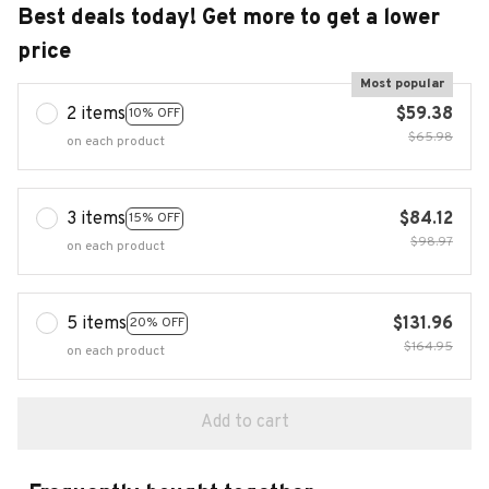
Best deals today! Get more to get a lower
price
Most popular
2 items
$59.38
10% OFF
$65.98
on each product
3 items
$84.12
15% OFF
$98.97
on each product
5 items
$131.96
20% OFF
$164.95
on each product
Add to cart