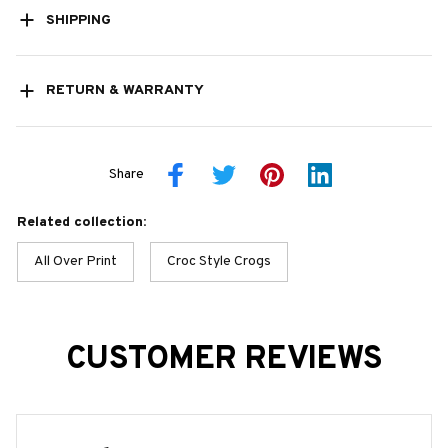
SHIPPING
RETURN & WARRANTY
Share
Related collection:
All Over Print
Croc Style Crogs
CUSTOMER REVIEWS