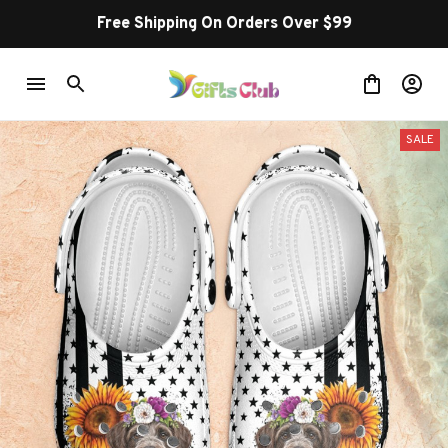
Free Shipping On Orders Over $99
SALE