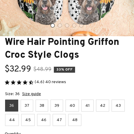
Wire Hair Pointing Griffon 
Croc Style Clogs
$32.99
$48.99
33% OFF
(4.6) 40 reviews
Size: 36
Size guide
36
37
38
39
40
41
42
43
44
45
46
47
48