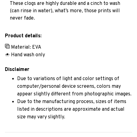
These clogs are highly durable and a cinch to wash
(can rinse in water), what’s more, those prints will
never fade.
Product details:
Material: EVA
Hand wash only
Disclaimer
Due to variations of light and color settings of
computer/personal device screens, colors may
appear slightly different from photographic images.
Due to the manufacturing process, sizes of items
listed in descriptions are approximate and actual
size may vary slightly.