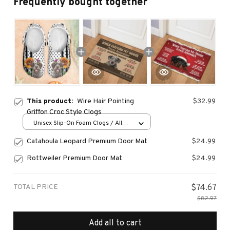
Frequently bought together
This product:
Wire Hair Pointing
$32.99
Griffon Croc Style Clogs
Unisex Slip-On Foam Clogs / All
over print / 36
Catahoula Leopard Premium Door Mat
$24.99
Rottweiler Premium Door Mat
$24.99
TOTAL PRICE
$74.67
$82.97
Add all to cart