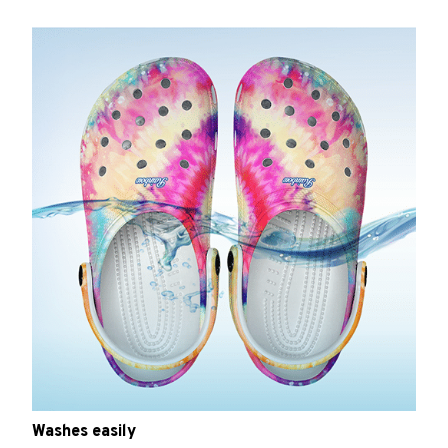
Washes easily