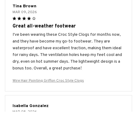
Tina Brown
MAR 09, 2026
Great all-weather footwear
I've been wearing these Croc Style Clogs for months now,
and they have become my go-to footwear. They are
waterproof and have excellent traction, making them ideal
for rainy days. The ventilation holes keep my feet cool and
dry, even on hot summer days. The lightweight design is a
bonus too. Overall, a great purchase!
Wire Hair Pointing Griffon Croc Style Clogs
Isabella Gonzalez
MAR 08, 2026
Great for Beach Days
I bought the Croc Style Clogs specifically for beach days