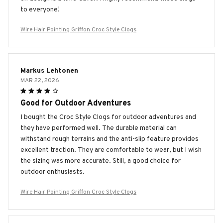
to everyone!
Wire Hair Pointing Griffon Croc Style Clogs
Markus Lehtonen
MAR 22, 2026
Good for Outdoor Adventures
I bought the Croc Style Clogs for outdoor adventures and
they have performed well. The durable material can
withstand rough terrains and the anti-slip feature provides
excellent traction. They are comfortable to wear, but I wish
the sizing was more accurate. Still, a good choice for
outdoor enthusiasts.
Wire Hair Pointing Griffon Croc Style Clogs