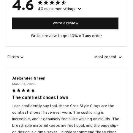
4.6
40 customer ratings
Write a review
Write a review to get 10% off any order
Filters
Most recent
Alexander Green
MAR 29, 2026
The comfiest shoes I own
I can confidently say that these Croc Style Clogs are the
comfiest shoes I have ever worn. The cushioning is
incredible, and it genuinely feels like walking on clouds. The
breathable material keeps my feet cool, and the easy slip-
on design is a time-saver. I highly recommend these clogs