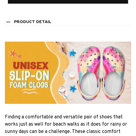
PRODUCT DETAIL
F
inding a comfortable and versatile pair of shoes that
works just as well for beach walks as it does for rainy or
sunny days can be a challenge. These classic comfort