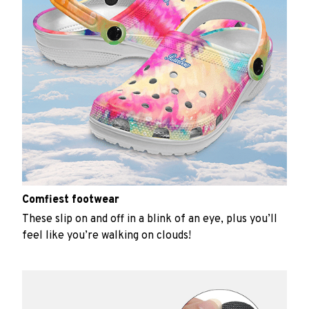
Comfiest footwear
These slip on and off in a blink of an eye, plus you’ll
feel like you’re walking on clouds!