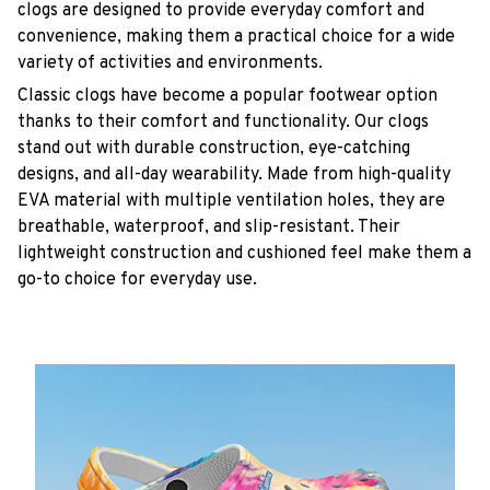
clogs are designed to provide everyday comfort and
convenience, making them a practical choice for a wide
variety of activities and environments.
C
lassic clogs have become a popular footwear option
thanks to their comfort and functionality. Our clogs
stand out with durable construction, eye-catching
designs, and all-day wearability. Made from high-quality
EVA material with multiple ventilation holes, they are
breathable, waterproof, and slip-resistant. Their
lightweight construction and cushioned feel make them a
go-to choice for everyday use.