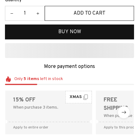
Quantity
ADD TO CART
BUY NOW
More payment options
Only
5
items
left in stock
XMAS
15% OFF
FREE
When purchase 3 items.
SHIPPING
When purchase $9
Apply to entire order
Apply to this produc