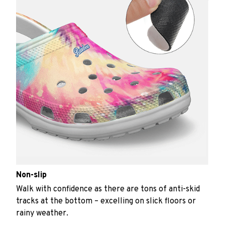
Non-slip
Walk with confidence as there are tons of anti-skid
tracks at the bottom – excelling on slick floors or
rainy weather.