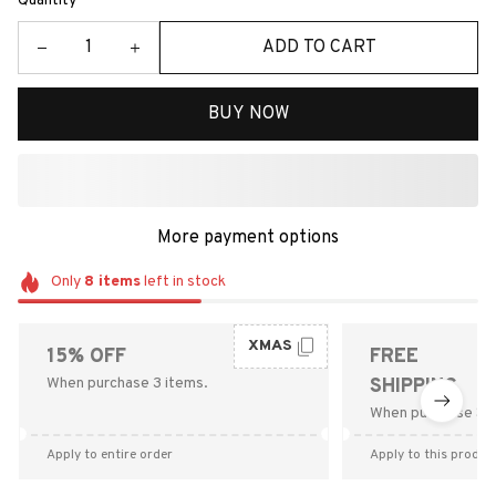
Quantity
ADD TO CART
BUY NOW
More payment options
Only
8
items
left in stock
XMAS
15% OFF
FREE
When purchase 3 items.
SHIPPING
When purchase $9
Apply to entire order
Apply to this produc