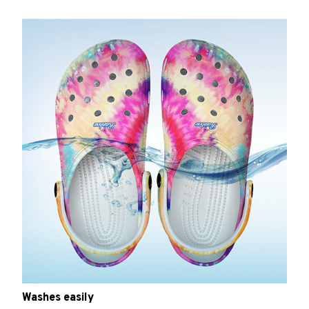
Washes easily