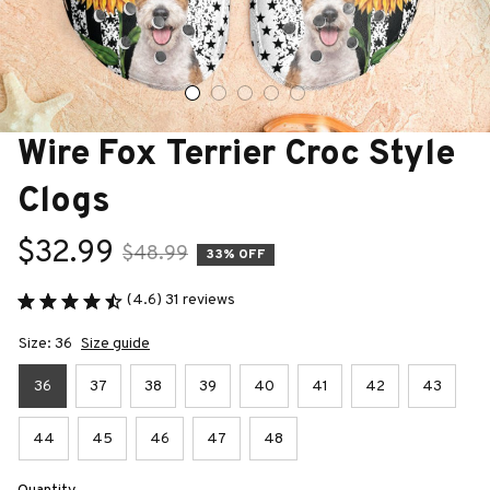
Wire Fox Terrier Croc Style 
Clogs
$32.99
$48.99
33% OFF
(4.6) 31 reviews
Size: 36
Size guide
36
37
38
39
40
41
42
43
44
45
46
47
48