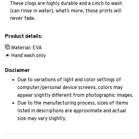
These clogs are highly durable and a cinch to wash
(can rinse in water), what’s more, those prints will
never fade.
Product details:
Material: EVA
Hand wash only
Disclaimer
Due to variations of light and color settings of
computer/personal device screens, colors may
appear slightly different from photographic images.
Due to the manufacturing process, sizes of items
listed in descriptions are approximate and actual
size may vary slightly.