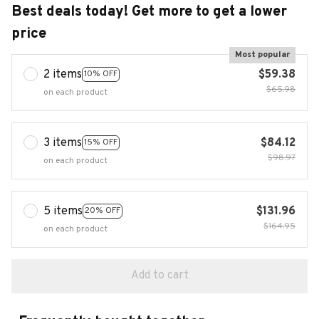
Best deals today! Get more to get a lower
price
Most popular
2 items
$59.38
10% OFF
$65.98
on each product
3 items
$84.12
15% OFF
$98.97
on each product
5 items
$131.96
20% OFF
$164.95
on each product
Add to cart