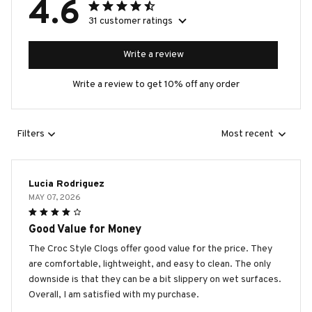
4.6
31 customer ratings
Write a review
Write a review to get 10% off any order
Filters
Most recent
Lucia Rodriguez
MAY 07, 2026
Good Value for Money
The Croc Style Clogs offer good value for the price. They
are comfortable, lightweight, and easy to clean. The only
downside is that they can be a bit slippery on wet surfaces.
Overall, I am satisfied with my purchase.