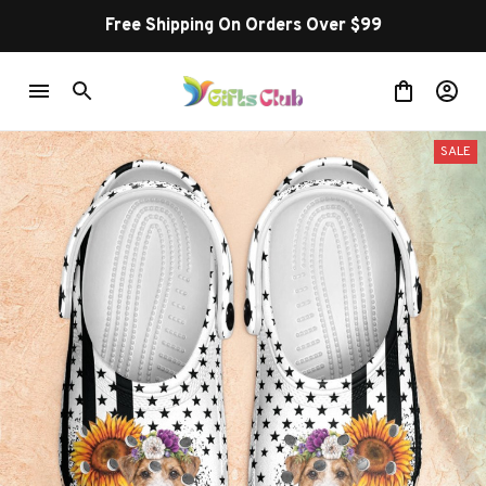
Free Shipping On Orders Over $99
SALE