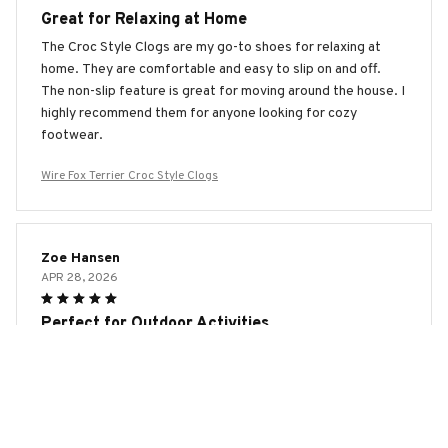
Great for Relaxing at Home
The Croc Style Clogs are my go-to shoes for relaxing at
home. They are comfortable and easy to slip on and off.
The non-slip feature is great for moving around the house. I
highly recommend them for anyone looking for cozy
footwear.
Wire Fox Terrier Croc Style Clogs
Zoe Hansen
APR 28, 2026
Perfect for Outdoor Activities
I love my Croc Style Clogs! They are perfect for outdoor
activities like hiking and camping. The anti-slip feature
provides excellent traction on various terrains, and the
waterproof material keeps my feet dry. I highly recommend
them to all adventure enthusiasts!