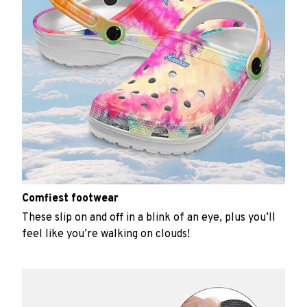
Comfiest footwear
These slip on and off in a blink of an eye, plus you’ll
feel like you’re walking on clouds!