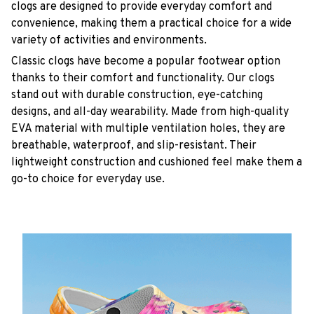
clogs are designed to provide everyday comfort and
convenience, making them a practical choice for a wide
variety of activities and environments.
C
lassic clogs have become a popular footwear option
thanks to their comfort and functionality. Our clogs
stand out with durable construction, eye-catching
designs, and all-day wearability. Made from high-quality
EVA material with multiple ventilation holes, they are
breathable, waterproof, and slip-resistant. Their
lightweight construction and cushioned feel make them a
go-to choice for everyday use.