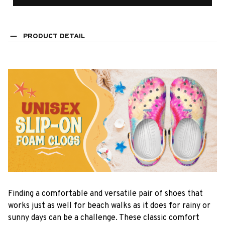
PRODUCT DETAIL
F
inding a comfortable and versatile pair of shoes that
works just as well for beach walks as it does for rainy or
sunny days can be a challenge. These classic comfort