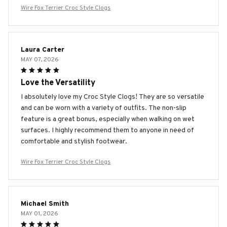
Wire Fox Terrier Croc Style Clogs
Laura Carter
MAY 07, 2026
Love the Versatility
I absolutely love my Croc Style Clogs! They are so versatile
and can be worn with a variety of outfits. The non-slip
feature is a great bonus, especially when walking on wet
surfaces. I highly recommend them to anyone in need of
comfortable and stylish footwear.
Wire Fox Terrier Croc Style Clogs
Michael Smith
MAY 01, 2026