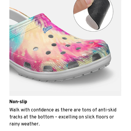
Non-slip
Walk with confidence as there are tons of anti-skid
tracks at the bottom – excelling on slick floors or
rainy weather.