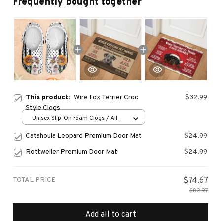
Frequently bought together
This product:
Wire Fox Terrier Croc
$32.99
Style Clogs
Unisex Slip-On Foam Clogs / All
over print / 36
Catahoula Leopard Premium Door Mat
$24.99
Rottweiler Premium Door Mat
$24.99
TOTAL PRICE
$74.67
$82.97
Add all to cart