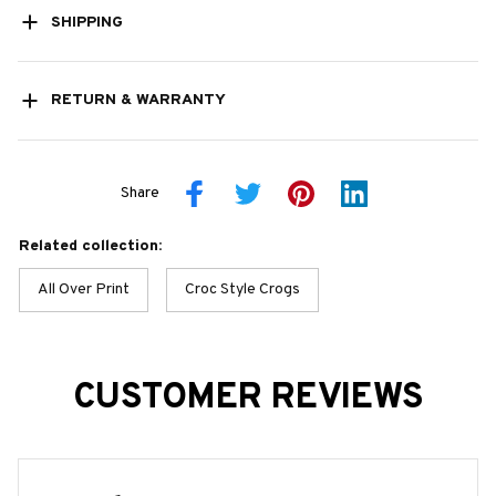
SHIPPING
RETURN & WARRANTY
Share
Related collection:
All Over Print
Croc Style Crogs
CUSTOMER REVIEWS