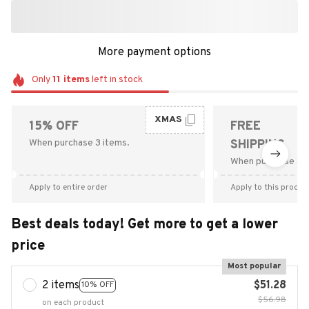
More payment options
Only
11
items
left in stock
XMAS
15% OFF
FREE
When purchase 3 items.
SHIPPING
When purchase $9
Apply to entire order
Apply to this produc
Best deals today! Get more to get a lower
price
Most popular
2 items
$51.28
10% OFF
$56.98
on each product