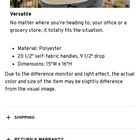
Versatile
No matter where you’re heading to, your office or a
grocery store, it totally fits the situation.
Material: Polyester
20 1/2" self-fabric handles, 9 1/2" drop
Dimensions: 15"W x 16"H
Due to the difference monitor and light effect, the actual
color and size of the item may be slightly difference
from the visual image.
SHIPPING
RETURN & WARRANTY