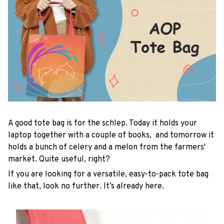
A good tote bag is for the schlep. Today it holds your
laptop together with a couple of books, and tomorrow it
holds a bunch of celery and a melon from the farmers'
market. Quite useful, right?
If you are looking for a versatile, easy-to-pack tote bag
like that, look no further. It’s already here.