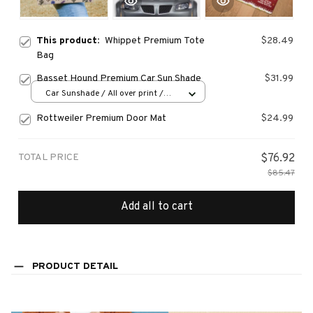
This product:
Whippet Premium Tote
$28.49
Bag
Basset Hound Premium Car Sun Shade
$31.99
Car Sunshade / All over print /
70x130
Rottweiler Premium Door Mat
$24.99
TOTAL PRICE
$76.92
$85.47
Add all to cart
PRODUCT DETAIL