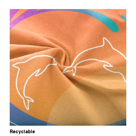
Recyclable