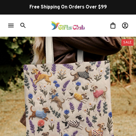
Free Shipping On Orders Over $99
SALE