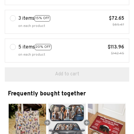
3 items
$72.65
15% OFF
$85.47
on each product
5 items
$113.96
20% OFF
$142.45
on each product
Add to cart
Frequently bought together