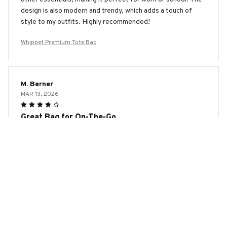
design is also modern and trendy, which adds a touch of
style to my outfits. Highly recommended!
Whippet Premium Tote Bag
M. Berner
MAR 13, 2026
Great Bag for On-The-Go
The AOP Tote Bag is the perfect bag for my on-the-go
lifestyle. It's spacious enough to fit all my essentials and
the material is durable. The design is also trendy and I love
how it adds a stylish touch to any outfit. Highly recommend!
Whippet Premium Tote Bag