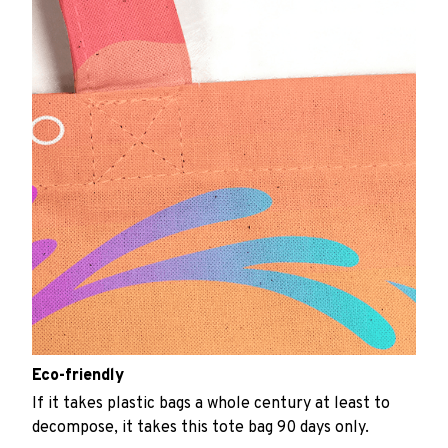
Eco-friendly
If it takes plastic bags a whole century at least to
decompose, it takes this tote bag 90 days only.