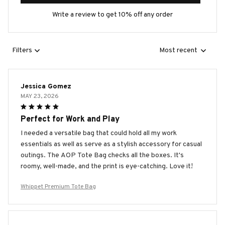
Write a review to get 10% off any order
Filters
Most recent
Jessica Gomez
MAY 23, 2026
Perfect for Work and Play
I needed a versatile bag that could hold all my work
essentials as well as serve as a stylish accessory for casual
outings. The AOP Tote Bag checks all the boxes. It's
roomy, well-made, and the print is eye-catching. Love it!
Whippet Premium Tote Bag