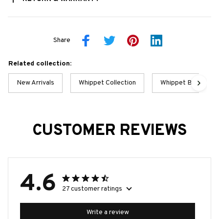
Share
Related collection:
New Arrivals
Whippet Collection
Whippet Best Colle
CUSTOMER REVIEWS
4.6
27 customer ratings
Write a review