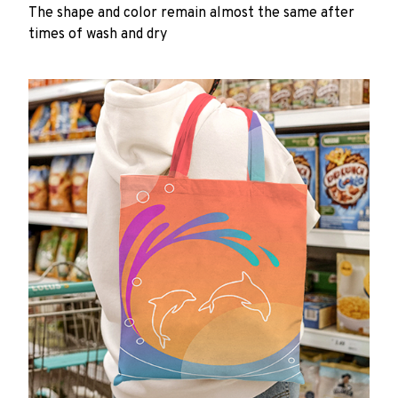
The shape and color remain almost the same after
times of wash and dry