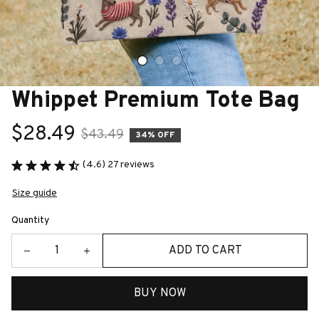
Whippet Premium Tote Bag
$28.49
$43.49
34% OFF
(4.6) 27 reviews
Size guide
Quantity
ADD TO CART
BUY NOW