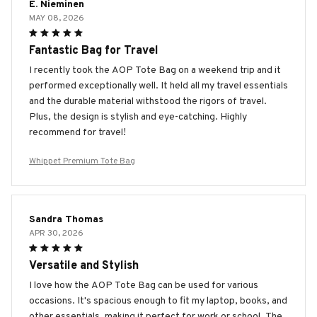
E. Nieminen
MAY 08, 2026
Fantastic Bag for Travel
I recently took the AOP Tote Bag on a weekend trip and it
performed exceptionally well. It held all my travel essentials
and the durable material withstood the rigors of travel.
Plus, the design is stylish and eye-catching. Highly
recommend for travel!
Whippet Premium Tote Bag
Sandra Thomas
APR 30, 2026
Versatile and Stylish
I love how the AOP Tote Bag can be used for various
occasions. It's spacious enough to fit my laptop, books, and
other essentials, making it perfect for work or school. The