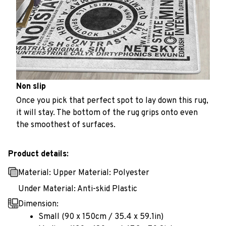
Non slip
Once you pick that perfect spot to lay down this rug,
it will stay. The bottom of the rug grips onto even
the smoothest of surfaces.
Product details:
Material: Upper Material: Polyester
Under Material: Anti-skid Plastic
Dimension:
Small (90 x 150cm / 35.4 x 59.1in)