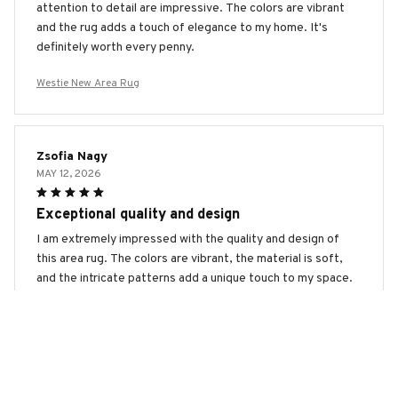
attention to detail are impressive. The colors are vibrant
and the rug adds a touch of elegance to my home. It's
definitely worth every penny.
Westie New Area Rug
Zsofia Nagy
MAY 12, 2026
Exceptional quality and design
I am extremely impressed with the quality and design of
this area rug. The colors are vibrant, the material is soft,
and the intricate patterns add a unique touch to my space.
It's definitely a standout piece in my home.
Westie New Area Rug