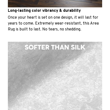
Long-lasting color vibrancy & durability
Once your heart is set on one design, it will last for
years to come. Extremely wear-resistant, this Area
Rug is built to last. No tears, no shedding.