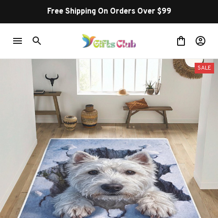
Free Shipping On Orders Over $99
SALE