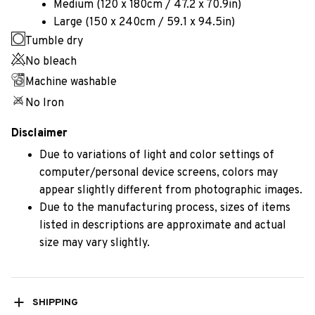
Medium (120 x 180cm / 47.2 x 70.9in)
Large (150 x 240cm / 59.1 x 94.5in)
Tumble dry
No bleach
Machine washable
No Iron
Disclaimer
Due to variations of light and color settings of
computer/personal device screens, colors may
appear slightly different from photographic images.
Due to the manufacturing process, sizes of items
listed in descriptions are approximate and actual
size may vary slightly.
SHIPPING