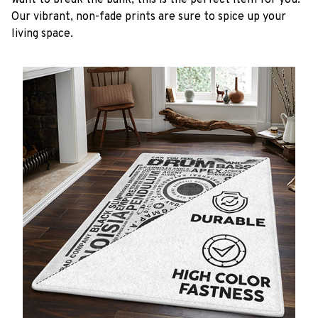
want to break the bank, this is the perfect item for you.
Our vibrant, non-fade prints are sure to spice up your
living space.