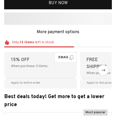
BUY NOW
More payment options
Only
13
items
left in stock
XMAS
15% OFF
FREE
When purchase 3 items.
SHIPPING
When purchase $9
Apply to entire order
Apply to this produc
Best deals today! Get more to get a lower
price
Most popular