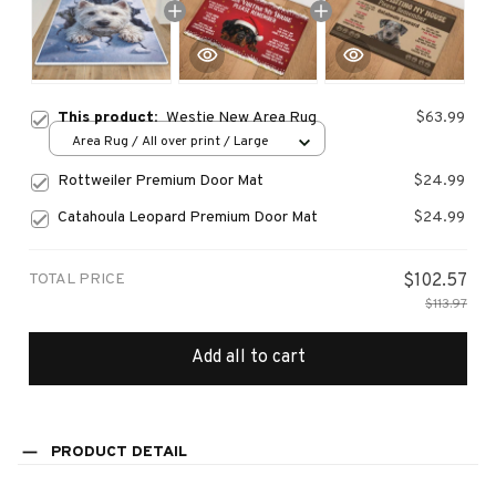
This product:
Westie New Area Rug
$63.99
Area Rug / All over print / Large
Rottweiler Premium Door Mat
$24.99
Catahoula Leopard Premium Door Mat
$24.99
TOTAL PRICE
$102.57
$113.97
Add all to cart
PRODUCT DETAIL