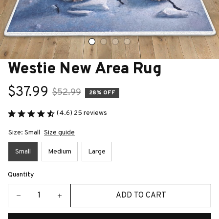
Westie New Area Rug
$37.99
$52.99
28% OFF
(4.6) 25 reviews
Size: Small
Size guide
Small
Medium
Large
Quantity
ADD TO CART