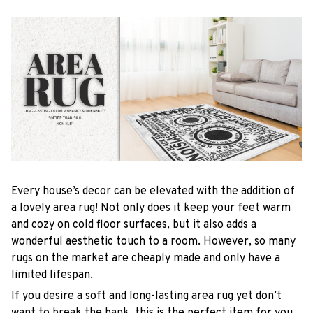
Every house’s decor can be elevated with the addition of
a lovely area rug! Not only does it keep your feet warm
and cozy on cold floor surfaces, but it also adds a
wonderful aesthetic touch to a room. However, so many
rugs on the market are cheaply made and only have a
limited lifespan.
If you desire a soft and long-lasting area rug yet don’t