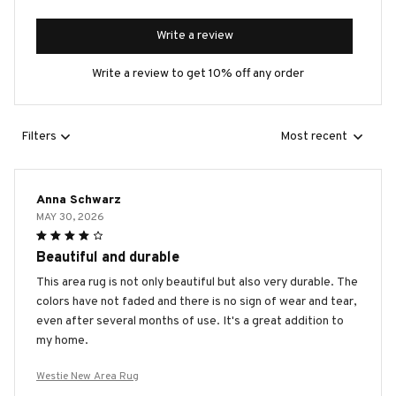
Write a review
Write a review to get 10% off any order
Filters
Most recent
Anna Schwarz
MAY 30, 2026
Beautiful and durable
This area rug is not only beautiful but also very durable. The
colors have not faded and there is no sign of wear and tear,
even after several months of use. It's a great addition to
my home.
Westie New Area Rug