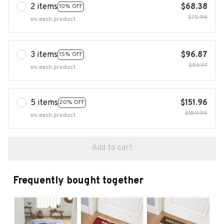
2 items
$68.38
10% OFF
$75.98
on each product
3 items
$96.87
15% OFF
$113.97
on each product
5 items
$151.96
20% OFF
$189.95
on each product
Add to cart
Frequently bought together