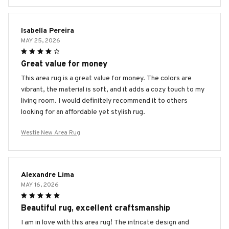
Isabella Pereira
MAY 25, 2026
Great value for money
This area rug is a great value for money. The colors are
vibrant, the material is soft, and it adds a cozy touch to my
living room. I would definitely recommend it to others
looking for an affordable yet stylish rug.
Westie New Area Rug
Alexandre Lima
MAY 16, 2026
Beautiful rug, excellent craftsmanship
I am in love with this area rug! The intricate design and