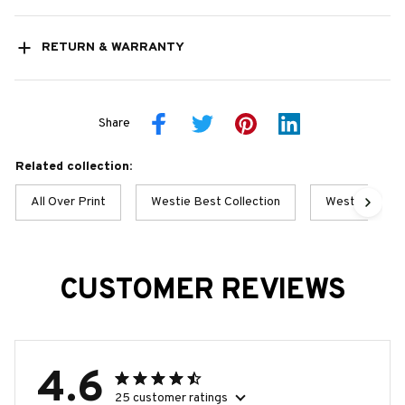
RETURN & WARRANTY
Share
Related collection:
All Over Print
Westie Best Collection
Westie Collec
CUSTOMER REVIEWS
4.6
25 customer ratings