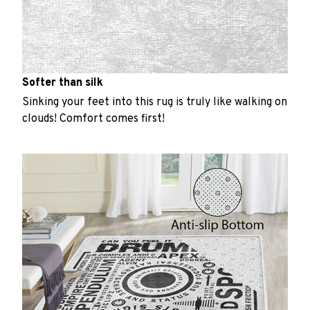
Softer than silk
Sinking your feet into this rug is truly like walking on
clouds! Comfort comes first!