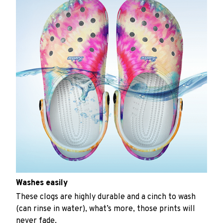
Washes easily
These clogs are highly durable and a cinch to wash
(can rinse in water), what’s more, those prints will
never fade.