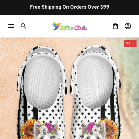
Free Shipping On Orders Over $99
SALE