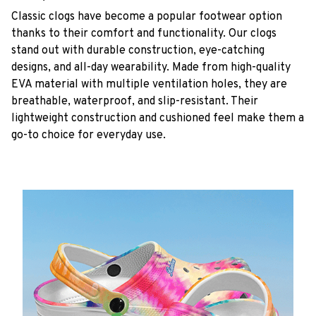
C
lassic clogs have become a popular footwear option
thanks to their comfort and functionality. Our clogs
stand out with durable construction, eye-catching
designs, and all-day wearability. Made from high-quality
EVA material with multiple ventilation holes, they are
breathable, waterproof, and slip-resistant. Their
lightweight construction and cushioned feel make them a
go-to choice for everyday use.