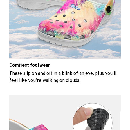
Comfiest footwear
These slip on and off in a blink of an eye, plus you’ll
feel like you’re walking on clouds!