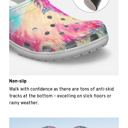
Non-slip
Walk with confidence as there are tons of anti-skid
tracks at the bottom – excelling on slick floors or
rainy weather.