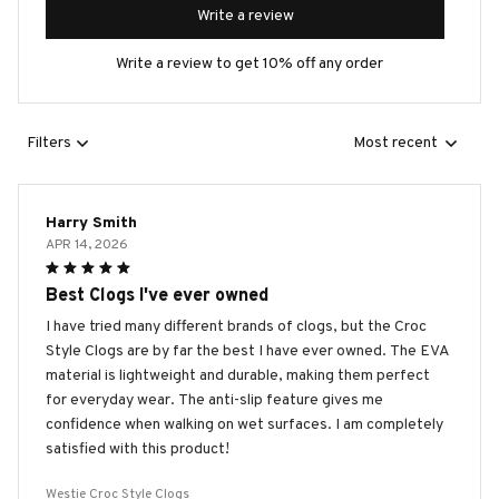
Write a review
Write a review to get 10% off any order
Filters
Most recent
Harry Smith
APR 14, 2026
Best Clogs I've ever owned
I have tried many different brands of clogs, but the Croc
Style Clogs are by far the best I have ever owned. The EVA
material is lightweight and durable, making them perfect
for everyday wear. The anti-slip feature gives me
confidence when walking on wet surfaces. I am completely
satisfied with this product!
Westie Croc Style Clogs