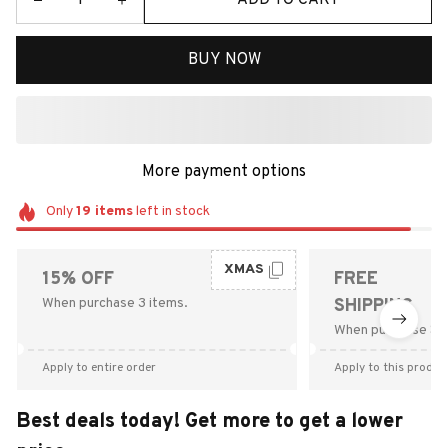
BUY NOW
More payment options
Only
19
items
left in stock
XMAS
15% OFF
FREE
When purchase 3 items.
SHIPPING
When purchase $9
Apply to entire order
Apply to this produc
Best deals today! Get more to get a lower