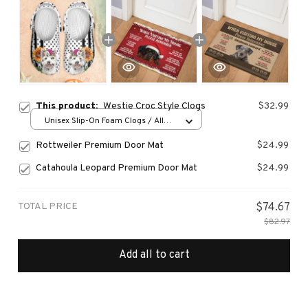
This product:
Westie Croc Style Clogs
$32.99
Unisex Slip-On Foam Clogs / All
over print / 36
Rottweiler Premium Door Mat
$24.99
Catahoula Leopard Premium Door Mat
$24.99
TOTAL PRICE
$74.67
$82.97
Add all to cart