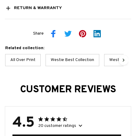
RETURN & WARRANTY
Share
Related collection:
All Over Print
Westie Best Collection
Westie Collec
CUSTOMER REVIEWS
4.5
20 customer ratings