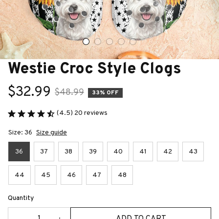
Westie Croc Style Clogs
$32.99
$48.99
33% OFF
(4.5) 20 reviews
Size: 36
Size guide
36
37
38
39
40
41
42
43
44
45
46
47
48
Quantity
ADD TO CART