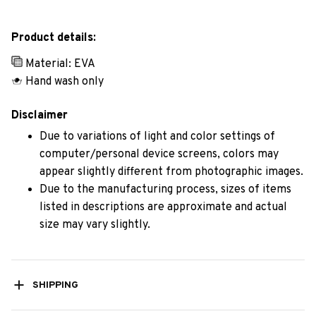
Product details:
Material: EVA
Hand wash only
Disclaimer
Due to variations of light and color settings of
computer/personal device screens, colors may
appear slightly different from photographic images.
Due to the manufacturing process, sizes of items
listed in descriptions are approximate and actual
size may vary slightly.
SHIPPING