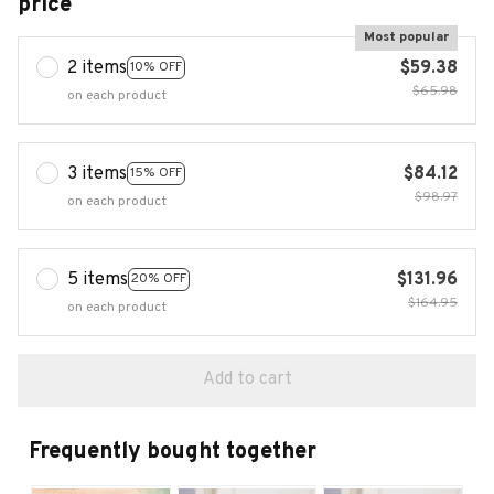
price
Most popular
2 items
$59.38
10% OFF
$65.98
on each product
3 items
$84.12
15% OFF
$98.97
on each product
5 items
$131.96
20% OFF
$164.95
on each product
Add to cart
Frequently bought together