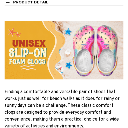
PRODUCT DETAIL
F
inding a comfortable and versatile pair of shoes that
works just as well for beach walks as it does for rainy or
sunny days can be a challenge. These classic comfort
clogs are designed to provide everyday comfort and
convenience, making them a practical choice for a wide
variety of activities and environments.