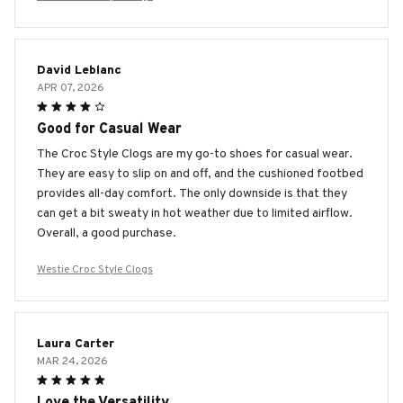
David Leblanc
APR 07, 2026
Good for Casual Wear
The Croc Style Clogs are my go-to shoes for casual wear.
They are easy to slip on and off, and the cushioned footbed
provides all-day comfort. The only downside is that they
can get a bit sweaty in hot weather due to limited airflow.
Overall, a good purchase.
Westie Croc Style Clogs
Laura Carter
MAR 24, 2026
Love the Versatility