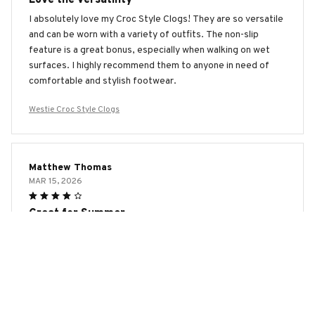
I absolutely love my Croc Style Clogs! They are so versatile
and can be worn with a variety of outfits. The non-slip
feature is a great bonus, especially when walking on wet
surfaces. I highly recommend them to anyone in need of
comfortable and stylish footwear.
Westie Croc Style Clogs
Matthew Thomas
MAR 15, 2026
Great for Summer
The Croc Style Clogs are perfect for summer. They are
lightweight, breathable, and easy to clean. I wear them to
the beach, pool, and even while gardening. The only
downside is that they don't offer much warmth during
colder months. Overall, a great summer shoe!