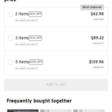
Most popular
2 items
$62.98
10% OFF
$69.98
on each product
3 items
$89.22
15% OFF
$104.97
on each product
5 items
$139.96
20% OFF
$174.95
on each product
Add to cart
Frequently bought together