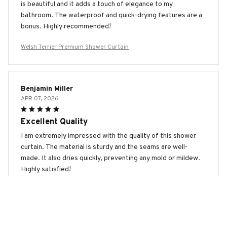
is beautiful and it adds a touch of elegance to my
bathroom. The waterproof and quick-drying features are a
bonus. Highly recommended!
Welsh Terrier Premium Shower Curtain
Benjamin Miller
APR 07, 2026
Excellent Quality
I am extremely impressed with the quality of this shower
curtain. The material is sturdy and the seams are well-
made. It also dries quickly, preventing any mold or mildew.
Highly satisfied!
Welsh Terrier Premium Shower Curtain