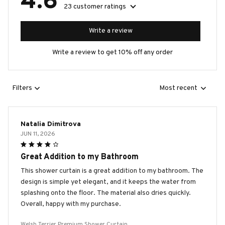
4.6
23 customer ratings
Write a review
Write a review to get 10% off any order
Filters
Most recent
Natalia Dimitrova
JUN 11, 2026
Great Addition to my Bathroom
This shower curtain is a great addition to my bathroom. The
design is simple yet elegant, and it keeps the water from
splashing onto the floor. The material also dries quickly.
Overall, happy with my purchase.
Welsh Terrier Premium Shower Curtain