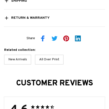
SHIPPING
RETURN & WARRANTY
Share
Related collection:
New Arrivals
All Over Print
CUSTOMER REVIEWS