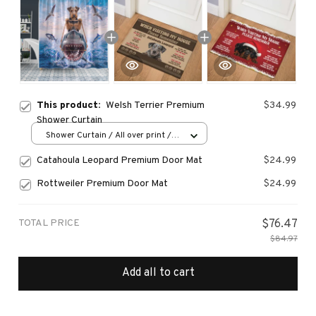
This product:
Welsh Terrier Premium
$34.99
Shower Curtain
Shower Curtain / All over print /
Small
Catahoula Leopard Premium Door Mat
$24.99
Rottweiler Premium Door Mat
$24.99
TOTAL PRICE
$76.47
$84.97
Add all to cart