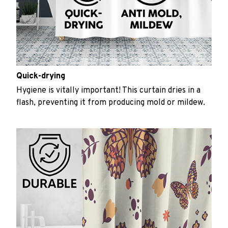
Quick-drying
Hygiene is vitally important! This curtain dries in a
flash, preventing it from producing mold or mildew.