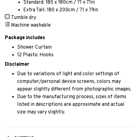
Standard: 180 x 180cm / 71 x 71in
Extra Tall: 180 x 200cm / 71 x 79in
Tumble dry
Machine washable
Package includes
Shower Curtain
12 Plastic Hooks
Disclaimer
Due to variations of light and color settings of
computer/personal device screens, colors may
appear slightly different from photographic images.
Due to the manufacturing process, sizes of items
listed in descriptions are approximate and actual
size may vary slightly.