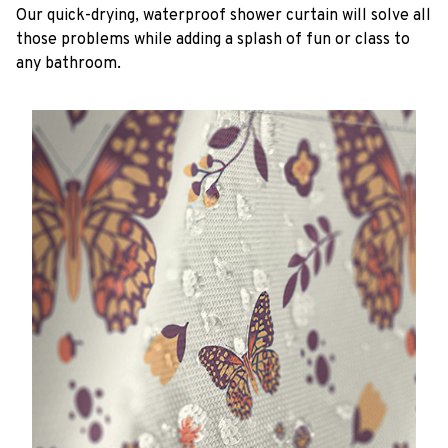
Our quick-drying, waterproof shower curtain will solve all
those problems while adding a splash of fun or class to
any bathroom.