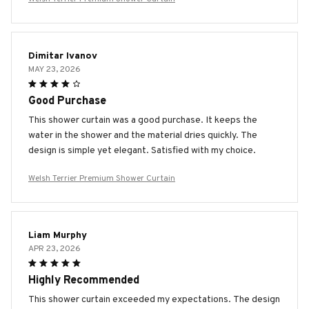
Dimitar Ivanov
MAY 23, 2026
Good Purchase
This shower curtain was a good purchase. It keeps the
water in the shower and the material dries quickly. The
design is simple yet elegant. Satisfied with my choice.
Welsh Terrier Premium Shower Curtain
Liam Murphy
APR 23, 2026
Highly Recommended
This shower curtain exceeded my expectations. The design