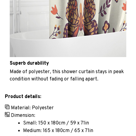
Superb durability
Made of polyester, this shower curtain stays in peak
condition without fading or falling apart.
Product details:
Material: Polyester
Dimension:
Small: 150 x 180cm / 59 x 71in
Medium: 165 x 180cm / 65 x 71in