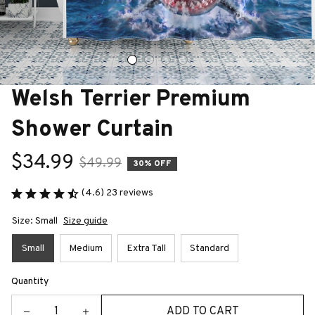
Welsh Terrier Premium 
Shower Curtain
$34.99
$49.99
30% OFF
(4.6) 23 reviews
Size: Small
Size guide
Small
Medium
Extra Tall
Standard
Quantity
ADD TO CART