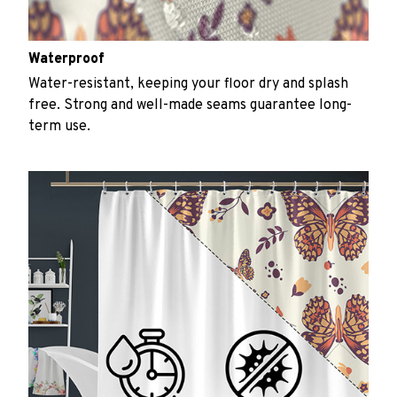
Waterproof
Water-resistant, keeping your floor dry and splash
free. Strong and well-made seams guarantee long-
term use.