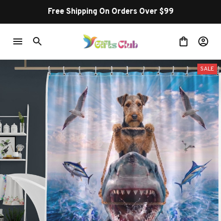
Free Shipping On Orders Over $99
SALE