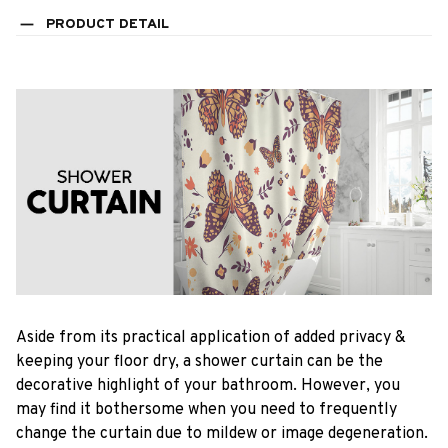
PRODUCT DETAIL
Aside from its practical application of added privacy &
keeping your floor dry, a shower curtain can be the
decorative highlight of your bathroom. However, you
may find it bothersome when you need to frequently
change the curtain due to mildew or image degeneration.