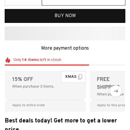
BUY NOW
More payment options
Only
14
items
left in stock
XMAS
15% OFF
FREE
When purchase 3 items.
SHIPPING
When purchase $9
Apply to entire order
Apply to this produc
Best deals today! Get more to get a lower
price