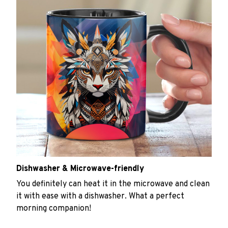
Dishwasher & Microwave-friendly
You definitely can heat it in the microwave and clean
it with ease with a dishwasher. What a perfect
morning companion!