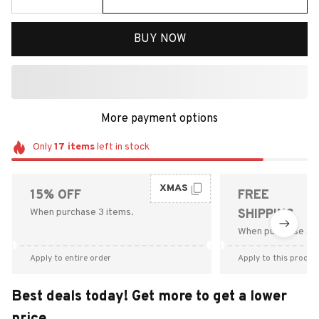
BUY NOW
More payment options
Only
17
items
left in stock
XMAS
15% OFF
FREE
When purchase 3 items.
SHIPPING
When purchase $9
Apply to entire order
Apply to this produc
Best deals today! Get more to get a lower
price