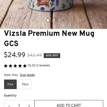
Vizsla Premium New Mug 
GCS
$24.99
$42.49
41% OFF
(5.0) 2 reviews
Size: 11oz
Size guide
11oz
15oz
Quantity
ADD TO CART