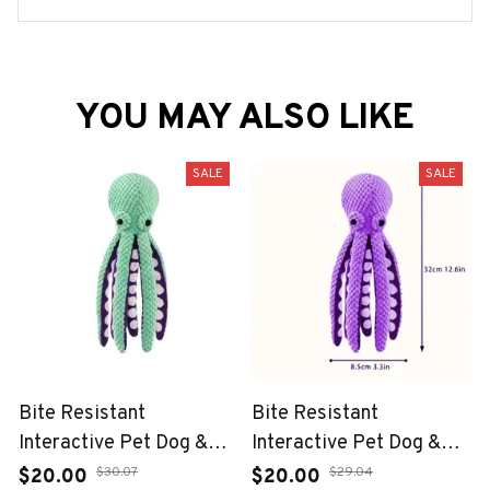
YOU MAY ALSO LIKE
SALE
SALE
Bite Resistant
Bite Resistant
Interactive Pet Dog &
Interactive Pet Dog &
Cat Teeth Cleaning Chew
Cat Teeth Cleaning Chew
$30.07
$29.04
$20.00
$20.00