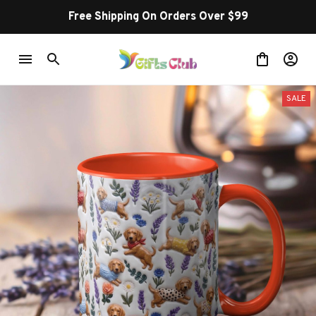
Free Shipping On Orders Over $99
SALE