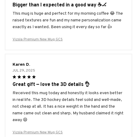
Bigger than I expected in a good way ☕️🏒
This mug is huge and perfect for my morning coffee 😂 The
raised textures are fun and my name personalization came
exactly as I wanted. Been using it every day so far 👍
Vizsla Premium New Mug GCS
Karen D.
JUL 29, 2025
Great gift — love the 3D details 👌
Received this mug today and honestly it looks even better
in real life. The 3D hockey details feel solid and well-made,
not cheap at all. It has a nice weight in the hand and the
name came out clean and sharp. My husband claimed it right
away 😄
Vizsla Premium New Mug GCS