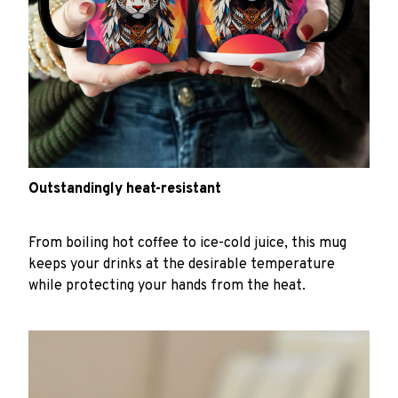
Outstandingly heat-resistant
From boiling hot coffee to ice-cold juice, this mug
keeps your drinks at the desirable temperature
while protecting your hands from the heat.