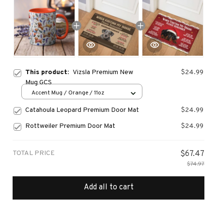
This product:
Vizsla Premium New
$24.99
Mug GCS
Accent Mug / Orange / 11oz
Catahoula Leopard Premium Door Mat
$24.99
Rottweiler Premium Door Mat
$24.99
TOTAL PRICE
$67.47
$74.97
Add all to cart