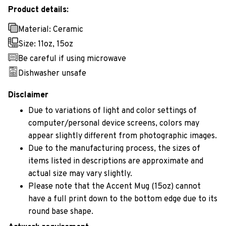
Product details:
Material: Ceramic
Size: 11oz, 15oz
Be careful if using microwave
Dishwasher unsafe
Disclaimer
Due to variations of light and color settings of
computer/personal device screens, colors may
appear slightly different from photographic images.
Due to the manufacturing process, the sizes of
items listed in descriptions are approximate and
actual size may vary slightly.
Please note that the Accent Mug (15oz) cannot
have a full print down to the bottom edge due to its
round base shape.