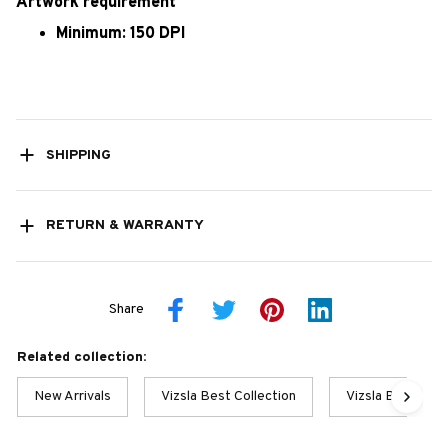
Artwork requirement
Minimum: 150 DPI
SHIPPING
RETURN & WARRANTY
Share
Related collection:
New Arrivals
Vizsla Best Collection
Vizsla Best Coll