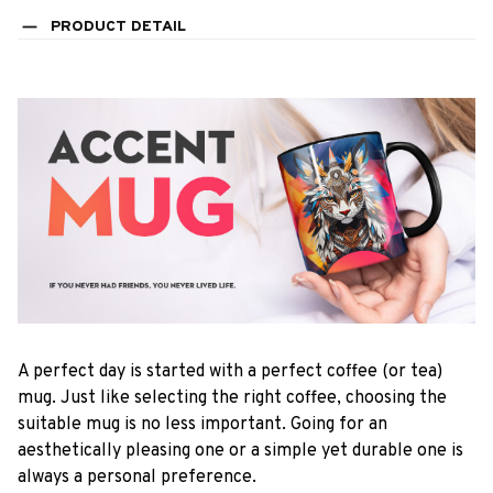
PRODUCT DETAIL
A perfect day is started with a perfect coffee (or tea)
mug. Just like selecting the right coffee, choosing the
suitable mug is no less important. Going for an
aesthetically pleasing one or a simple yet durable one is
always a personal preference.