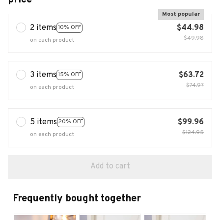
Most popular
2 items
$44.98
10% OFF
$49.98
on each product
3 items
$63.72
15% OFF
$74.97
on each product
5 items
$99.96
20% OFF
$124.95
on each product
Add to cart
Frequently bought together