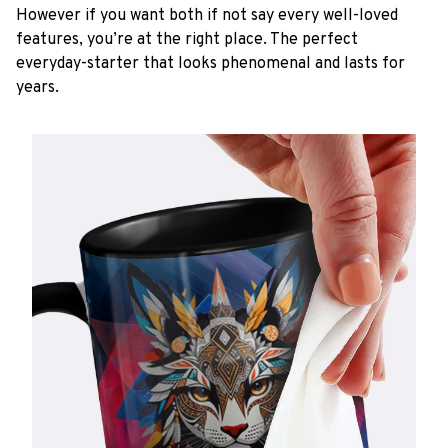
However if you want both if not say every well-loved
features, you’re at the right place. The perfect
everyday-starter that looks phenomenal and lasts for
years.