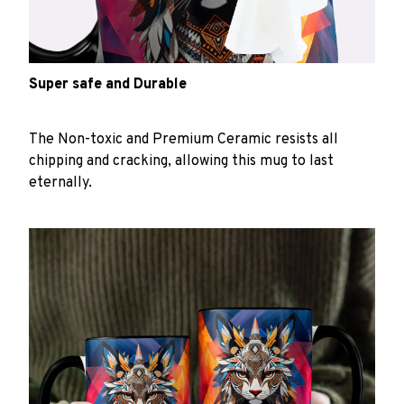
Super safe and Durable
The Non-toxic and Premium Ceramic resists all
chipping and cracking, allowing this mug to last
eternally.