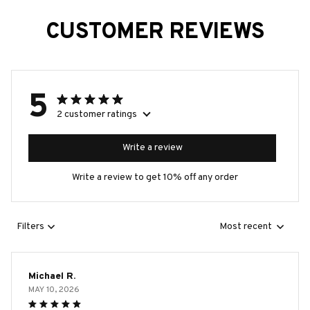
CUSTOMER REVIEWS
5
2 customer ratings
Write a review
Write a review to get 10% off any order
Filters
Most recent
Michael R.
MAY 10, 2026