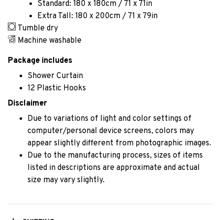
Standard: 180 x 180cm / 71 x 71in
Extra Tall: 180 x 200cm / 71 x 79in
Tumble dry
Machine washable
Package includes
Shower Curtain
12 Plastic Hooks
Disclaimer
Due to variations of light and color settings of
computer/personal device screens, colors may
appear slightly different from photographic images.
Due to the manufacturing process, sizes of items
listed in descriptions are approximate and actual
size may vary slightly.