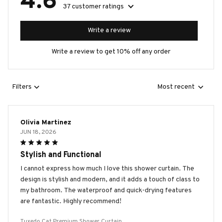
4.6
37 customer ratings
Write a review
Write a review to get 10% off any order
Filters
Most recent
Olivia Martinez
JUN 18, 2026
Stylish and Functional
I cannot express how much I love this shower curtain. The
design is stylish and modern, and it adds a touch of class to
my bathroom. The waterproof and quick-drying features
are fantastic. Highly recommend!
Tuxedo Cat Premium Shower Curtain