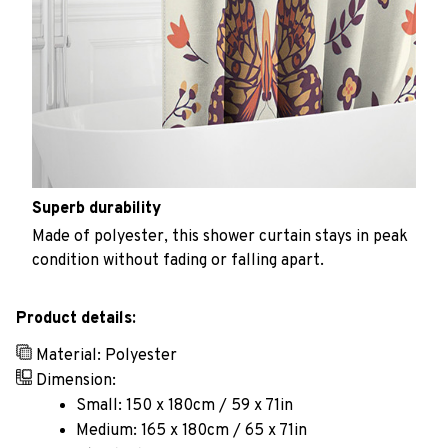
Superb durability
Made of polyester, this shower curtain stays in peak
condition without fading or falling apart.
Product details:
Material: Polyester
Dimension:
Small: 150 x 180cm / 59 x 71in
Medium: 165 x 180cm / 65 x 71in