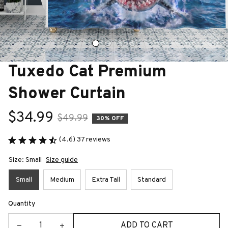
Tuxedo Cat Premium 
Shower Curtain
$34.99
$49.99
30% OFF
(4.6) 37 reviews
Size: Small
Size guide
Small
Medium
Extra Tall
Standard
Quantity
ADD TO CART