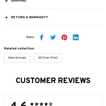
SHIPPING
RETURN & WARRANTY
Share
Related collection:
New Arrivals
All Over Print
CUSTOMER REVIEWS