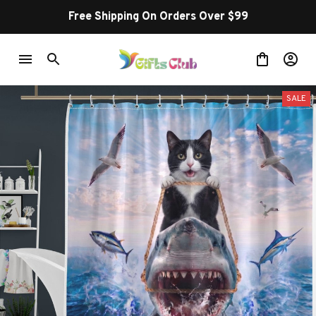
Free Shipping On Orders Over $99
SALE