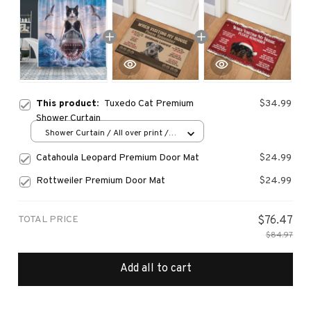
This product:
Tuxedo Cat Premium
$34.99
Shower Curtain
Shower Curtain / All over print /
Small
Catahoula Leopard Premium Door Mat
$24.99
Rottweiler Premium Door Mat
$24.99
TOTAL PRICE
$76.47
$84.97
Add all to cart