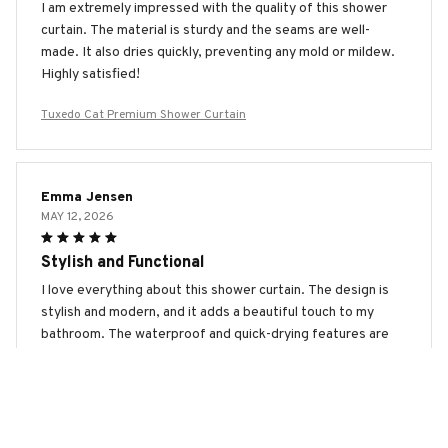
I am extremely impressed with the quality of this shower
curtain. The material is sturdy and the seams are well-
made. It also dries quickly, preventing any mold or mildew.
Highly satisfied!
Tuxedo Cat Premium Shower Curtain
Emma Jensen
MAY 12, 2026
Stylish and Functional
I love everything about this shower curtain. The design is
stylish and modern, and it adds a beautiful touch to my
bathroom. The waterproof and quick-drying features are
fantastic. Highly recommended!
Tuxedo Cat Premium Shower Curtain