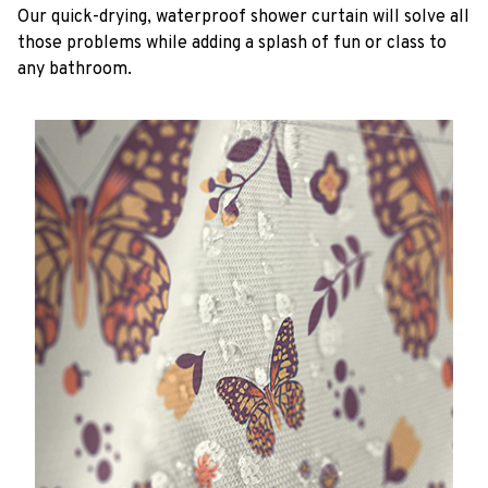
Our quick-drying, waterproof shower curtain will solve all
those problems while adding a splash of fun or class to
any bathroom.