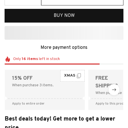
BUY NOW
More payment options
Only
16
items
left in stock
XMAS
15% OFF
FREE
When purchase 3 items.
SHIPPING
When purchase $9
Apply to entire order
Apply to this produc
Best deals today! Get more to get a lower
price