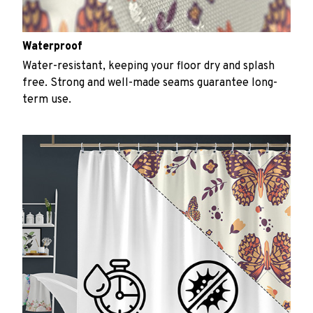
Waterproof
Water-resistant, keeping your floor dry and splash
free. Strong and well-made seams guarantee long-
term use.