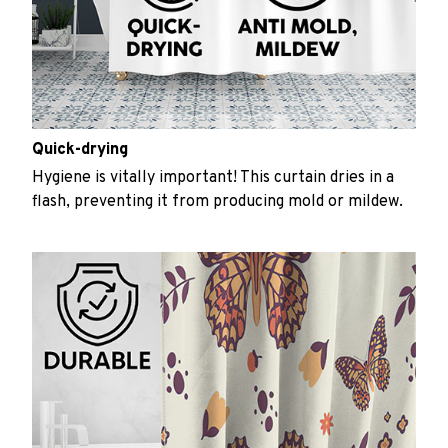
Quick-drying
Hygiene is vitally important! This curtain dries in a
flash, preventing it from producing mold or mildew.