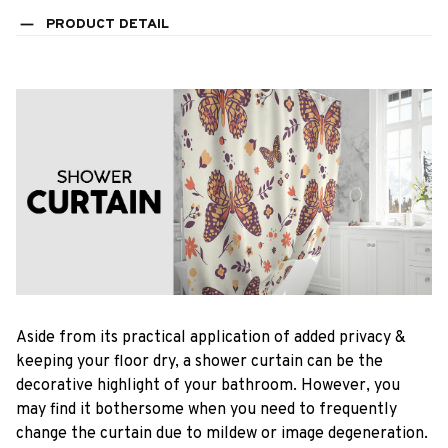
PRODUCT DETAIL
Aside from its practical application of added privacy &
keeping your floor dry, a shower curtain can be the
decorative highlight of your bathroom. However, you
may find it bothersome when you need to frequently
change the curtain due to mildew or image degeneration.