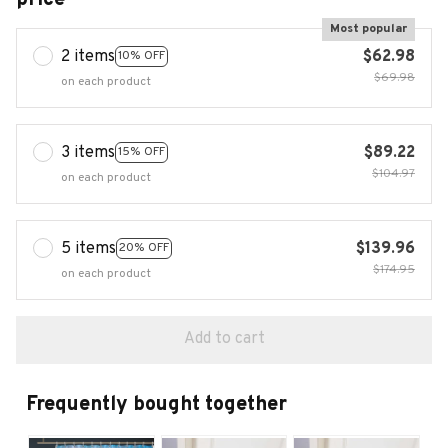
Most popular
2 items
$62.98
10% OFF
$69.98
on each product
3 items
$89.22
15% OFF
$104.97
on each product
5 items
$139.96
20% OFF
$174.95
on each product
Add to cart
Frequently bought together