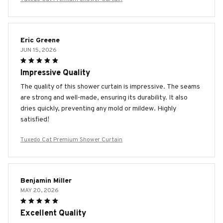
Eric Greene
JUN 15, 2026
Impressive Quality
The quality of this shower curtain is impressive. The seams
are strong and well-made, ensuring its durability. It also
dries quickly, preventing any mold or mildew. Highly
satisfied!
Tuxedo Cat Premium Shower Curtain
Benjamin Miller
MAY 20, 2026
Excellent Quality