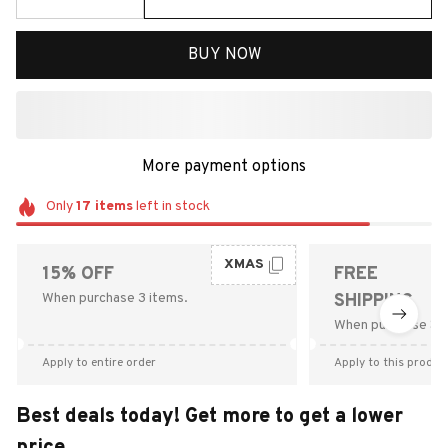
BUY NOW
More payment options
Only
17
items
left in stock
XMAS
15% OFF
FREE
When purchase 3 items.
SHIPPING
When purchase $9
Apply to entire order
Apply to this produc
Best deals today! Get more to get a lower
price