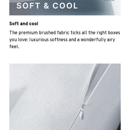
Soft and cool
The premium brushed fabric ticks all the right boxes
you love: luxurious softness and a wonderfully airy
feel.