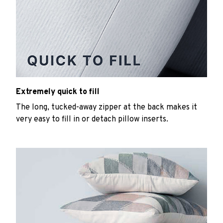
Extremely quick to fill
The long, tucked-away zipper at the back makes it
very easy to fill in or detach pillow inserts.