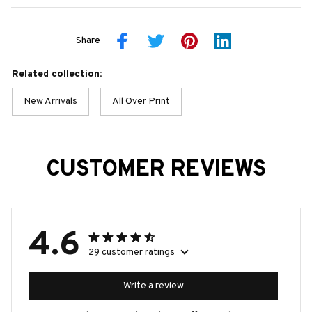
Share
Related collection:
New Arrivals
All Over Print
CUSTOMER REVIEWS
4.6
29 customer ratings
Write a review