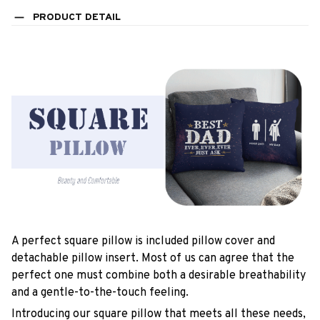
PRODUCT DETAIL
A perfect square pillow is included pillow cover and
detachable pillow insert. Most of us can agree that the
perfect one must combine both a desirable breathability
and a gentle-to-the-touch feeling.
Introducing our square pillow that meets all these needs,