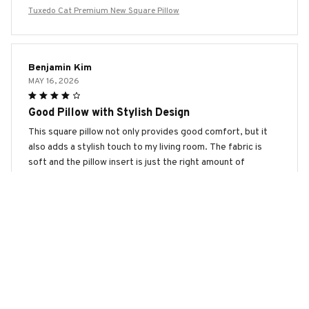
Tuxedo Cat Premium New Square Pillow
Benjamin Kim
MAY 16, 2026
Good Pillow with Stylish Design
This square pillow not only provides good comfort, but it
also adds a stylish touch to my living room. The fabric is
soft and the pillow insert is just the right amount of
firmness. I'm happy with my purchase!
Tuxedo Cat Premium New Square Pillow
Zoe Miller
MAY 06, 2026
Perfect Addition to My Bedroom