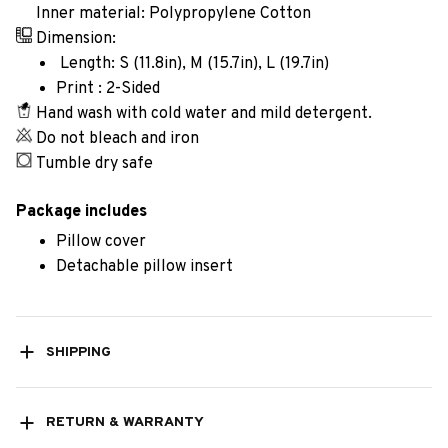
Inner material: Polypropylene Cotton
Dimension:
Length: S (11.8in), M (15.7in), L (19.7in)
Print : 2-Sided
Hand wash with cold water and mild detergent.
Do not bleach and iron
Tumble dry safe
Package includes
Pillow cover
Detachable pillow insert
SHIPPING
RETURN & WARRANTY