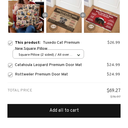
This product:
Tuxedo Cat Premium
$26.99
New Square Pillow
Square Pillow (2 sided) / All over
print / S
Catahoula Leopard Premium Door Mat
$24.99
Rottweiler Premium Door Mat
$24.99
TOTAL PRICE
$69.27
$76.97
Add all to cart