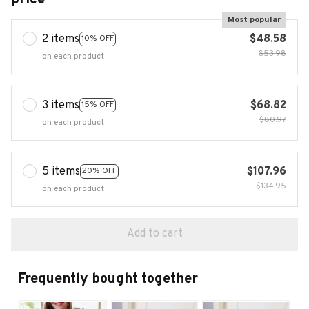
Most popular
2 items
$48.58
10% OFF
$53.98
on each product
3 items
$68.82
15% OFF
$80.97
on each product
5 items
$107.96
20% OFF
$134.95
on each product
Add to cart
Frequently bought together