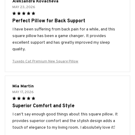
Aleksandra Kovacheva
MAY 23, 2026
Perfect Pillow for Back Support
I have been suffering from back pain for a while, and this
square pillow has been a game changer. It provides
excellent support and has greatly improved my sleep
quality.
Tuxedo Cat Premium New Square Pillow
Mia Martin
MAY 17, 2026
Superior Comfort and Style
I can't say enough good things about this square pillow. It
provides superior comfort and the stylish design adds a
touch of elegance to my living room. I absolutely love it!