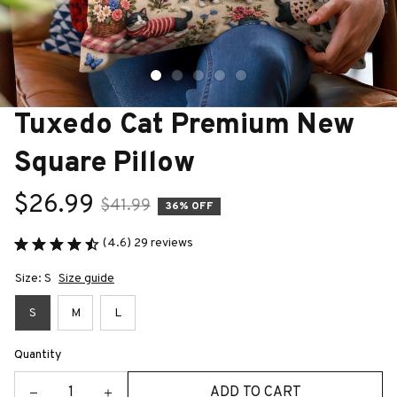
Tuxedo Cat Premium New 
Square Pillow
$26.99
$41.99
36% OFF
(4.6) 29 reviews
Size: S
Size guide
S
M
L
Quantity
ADD TO CART