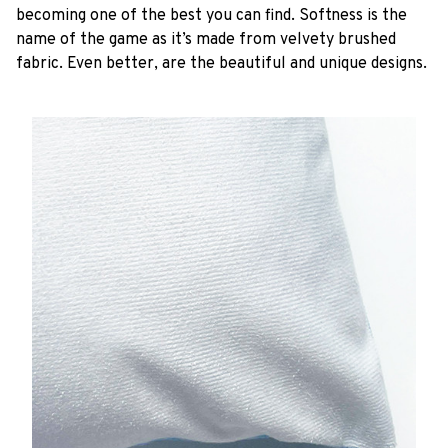
becoming one of the best you can find. Softness is the
name of the game as it’s made from velvety brushed
fabric. Even better, are the beautiful and unique designs.