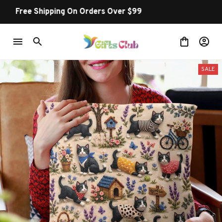
Buy more ~ Save more!
SALE