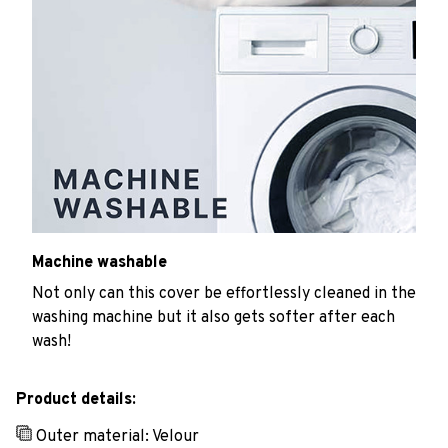
Machine washable
Not only can this cover be effortlessly cleaned in the
washing machine but it also gets softer after each
wash!
Product details:
Outer material: Velour