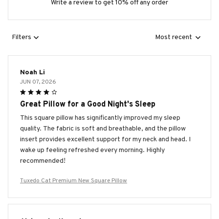
Write a review to get 10% off any order
Filters
Most recent
Noah Li
JUN 07, 2026
Great Pillow for a Good Night's Sleep
This square pillow has significantly improved my sleep
quality. The fabric is soft and breathable, and the pillow
insert provides excellent support for my neck and head. I
wake up feeling refreshed every morning. Highly
recommended!
Tuxedo Cat Premium New Square Pillow