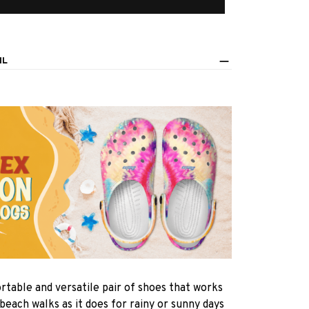
IL
rtable and versatile pair of shoes that works
 beach walks as it does for rainy or sunny days