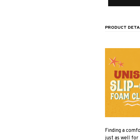
PRODUCT DETA
F
inding a comfo
just as well for