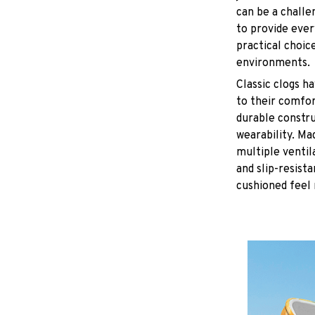
can be a challe
to provide eve
practical choice
environments.
C
lassic clogs 
to their comfor
durable constru
wearability. Ma
multiple ventil
and slip-resist
cushioned feel