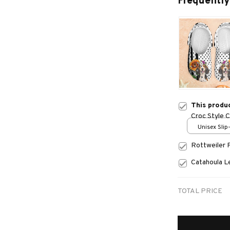
Frequently
This produ
Croc Style 
Unisex Slip
over print 
Rottweiler 
Catahoula 
TOTAL PRICE