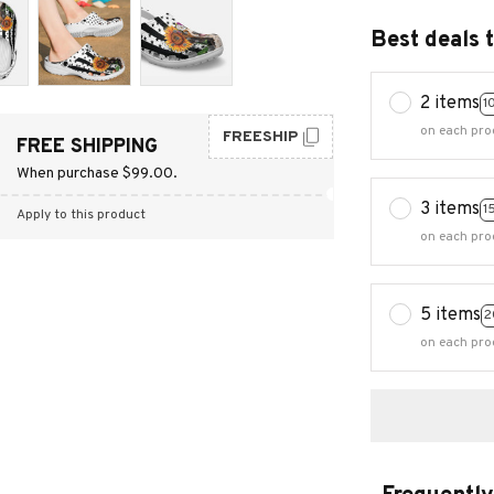
Best deals 
2 items
1
on each pro
FREESHIP
FREE SHIPPING
When purchase $99.00.
3 items
1
Apply to this product
on each pro
5 items
2
on each pro