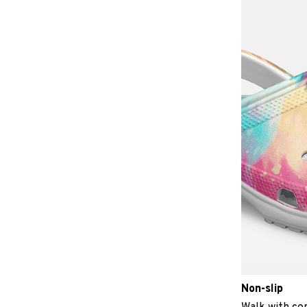
Non-slip