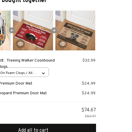
 bought together
ct:
Treeing Walker Coonhound
$32.99
Clogs
-On Foam Clogs / All
/ 36
Premium Door Mat
$24.99
Leopard Premium Door Mat
$24.99
$74.67
$82.97
Add all to cart