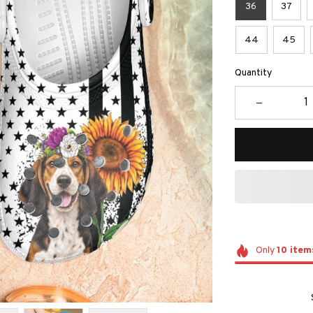
36
37
44
45
Quantity
Only
10
item