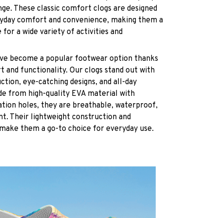
nge. These classic comfort clogs are designed
ryday comfort and convenience, making them a
 for a wide variety of activities and
have become a popular footwear option thanks
t and functionality. Our clogs stand out with
ction, eye-catching designs, and all-day
de from high-quality EVA material with
ation holes, they are breathable, waterproof,
ant. Their lightweight construction and
 make them a go-to choice for everyday use.