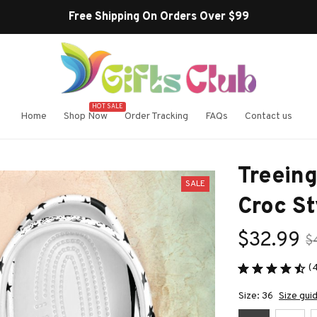
Buy more ~ Save more!
HOT SALE
Home
Shop Now
Order Tracking
FAQs
Contact us
Treein
SALE
Croc St
$32.99
$
(
Size: 36
Size gui