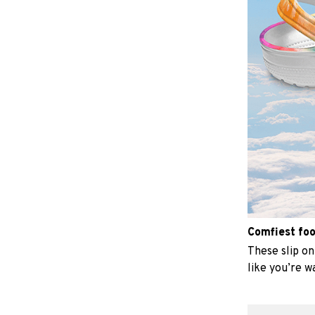
Comfiest fo
These slip on 
like you’re w