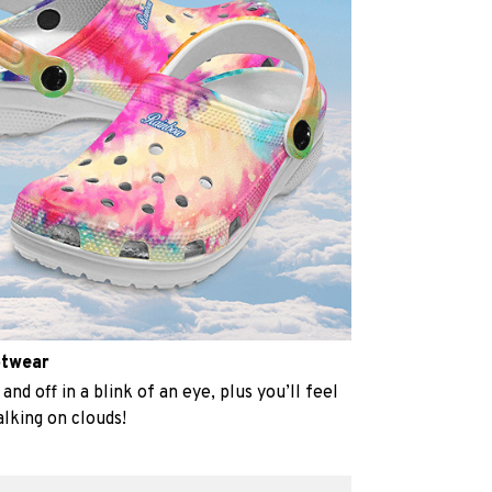
otwear
and off in a blink of an eye, plus you’ll feel
alking on clouds!