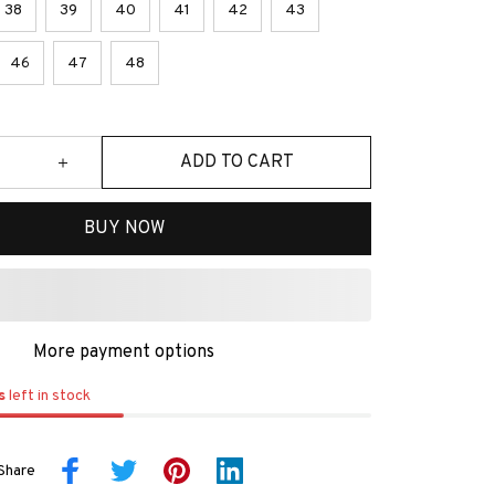
38
39
40
41
42
43
46
47
48
ADD TO CART
BUY NOW
More payment options
s
left in stock
Share