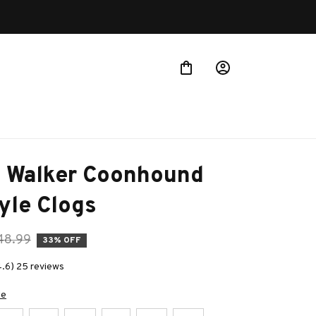
g Walker Coonhound 
yle Clogs
48.99
33% OFF
4.6) 25 reviews
de