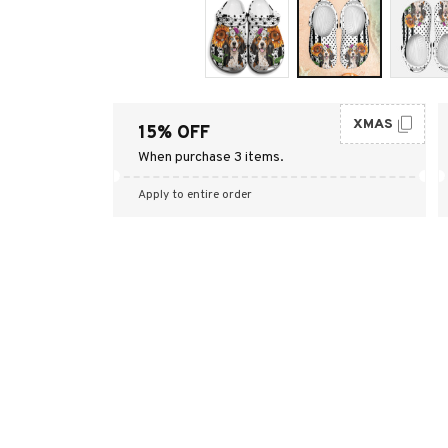
XMAS
15% OFF
When purchase 3 items.
Apply to entire order