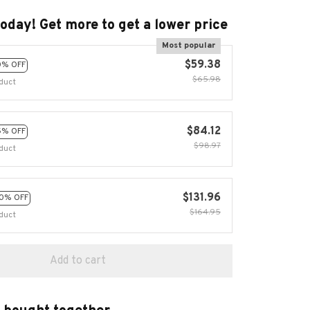
today! Get more to get a lower price
Most popular
$59.38
0% OFF
$65.98
duct
$84.12
5% OFF
$98.97
duct
$131.96
0% OFF
$164.95
duct
Add to cart