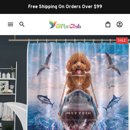
Free Shipping On Orders Over $99
SALE