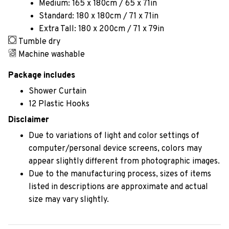
Medium: 165 x 180cm / 65 x 71in
Standard: 180 x 180cm / 71 x 71in
Extra Tall: 180 x 200cm / 71 x 79in
Tumble dry
Machine washable
Package includes
Shower Curtain
12 Plastic Hooks
Disclaimer
Due to variations of light and color settings of
computer/personal device screens, colors may
appear slightly different from photographic images.
Due to the manufacturing process, sizes of items
listed in descriptions are approximate and actual
size may vary slightly.