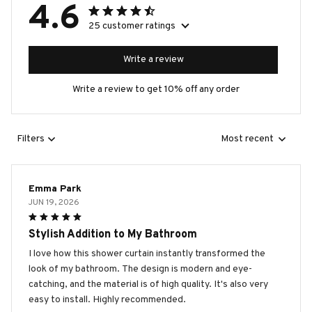
4.6
25 customer ratings
Write a review
Write a review to get 10% off any order
Filters
Most recent
Emma Park
JUN 19, 2026
Stylish Addition to My Bathroom
I love how this shower curtain instantly transformed the
look of my bathroom. The design is modern and eye-
catching, and the material is of high quality. It's also very
easy to install. Highly recommended.