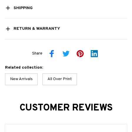
SHIPPING
RETURN & WARRANTY
Share
Related collection:
New Arrivals
All Over Print
CUSTOMER REVIEWS