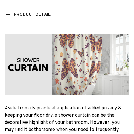
PRODUCT DETAIL
Aside from its practical application of added privacy &
keeping your floor dry, a shower curtain can be the
decorative highlight of your bathroom. However, you
may find it bothersome when you need to frequently