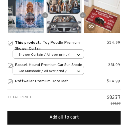
This product:
Toy Poodle Premium
$34.99
Shower Curtain
Shower Curtain / All over print /
Small
Basset Hound Premium Car Sun Shade
$31.99
Car Sunshade / All over print /
70x130
Rottweiler Premium Door Mat
$24.99
TOTAL PRICE
$82.77
$91.97
Add all to cart