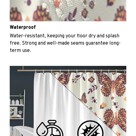
Waterproof
Water-resistant, keeping your floor dry and splash
free. Strong and well-made seams guarantee long-
term use.