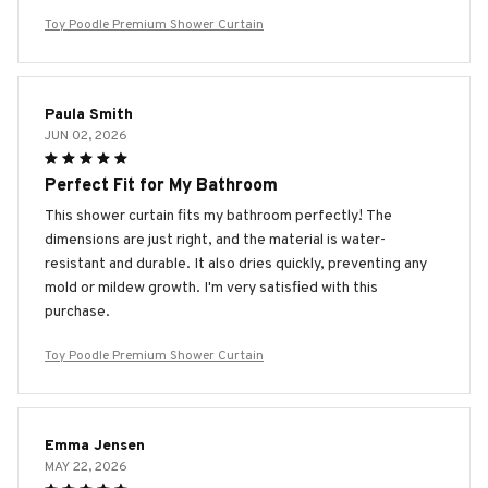
Toy Poodle Premium Shower Curtain
Paula Smith
JUN 02, 2026
Perfect Fit for My Bathroom
This shower curtain fits my bathroom perfectly! The
dimensions are just right, and the material is water-
resistant and durable. It also dries quickly, preventing any
mold or mildew growth. I'm very satisfied with this
purchase.
Toy Poodle Premium Shower Curtain
Emma Jensen
MAY 22, 2026