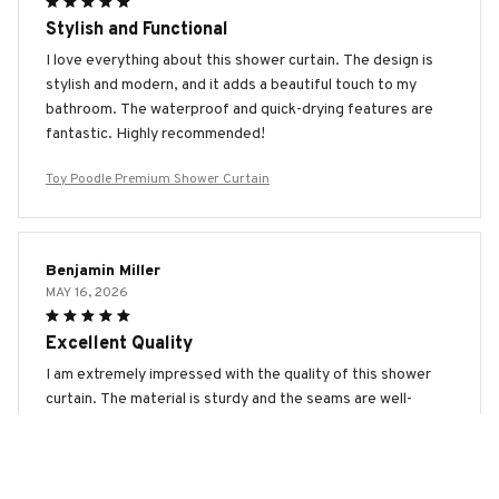
Stylish and Functional
I love everything about this shower curtain. The design is
stylish and modern, and it adds a beautiful touch to my
bathroom. The waterproof and quick-drying features are
fantastic. Highly recommended!
Toy Poodle Premium Shower Curtain
Benjamin Miller
MAY 16, 2026
Excellent Quality
I am extremely impressed with the quality of this shower
curtain. The material is sturdy and the seams are well-
made. It also dries quickly, preventing any mold or mildew.
Highly satisfied!
Toy Poodle Premium Shower Curtain