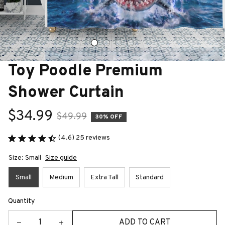
Toy Poodle Premium 
Shower Curtain
$34.99
$49.99
30% OFF
(4.6) 25 reviews
Size: Small
Size guide
Small
Medium
Extra Tall
Standard
Quantity
ADD TO CART