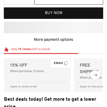
BUY NOW
More payment options
Only
15
items
left in stock
XMAS
15% OFF
FREE
When purchase 3 items.
SHIPPING
When purchase $9
Apply to entire order
Apply to this produc
Best deals today! Get more to get a lower
price