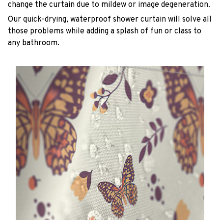
change the curtain due to mildew or image degeneration.
Our quick-drying, waterproof shower curtain will solve all
those problems while adding a splash of fun or class to
any bathroom.