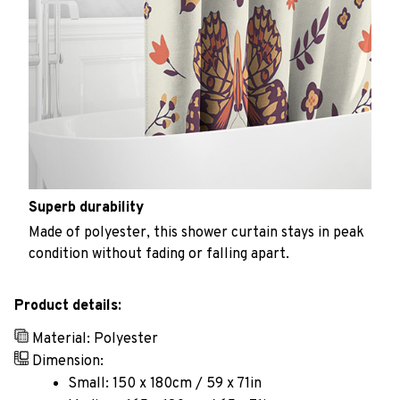
Superb durability
Made of polyester, this shower curtain stays in peak
condition without fading or falling apart.
Product details:
Material: Polyester
Dimension:
Small: 150 x 180cm / 59 x 71in