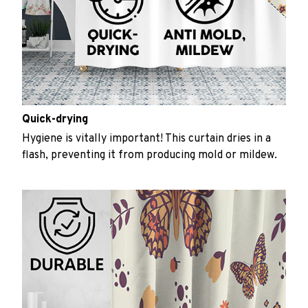
Quick-drying
Hygiene is vitally important! This curtain dries in a
flash, preventing it from producing mold or mildew.