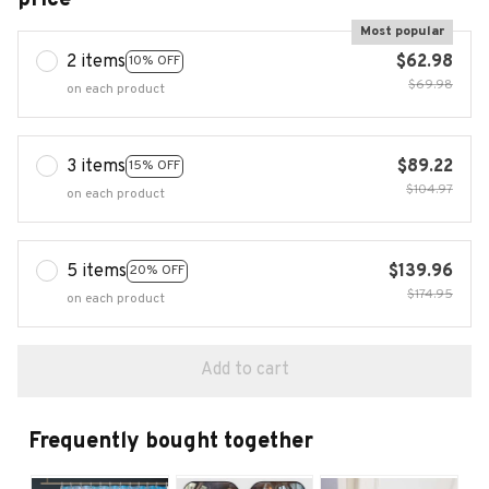
Most popular
2 items
$62.98
10% OFF
$69.98
on each product
3 items
$89.22
15% OFF
$104.97
on each product
5 items
$139.96
20% OFF
$174.95
on each product
Add to cart
Frequently bought together