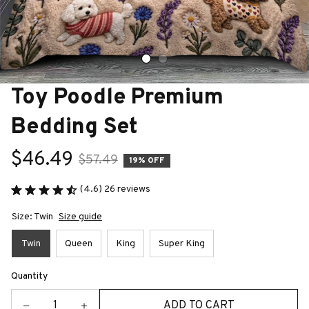
Toy Poodle Premium 
Bedding Set
$46.49
$57.49
19% OFF
(4.6) 26 reviews
Size: Twin
Size guide
Twin
Queen
King
Super King
Quantity
ADD TO CART