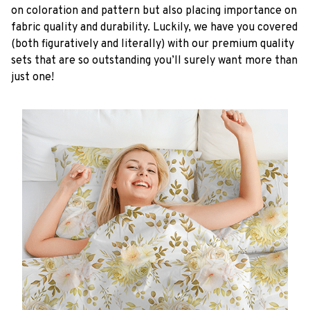
on coloration and pattern but also placing importance on
fabric quality and durability. Luckily, we have you covered
(both figuratively and literally) with our premium quality
sets that are so outstanding you’ll surely want more than
just one!