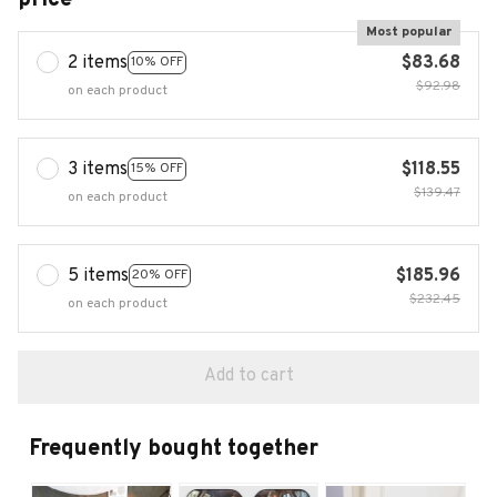
Most popular
2 items
$83.68
10% OFF
$92.98
on each product
3 items
$118.55
15% OFF
$139.47
on each product
5 items
$185.96
20% OFF
$232.45
on each product
Add to cart
Frequently bought together