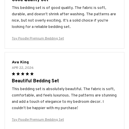
This bedding set is of good quality. The fabric is soft,
durable, and doesn't shrink after washing. The patterns are
nice, but not overly exciting. It's a solid choice if you're
looking for a reliable bedding set.
Toy Poodle Premium Bedding Set
Ava King
APR 22, 2026
Beautiful Bedding Set
This bedding set is absolutely beautiful. The fabric is soft,
comfortable, and feels luxurious. The patterns are stunning
and add a touch of elegance to my bedroom decor. I
couldn't be happier with my purchase!
Toy Poodle Premium Bedding Set