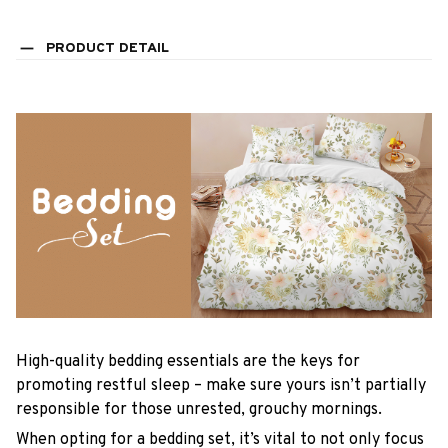
PRODUCT DETAIL
High-quality bedding essentials are the keys for
promoting restful sleep – make sure yours isn’t partially
responsible for those unrested, grouchy mornings.
When opting for a bedding set, it’s vital to not only focus