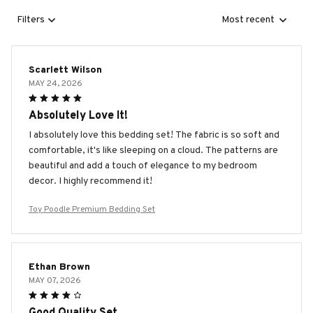
Filters
Most recent
Scarlett Wilson
MAY 24, 2026
Absolutely Love It!
I absolutely love this bedding set! The fabric is so soft and
comfortable, it's like sleeping on a cloud. The patterns are
beautiful and add a touch of elegance to my bedroom
decor. I highly recommend it!
Toy Poodle Premium Bedding Set
Ethan Brown
MAY 07, 2026
Good Quality Set