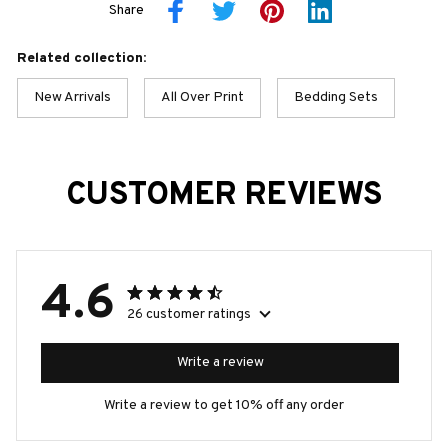
Share
Related collection:
New Arrivals
All Over Print
Bedding Sets
CUSTOMER REVIEWS
4.6
26 customer ratings
Write a review
Write a review to get 10% off any order