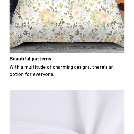
Beautiful patterns
With a multitude of charming designs, there's an
option for everyone.