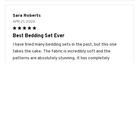
Sara Roberts
APR 21, 2026
Best Bedding Set Ever
I have tried many bedding sets in the past, but this one
takes the cake. The fabric is incredibly soft and the
patterns are absolutely stunning. It has completely
transformed the look of my bedroom.
Toy Poodle Premium Bedding Set
Olivia Brown
APR 15, 2026
Absolutely Perfect!
This bedding set is absolutely perfect! The fabric is
incredibly soft, comfortable, and feels amazing against the