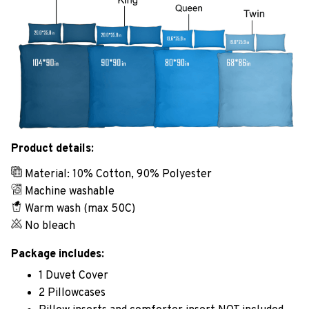
Product details:
Material: 10% Cotton, 90% Polyester
Machine washable
Warm wash (max 50C)
No bleach
Package includes:
1 Duvet Cover
2 Pillowcases