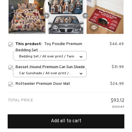
This product:
Toy Poodle Premium
$46.49
Bedding Set
Bedding Set / All over print / Twin
Basset Hound Premium Car Sun Shade
$31.99
Car Sunshade / All over print /
70x130
Rottweiler Premium Door Mat
$24.99
TOTAL PRICE
$93.12
$103.47
Add all to cart