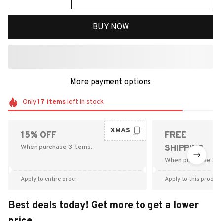
BUY NOW
More payment options
Only
17
items
left in stock
XMAS
15% OFF
FREE
When purchase 3 items.
SHIPPING
When purchase $9
Apply to entire order
Apply to this produc
Best deals today! Get more to get a lower
price