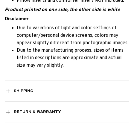
Pillow inserts and comforter insert NOT included.
Product printed on one side, the other side is white
Disclaimer
Due to variations of light and color settings of
computer/personal device screens, colors may
appear slightly different from photographic images.
Due to the manufacturing process, sizes of items
listed in descriptions are approximate and actual
size may vary slightly.
SHIPPING
RETURN & WARRANTY