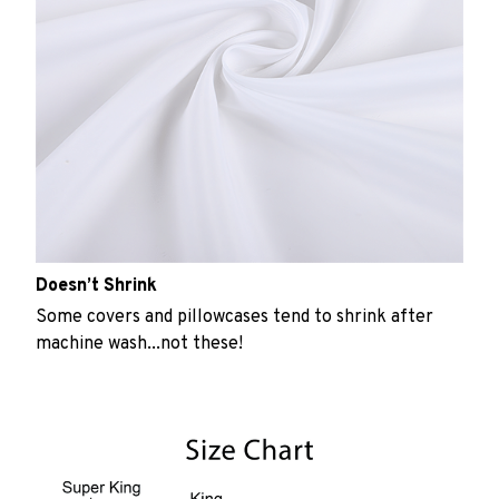
Doesn’t Shrink
Some covers and pillowcases tend to shrink after
machine wash...not these!