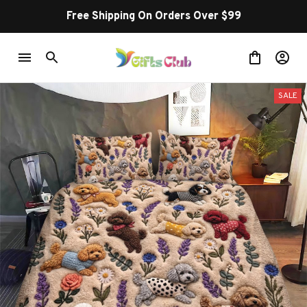
Free Shipping On Orders Over $99
SALE