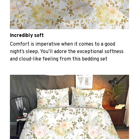
Incredibly soft
Comfort is imperative when it comes to a good
night’s sleep. You’ll adore the exceptional softness
and cloud-like feeling from this bedding set