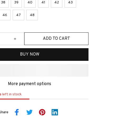
38
39
40
41
42
43
46
47
48
ADD TO CART
BUY NOW
More payment options
s
left in stock
Share