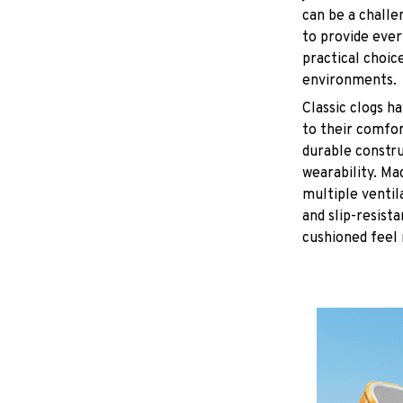
can be a challe
to provide eve
practical choice
environments.
C
lassic clogs 
to their comfor
durable constru
wearability. Ma
multiple ventil
and slip-resist
cushioned feel