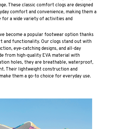
nge. These classic comfort clogs are designed
ryday comfort and convenience, making them a
 for a wide variety of activities and
have become a popular footwear option thanks
t and functionality. Our clogs stand out with
ction, eye-catching designs, and all-day
de from high-quality EVA material with
ation holes, they are breathable, waterproof,
ant. Their lightweight construction and
 make them a go-to choice for everyday use.