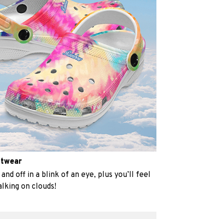
otwear
and off in a blink of an eye, plus you’ll feel
alking on clouds!