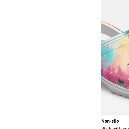
Non-slip