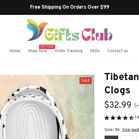
Free Shipping On Orders Over $99
HOT SALE
Home
Shop Now
Order Tracking
FAQs
Contact us
Tibetan
SALE
Clogs
$32.99
$
(
Size: 36
Size gui