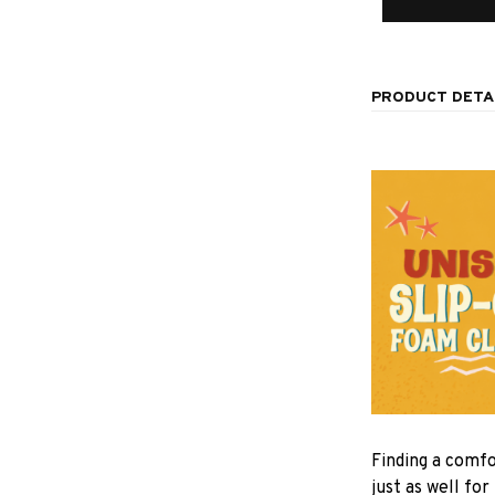
PRODUCT DETA
F
inding a comfo
just as well for