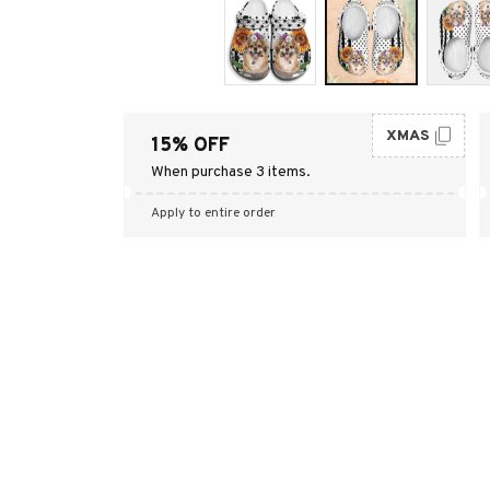
XMAS
15% OFF
When purchase 3 items.
Apply to entire order