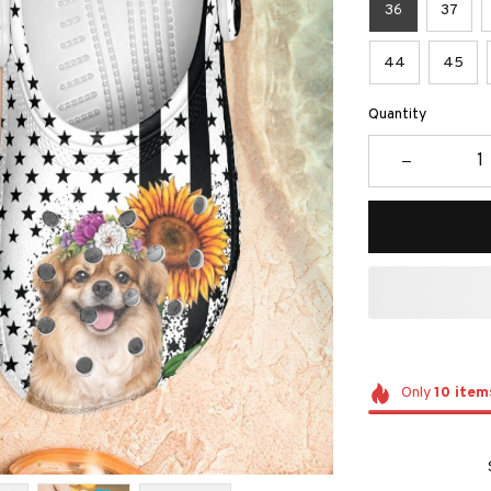
36
37
44
45
Quantity
Only
10
item