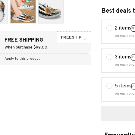
Best deals 
2 items
1
on each pro
FREESHIP
FREE SHIPPING
When purchase $99.00.
3 items
1
Apply to this product
on each pro
5 items
2
on each pro