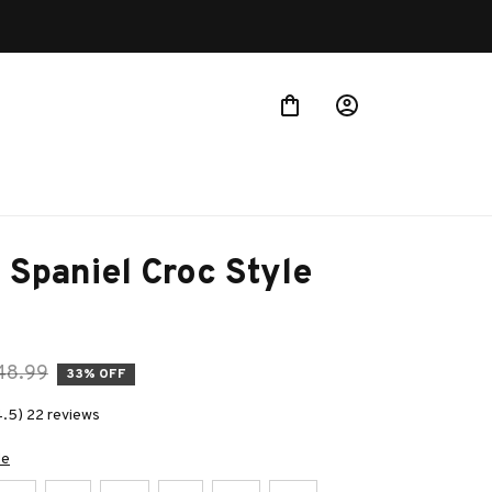
 Spaniel Croc Style 
48.99
33% OFF
4.5) 22 reviews
de