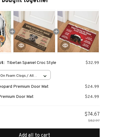
 bought together
ct:
Tibetan Spaniel Croc Style
$32.99
-On Foam Clogs / All
/ 36
Leopard Premium Door Mat
$24.99
Premium Door Mat
$24.99
$74.67
$82.97
Add all to cart