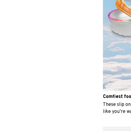
Comfiest fo
These slip on 
like you’re w