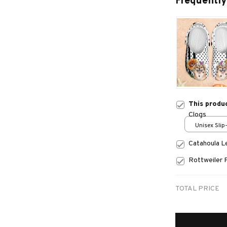
Frequently
This produ
Clogs
Unisex Slip
over print 
Catahoula 
Rottweiler 
TOTAL PRICE