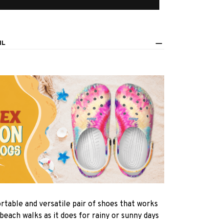
IL
rtable and versatile pair of shoes that works
 beach walks as it does for rainy or sunny days