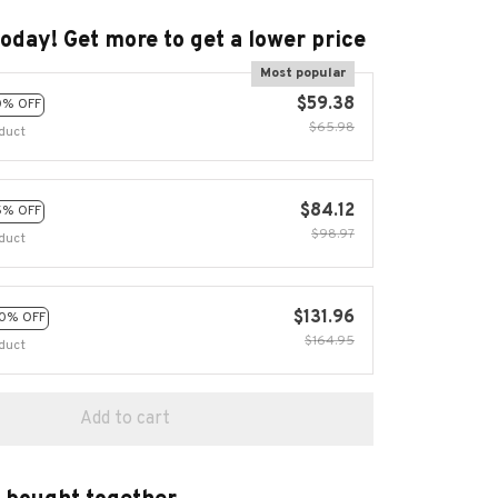
today! Get more to get a lower price
Most popular
$59.38
0% OFF
$65.98
duct
$84.12
5% OFF
$98.97
duct
$131.96
0% OFF
$164.95
duct
Add to cart