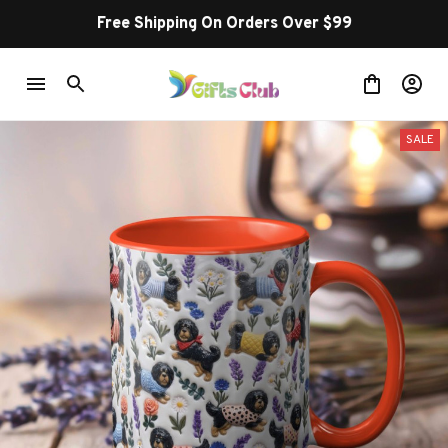
Free Shipping On Orders Over $99
SALE