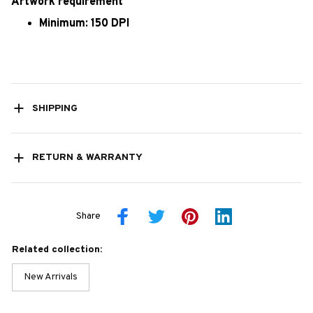
Artwork requirement
Minimum: 150 DPI
SHIPPING
RETURN & WARRANTY
Share
Related collection:
New Arrivals