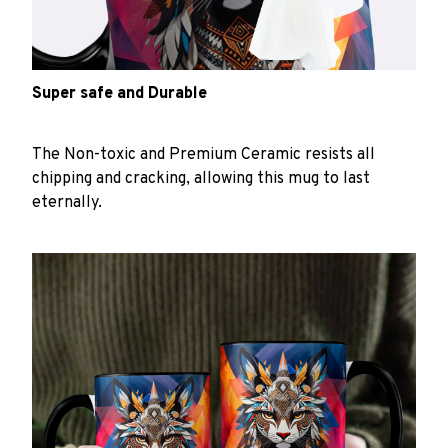
Super safe and Durable
The Non-toxic and Premium Ceramic resists all
chipping and cracking, allowing this mug to last
eternally.