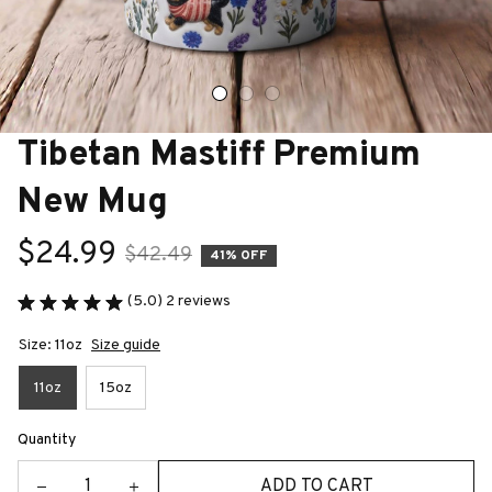
Tibetan Mastiff Premium 
New Mug
$24.99
$42.49
41% OFF
(5.0) 2 reviews
Size: 11oz
Size guide
11oz
15oz
Quantity
ADD TO CART