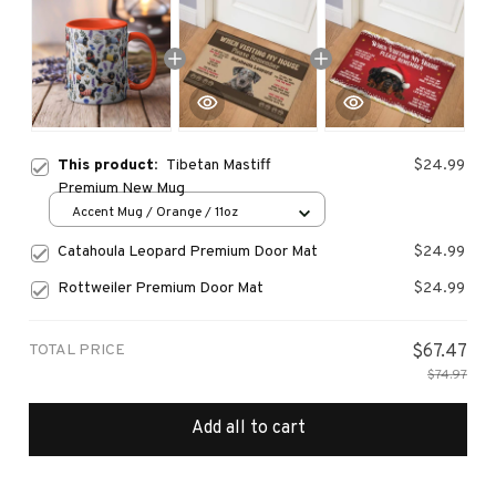
This product:
Tibetan Mastiff
$24.99
Premium New Mug
Accent Mug / Orange / 11oz
Catahoula Leopard Premium Door Mat
$24.99
Rottweiler Premium Door Mat
$24.99
TOTAL PRICE
$67.47
$74.97
Add all to cart