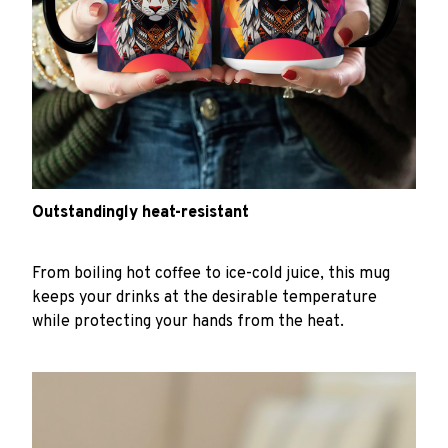
Outstandingly heat-resistant
From boiling hot coffee to ice-cold juice, this mug
keeps your drinks at the desirable temperature
while protecting your hands from the heat.