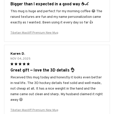
Bigger than I expected in a good way ☕️🏒
This mug is huge and perfect for my morning coffee 😂 The
raised textures are fun and my name personalization came
exactly as I wanted. Been using it every day so far 👍
Tibetan Mastiff Premium New Mug
Karen D.
NOV 04, 2025
Great gift — love the 3D details 👌
Received this mug today and honestly it looks even better
in real life. The 3D hockey details feel solid and well-made,
not cheap at all. It has a nice weight in the hand and the
name came out clean and sharp. My husband claimed it right
away 😄
Tibetan Mastiff Premium New Mug