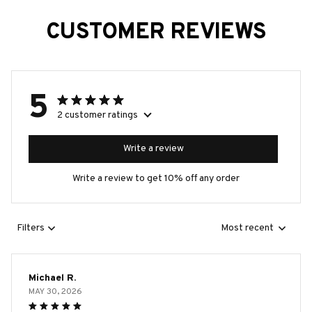
CUSTOMER REVIEWS
5
2 customer ratings
Write a review
Write a review to get 10% off any order
Filters
Most recent
Michael R.
MAY 30, 2026