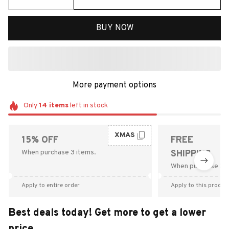
BUY NOW
More payment options
Only
14
items
left in stock
XMAS
15% OFF
FREE
When purchase 3 items.
SHIPPING
When purchase $9
Apply to entire order
Apply to this produc
Best deals today! Get more to get a lower
price