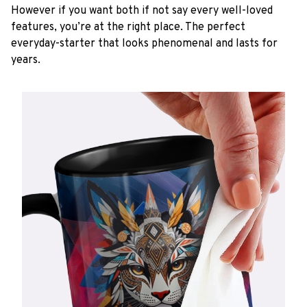
However if you want both if not say every well-loved
features, you’re at the right place. The perfect
everyday-starter that looks phenomenal and lasts for
years.