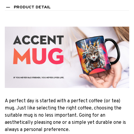
PRODUCT DETAIL
A perfect day is started with a perfect coffee (or tea)
mug. Just like selecting the right coffee, choosing the
suitable mug is no less important. Going for an
aesthetically pleasing one or a simple yet durable one is
always a personal preference.