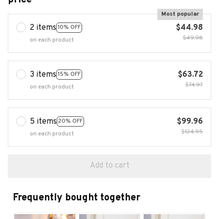
Most popular
2 items
$44.98
10% OFF
$49.98
on each product
3 items
$63.72
15% OFF
$74.97
on each product
5 items
$99.96
20% OFF
$124.95
on each product
Add to cart
Frequently bought together