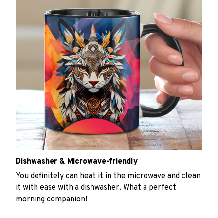
Dishwasher & Microwave-friendly
You definitely can heat it in the microwave and clean
it with ease with a dishwasher. What a perfect
morning companion!