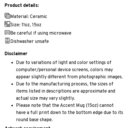
Product details:
Material: Ceramic
Size: 11oz, 15oz
Be careful if using microwave
Dishwasher unsafe
Disclaimer
Due to variations of light and color settings of
computer/personal device screens, colors may
appear slightly different from photographic images.
Due to the manufacturing process, the sizes of
items listed in descriptions are approximate and
actual size may vary slightly.
Please note that the Accent Mug (15oz) cannot
have a full print down to the bottom edge due to its
round base shape.