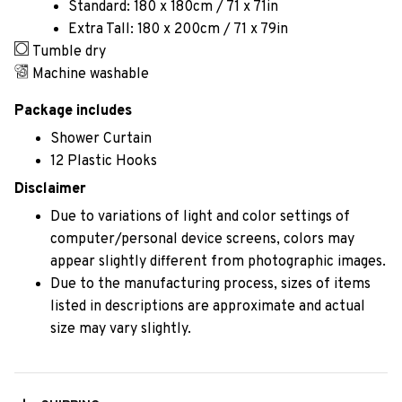
Standard: 180 x 180cm / 71 x 71in
Extra Tall: 180 x 200cm / 71 x 79in
Tumble dry
Machine washable
Package includes
Shower Curtain
12 Plastic Hooks
Disclaimer
Due to variations of light and color settings of
computer/personal device screens, colors may
appear slightly different from photographic images.
Due to the manufacturing process, sizes of items
listed in descriptions are approximate and actual
size may vary slightly.