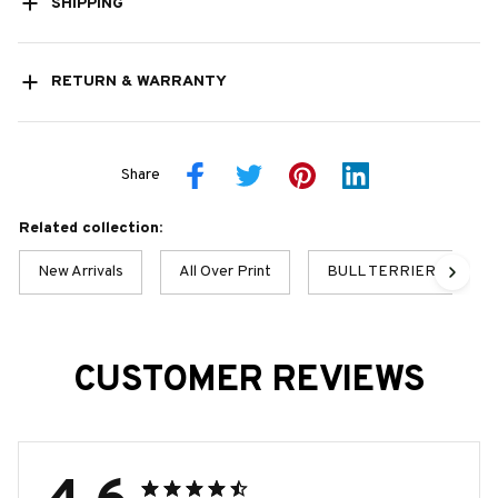
SHIPPING
RETURN & WARRANTY
Share
Related collection:
New Arrivals
All Over Print
BULL TERRIER BEST C
CUSTOMER REVIEWS