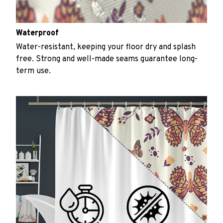
Waterproof
Water-resistant, keeping your floor dry and splash
free. Strong and well-made seams guarantee long-
term use.