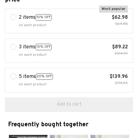
Most popular
2 items
$62.98
10% OFF
$69.98
on each product
3 items
$89.22
15% OFF
$104.97
on each product
5 items
$139.96
20% OFF
$174.95
on each product
Add to cart
Frequently bought together