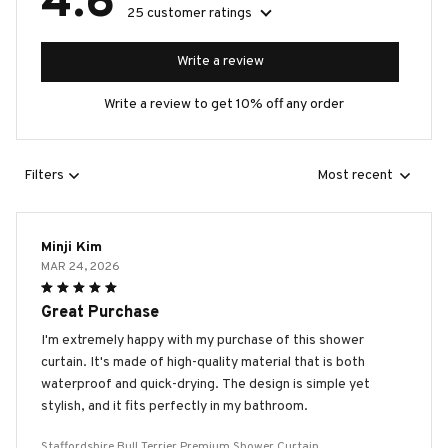
4.6
25 customer ratings
Write a review
Write a review to get 10% off any order
Filters
Most recent
Minji Kim
MAR 24, 2026
Great Purchase
I'm extremely happy with my purchase of this shower
curtain. It's made of high-quality material that is both
waterproof and quick-drying. The design is simple yet
stylish, and it fits perfectly in my bathroom.
Staffordshire Bull Terrier Premium Shower Curtain