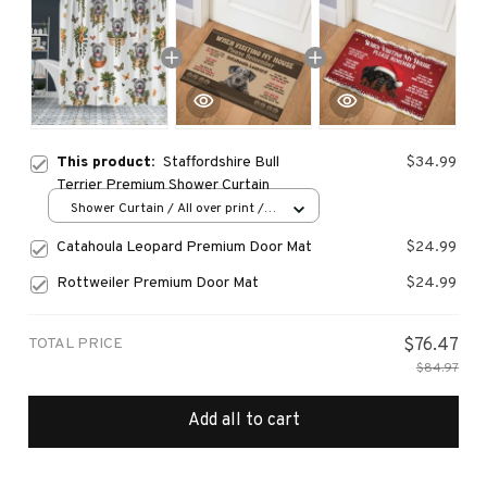
This product:
Staffordshire Bull
$34.99
Terrier Premium Shower Curtain
Shower Curtain / All over print /
Small
Catahoula Leopard Premium Door Mat
$24.99
Rottweiler Premium Door Mat
$24.99
TOTAL PRICE
$76.47
$84.97
Add all to cart