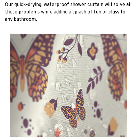
Our quick-drying, waterproof shower curtain will solve all
those problems while adding a splash of fun or class to
any bathroom.