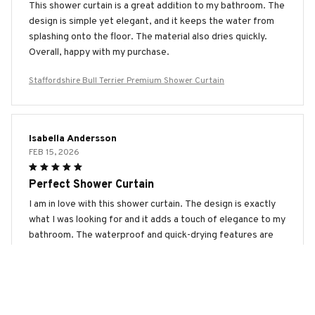
This shower curtain is a great addition to my bathroom. The
design is simple yet elegant, and it keeps the water from
splashing onto the floor. The material also dries quickly.
Overall, happy with my purchase.
Staffordshire Bull Terrier Premium Shower Curtain
Isabella Andersson
FEB 15, 2026
Perfect Shower Curtain
I am in love with this shower curtain. The design is exactly
what I was looking for and it adds a touch of elegance to my
bathroom. The waterproof and quick-drying features are
top-notch. Highly recommended!
Staffordshire Bull Terrier Premium Shower Curtain