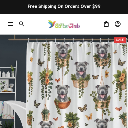
Free Shipping On Orders Over $99
SALE