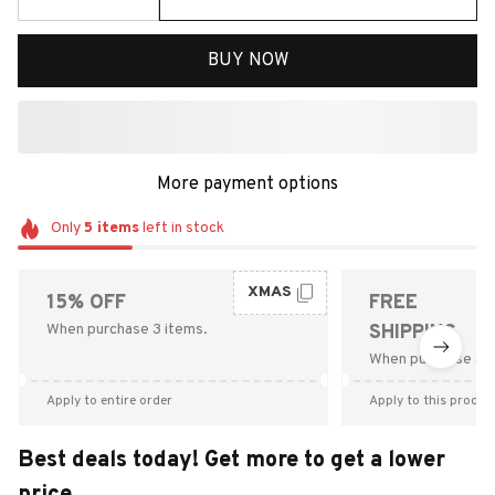
BUY NOW
More payment options
Only
5
items
left in stock
XMAS
15% OFF
FREE
When purchase 3 items.
SHIPPING
When purchase $9
Apply to entire order
Apply to this produc
Best deals today! Get more to get a lower
price