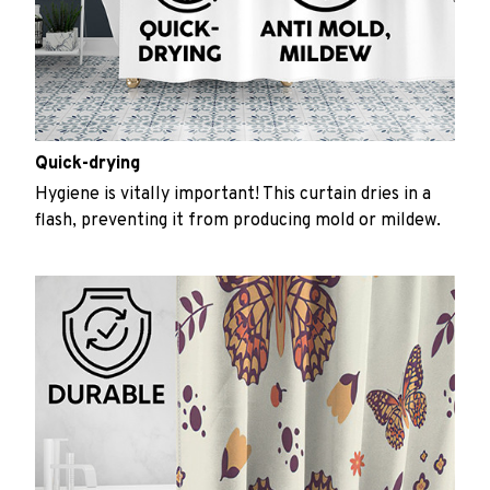
Quick-drying
Hygiene is vitally important! This curtain dries in a
flash, preventing it from producing mold or mildew.