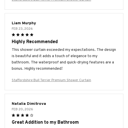
Liam Murphy
FEB 23, 2026
Highly Recommended
This shower curtain exceeded my expectations. The design
is beautiful and it adds a touch of elegance to my
bathroom. The waterproof and quick-drying features are a
bonus. Highly recommended!
Staffordshire Bull Terrier Premium Shower Curtain
Natalia Dimitrova
FEB 20, 2026
Great Addition to my Bathroom