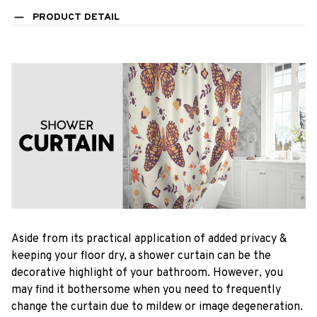
PRODUCT DETAIL
Aside from its practical application of added privacy &
keeping your floor dry, a shower curtain can be the
decorative highlight of your bathroom. However, you
may find it bothersome when you need to frequently
change the curtain due to mildew or image degeneration.