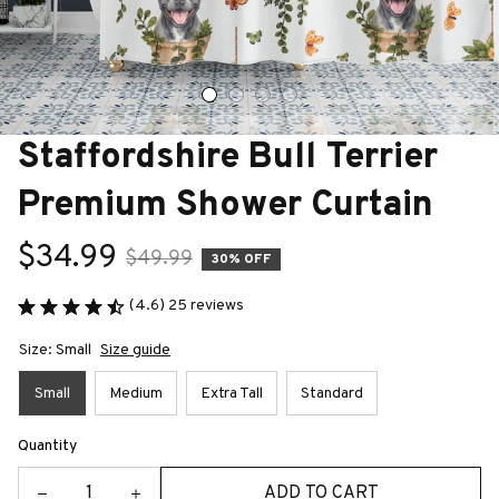
Staffordshire Bull Terrier 
Premium Shower Curtain
$34.99
$49.99
30% OFF
(4.6) 25 reviews
Size: Small
Size guide
Small
Medium
Extra Tall
Standard
Quantity
ADD TO CART