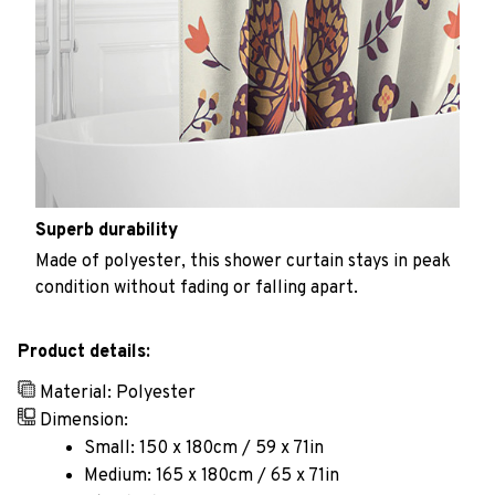
Superb durability
Made of polyester, this shower curtain stays in peak
condition without fading or falling apart.
Product details:
Material: Polyester
Dimension:
Small: 150 x 180cm / 59 x 71in
Medium: 165 x 180cm / 65 x 71in