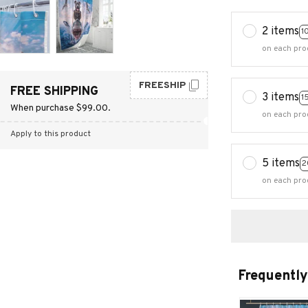
2 items
1
on each pro
FREESHIP
FREE SHIPPING
3 items
1
When purchase $99.00.
on each pro
Apply to this product
5 items
2
on each pro
Frequently