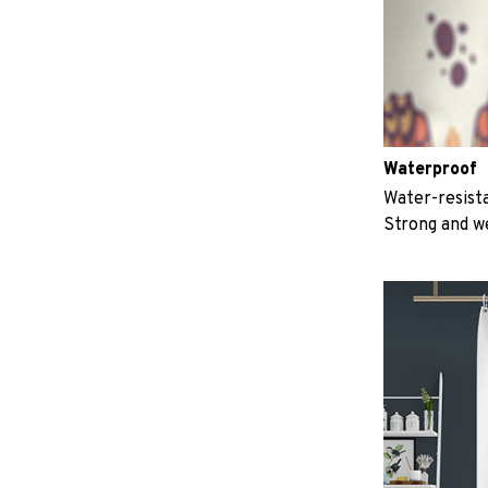
Waterproof
Water-resista
Strong and w