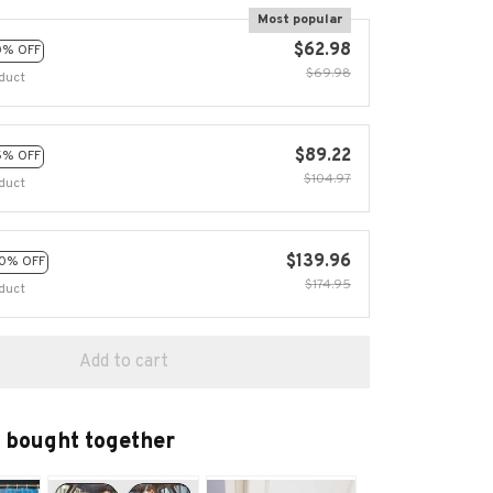
Most popular
$62.98
0% OFF
$69.98
duct
$89.22
5% OFF
$104.97
duct
$139.96
0% OFF
$174.95
duct
Add to cart
 bought together