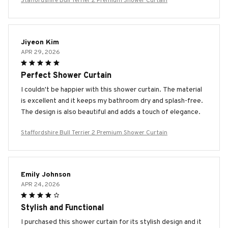
Staffordshire Bull Terrier 2 Premium Shower Curtain
Jiyeon Kim
APR 29, 2026
Perfect Shower Curtain
I couldn't be happier with this shower curtain. The material
is excellent and it keeps my bathroom dry and splash-free.
The design is also beautiful and adds a touch of elegance.
Staffordshire Bull Terrier 2 Premium Shower Curtain
Emily Johnson
APR 24, 2026
Stylish and Functional
I purchased this shower curtain for its stylish design and it