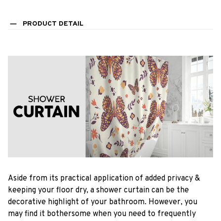
PRODUCT DETAIL
Aside from its practical application of added privacy &
keeping your floor dry, a shower curtain can be the
decorative highlight of your bathroom. However, you
may find it bothersome when you need to frequently