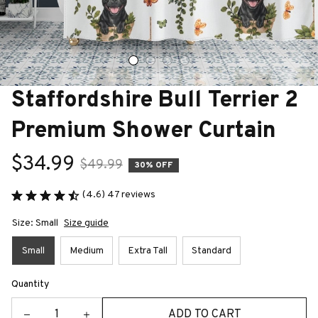
Staffordshire Bull Terrier 2 
Premium Shower Curtain
$34.99
$49.99
30% OFF
(4.6) 47 reviews
Size: Small
Size guide
Small
Medium
Extra Tall
Standard
Quantity
ADD TO CART