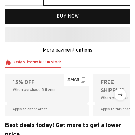
BUY NOW
More payment options
Only
9
items
left in stock
XMAS
15% OFF
FREE
When purchase 3 items.
SHIPPING
When purchase $9
Apply to entire order
Apply to this produc
Best deals today! Get more to get a lower
price