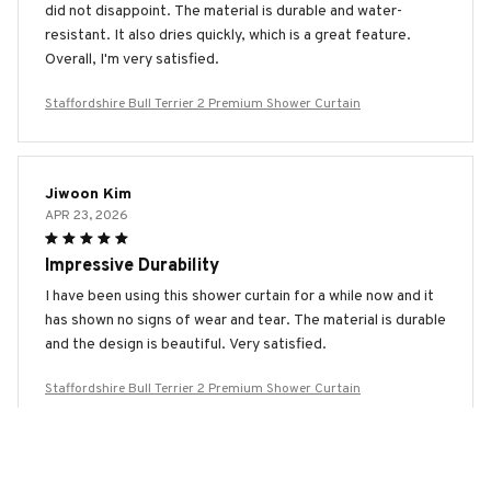
did not disappoint. The material is durable and water-
resistant. It also dries quickly, which is a great feature.
Overall, I'm very satisfied.
Staffordshire Bull Terrier 2 Premium Shower Curtain
Jiwoon Kim
APR 23, 2026
Impressive Durability
I have been using this shower curtain for a while now and it
has shown no signs of wear and tear. The material is durable
and the design is beautiful. Very satisfied.
Staffordshire Bull Terrier 2 Premium Shower Curtain
Yuna Kim