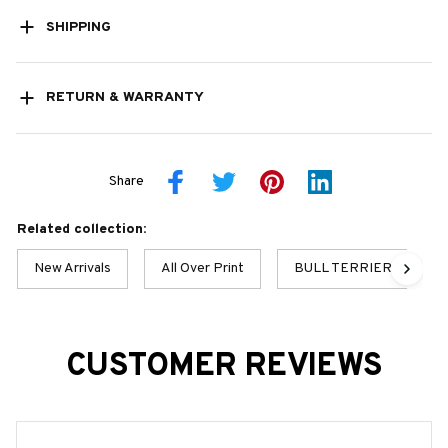
SHIPPING
RETURN & WARRANTY
Share
Related collection:
New Arrivals
All Over Print
BULL TERRIER BEST C
CUSTOMER REVIEWS