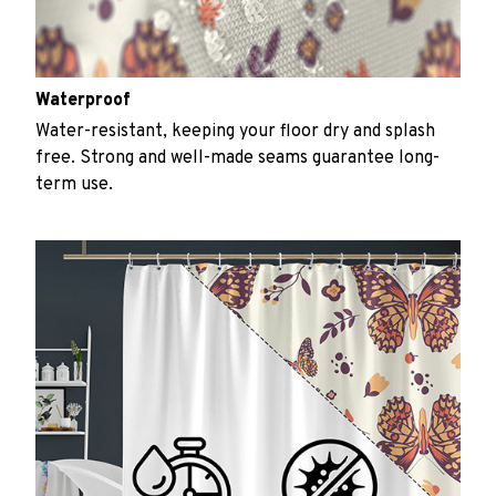
Waterproof
Water-resistant, keeping your floor dry and splash
free. Strong and well-made seams guarantee long-
term use.