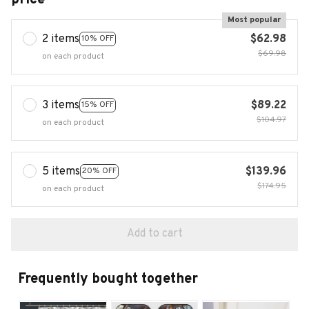
Most popular
2 items
$62.98
10% OFF
$69.98
on each product
3 items
$89.22
15% OFF
$104.97
on each product
5 items
$139.96
20% OFF
$174.95
on each product
Add to cart
Frequently bought together