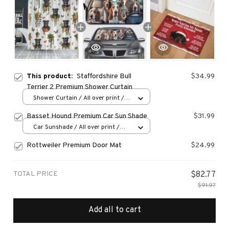
This product:
Staffordshire Bull
$34.99
Terrier 2 Premium Shower Curtain
Shower Curtain / All over print /
Small
Basset Hound Premium Car Sun Shade
$31.99
Car Sunshade / All over print /
70x130
Rottweiler Premium Door Mat
$24.99
TOTAL PRICE
$82.77
$91.97
Add all to cart