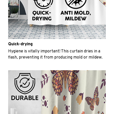
Quick-drying
Hygiene is vitally important! This curtain dries in a
flash, preventing it from producing mold or mildew.