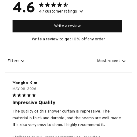
4.6
47 customer ratings
Write a review
Write a review to get 10% off any order
Filters
Most recent
Yongho Kim
MAY 08, 2026
Impressive Quality
The quality of this shower curtain is impressive. The
material is thick and durable, and the seams are well-made.
It's also very easy to clean. I highly recommend it.