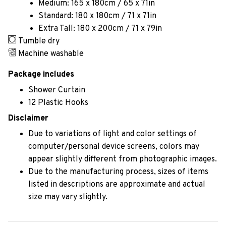
Medium: 165 x 180cm / 65 x 71in
Standard: 180 x 180cm / 71 x 71in
Extra Tall: 180 x 200cm / 71 x 79in
Tumble dry
Machine washable
Package includes
Shower Curtain
12 Plastic Hooks
Disclaimer
Due to variations of light and color settings of
computer/personal device screens, colors may
appear slightly different from photographic images.
Due to the manufacturing process, sizes of items
listed in descriptions are approximate and actual
size may vary slightly.