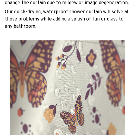
change the curtain due to mildew or image degeneration.
Our quick-drying, waterproof shower curtain will solve all
those problems while adding a splash of fun or class to
any bathroom.