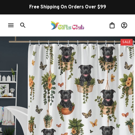
Free Shipping On Orders Over $99
SALE