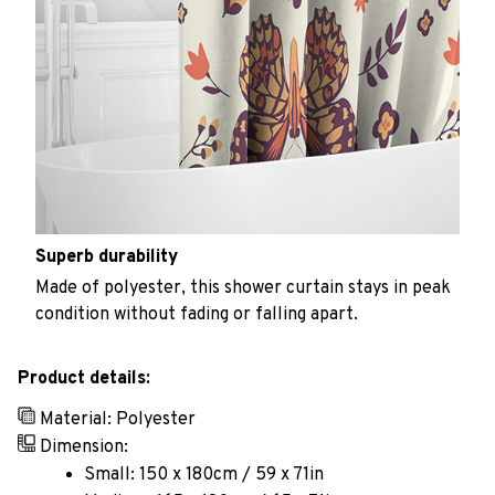
Superb durability
Made of polyester, this shower curtain stays in peak
condition without fading or falling apart.
Product details:
Material: Polyester
Dimension:
Small: 150 x 180cm / 59 x 71in