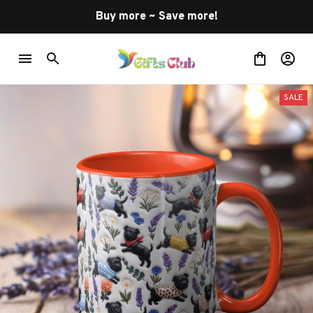
Buy more ~ Save more!
SALE