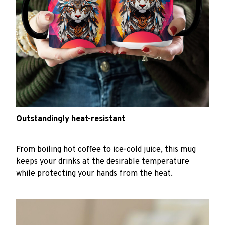
Outstandingly heat-resistant
From boiling hot coffee to ice-cold juice, this mug
keeps your drinks at the desirable temperature
while protecting your hands from the heat.