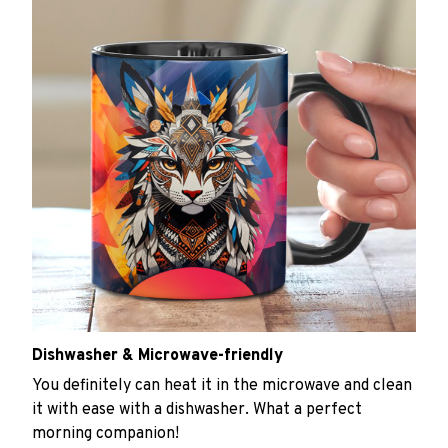
Dishwasher & Microwave-friendly
You definitely can heat it in the microwave and clean
it with ease with a dishwasher. What a perfect
morning companion!