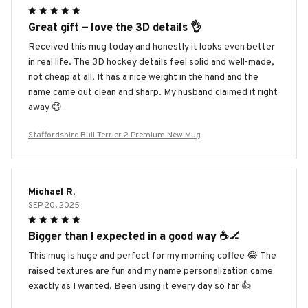
Great gift — love the 3D details 👌
Received this mug today and honestly it looks even better
in real life. The 3D hockey details feel solid and well-made,
not cheap at all. It has a nice weight in the hand and the
name came out clean and sharp. My husband claimed it right
away 😄
Staffordshire Bull Terrier 2 Premium New Mug
Michael R.
SEP 20, 2025
Bigger than I expected in a good way ☕️🏒
This mug is huge and perfect for my morning coffee 😂 The
raised textures are fun and my name personalization came
exactly as I wanted. Been using it every day so far 👍