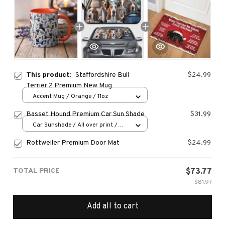
This product:
Staffordshire Bull
$24.99
Terrier 2 Premium New Mug
Accent Mug / Orange / 11oz
Basset Hound Premium Car Sun Shade
$31.99
Car Sunshade / All over print /
70x130
Rottweiler Premium Door Mat
$24.99
TOTAL PRICE
$73.77
$81.97
Add all to cart