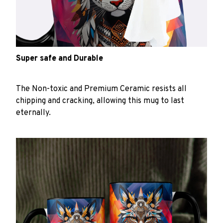
Super safe and Durable
The Non-toxic and Premium Ceramic resists all
chipping and cracking, allowing this mug to last
eternally.