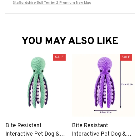
Staffordshire Bull Terrier 2 Premium New Mug
YOU MAY ALSO LIKE
SALE
SALE
Bite Resistant
Bite Resistant
Interactive Pet Dog &
Interactive Pet Dog &