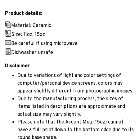
Product details:
Material: Ceramic
Size: 11oz, 15oz
Be careful if using microwave
Dishwasher unsafe
Disclaimer
Due to variations of light and color settings of
computer/personal device screens, colors may
appear slightly different from photographic images.
Due to the manufacturing process, the sizes of
items listed in descriptions are approximate and
actual size may vary slightly.
Please note that the Accent Mug (15oz) cannot
have a full print down to the bottom edge due to its
round base shape.