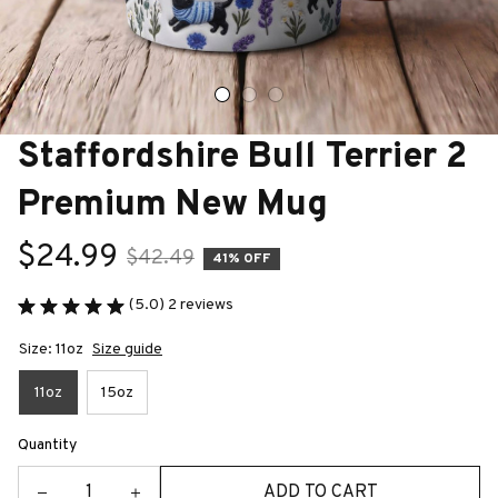
Staffordshire Bull Terrier 2 
Premium New Mug
$24.99
$42.49
41% OFF
(5.0) 2 reviews
Size: 11oz
Size guide
11oz
15oz
Quantity
ADD TO CART