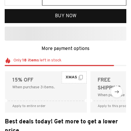
BUY NOW
More payment options
Only
18
items
left in stock
XMAS
15% OFF
FREE
When purchase 3 items.
SHIPPING
When purchase $9
Apply to entire order
Apply to this produc
Best deals today! Get more to get a lower
price