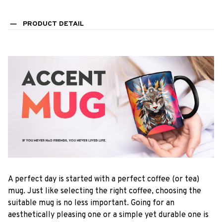
PRODUCT DETAIL
A perfect day is started with a perfect coffee (or tea)
mug. Just like selecting the right coffee, choosing the
suitable mug is no less important. Going for an
aesthetically pleasing one or a simple yet durable one is