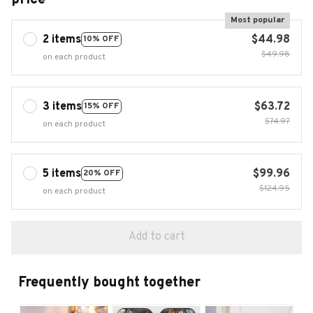
Most popular
2 items
$44.98
10% OFF
$49.98
on each product
3 items
$63.72
15% OFF
$74.97
on each product
5 items
$99.96
20% OFF
$124.95
on each product
Add to cart
Frequently bought together