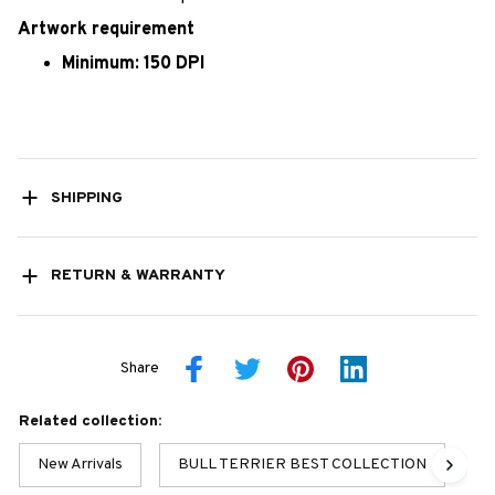
Artwork requirement
Minimum: 150 DPI
SHIPPING
RETURN & WARRANTY
Share
Related collection:
New Arrivals
BULL TERRIER BEST COLLECTION
St