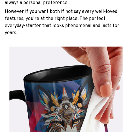
always a personal preference.
However if you want both if not say every well-loved
features, you’re at the right place. The perfect
everyday-starter that looks phenomenal and lasts for
years.