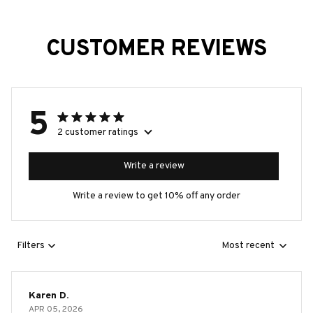
CUSTOMER REVIEWS
5
2 customer ratings
Write a review
Write a review to get 10% off any order
Filters
Most recent
Karen D.
APR 05, 2026