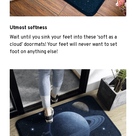
Utmost softness
Wait until you sink your feet into these ‘soft as a
cloud’ doormats! Your feet will never want to set
foot on anything else!