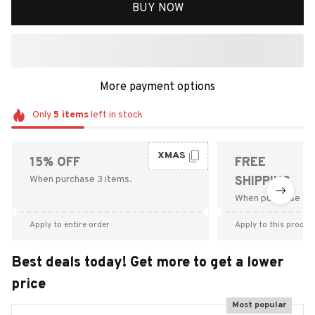
BUY NOW
More payment options
Only
5
items
left in stock
XMAS
15% OFF
FREE
When purchase 3 items.
SHIPPING
When purchase $9
Apply to entire order
Apply to this produc
Best deals today! Get more to get a lower
price
Most popular