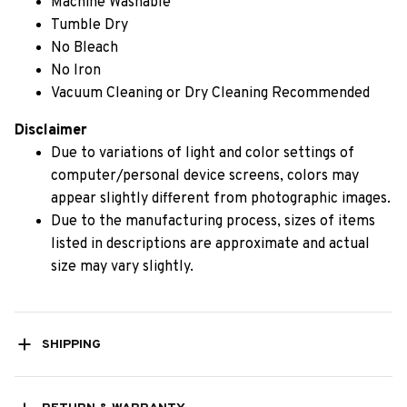
Machine Washable
Tumble Dry
No Bleach
No Iron
Vacuum Cleaning or Dry Cleaning Recommended
Disclaimer
Due to variations of light and color settings of
computer/personal device screens, colors may
appear slightly different from photographic images.
Due to the manufacturing process, sizes of items
listed in descriptions are approximate and actual
size may vary slightly.
SHIPPING