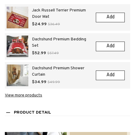
Jack Russell Terrier Premium
Door Mat
Add
$24.99
$36.49
Dachshund Premium Bedding
Set
Add
$52.99
$57.49
Dachshund Premium Shower
Curtain
Add
$34.99
$49.99
View more products
PRODUCT DETAIL