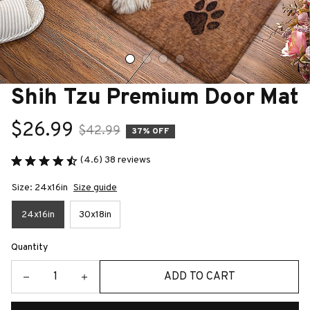
Shih Tzu Premium Door Mat
$26.99
$42.99
37% OFF
(4.6) 38 reviews
Size: 24x16in
Size guide
24x16in
30x18in
Quantity
ADD TO CART