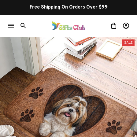
Free Shipping On Orders Over $99
SALE