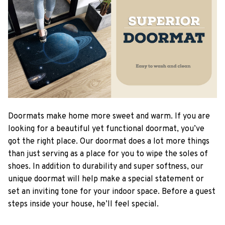
Doormats make home more sweet and warm. If you are
looking for a beautiful yet functional doormat, you’ve
got the right place. Our doormat does a lot more things
than just serving as a place for you to wipe the soles of
shoes. In addition to durability and super softness, our
unique doormat will help make a special statement or
set an inviting tone for your indoor space. Before a guest
steps inside your house, he’ll feel special.