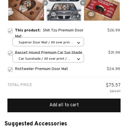
This product:
Shih Tzu Premium Door
$26.99
Mat
Superior Door Mat / All over print
/ 24x16in
Basset Hound Premium Car Sun Shade
$31.99
Car Sunshade / All over print /
70x130
Rottweiler Premium Door Mat
$24.99
TOTAL PRICE
$75.57
$83.97
Add all to cart
Suggested Accessories