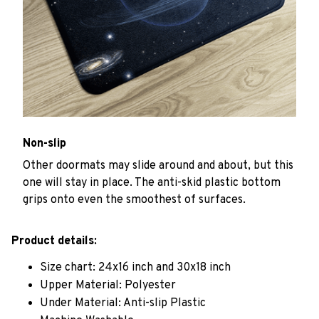
Non-slip
Other doormats may slide around and about, but this
one will stay in place. The anti-skid plastic bottom
grips onto even the smoothest of surfaces.
Product details:
Size chart: 24x16 inch and 30x18 inch
Upper Material: Polyester
Under Material: Anti-slip Plastic