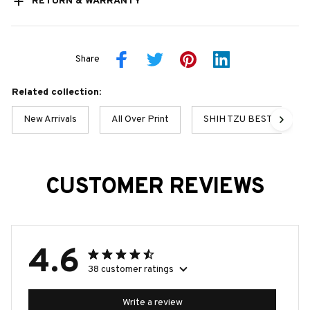
RETURN & WARRANTY
Share
Related collection:
New Arrivals
All Over Print
SHIH TZU BEST COLLE
CUSTOMER REVIEWS
4.6
38 customer ratings
Write a review