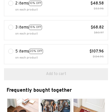
2 items
$48.58
10% OFF
$53.98
on each product
3 items
$68.82
15% OFF
$80.97
on each product
5 items
$107.96
20% OFF
$134.95
on each product
Add to cart
Frequently bought together