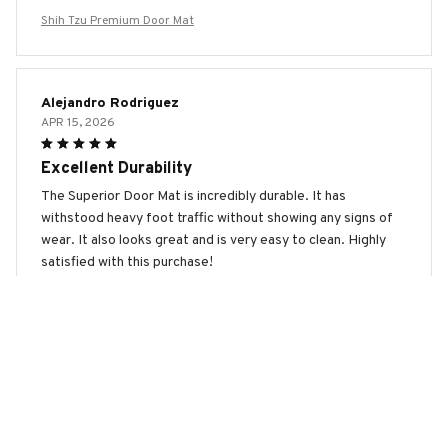
Shih Tzu Premium Door Mat
Alejandro Rodriguez
APR 15, 2026
Excellent Durability
The Superior Door Mat is incredibly durable. It has
withstood heavy foot traffic without showing any signs of
wear. It also looks great and is very easy to clean. Highly
satisfied with this purchase!
Shih Tzu Premium Door Mat
Louis Bernard
MAR 30, 2026