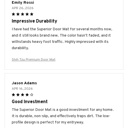
Emily Rossi
APR 26, 2026
Impressive Durability
I have had the Superior Door Mat for several months now,
and it still looks brand new. The color hasn't faded, and it
withstands heavy foot traffic. Highly impressed with its
durability.
Shih Tzu Premium Door Mat
Jason Adams
APR 16, 2026
Good Investment
The Superior Door Mat is a good investment for any home.
It is durable, non-slip, and effectively traps dirt. The low-
profile design is perfect for my entryway.