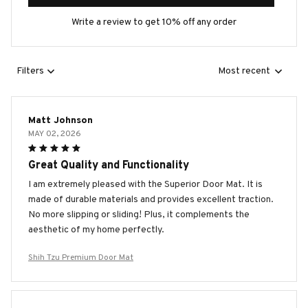
Write a review to get 10% off any order
Filters
Most recent
Matt Johnson
MAY 02, 2026
Great Quality and Functionality
I am extremely pleased with the Superior Door Mat. It is
made of durable materials and provides excellent traction.
No more slipping or sliding! Plus, it complements the
aesthetic of my home perfectly.
Shih Tzu Premium Door Mat