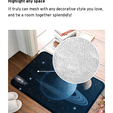
Highlight any space
It truly can mesh with any decorative style you love,
and tie a room together splendidly!