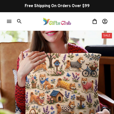
Free Shipping On Orders Over $99
SALE