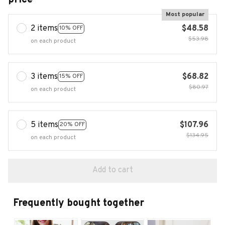
Most popular
2 items
$48.58
10% OFF
$53.98
on each product
3 items
$68.82
15% OFF
$80.97
on each product
5 items
$107.96
20% OFF
$134.95
on each product
Add to cart
Frequently bought together