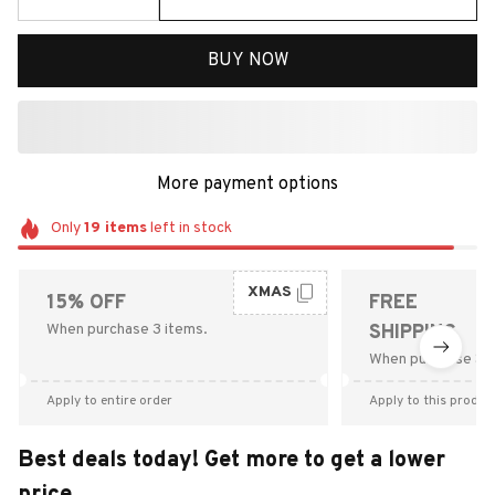
BUY NOW
More payment options
Only
19
items
left in stock
XMAS
15% OFF
FREE
When purchase 3 items.
SHIPPING
When purchase $9
Apply to entire order
Apply to this produc
Best deals today! Get more to get a lower
price