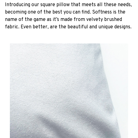
Introducing our square pillow that meets all these needs,
becoming one of the best you can find. Softness is the
name of the game as it’s made from velvety brushed
fabric. Even better, are the beautiful and unique designs.