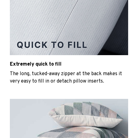
Extremely quick to fill
The long, tucked-away zipper at the back makes it
very easy to fill in or detach pillow inserts.