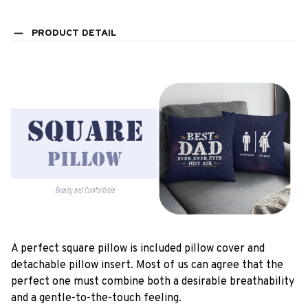
PRODUCT DETAIL
A perfect square pillow is included pillow cover and
detachable pillow insert. Most of us can agree that the
perfect one must combine both a desirable breathability
and a gentle-to-the-touch feeling.