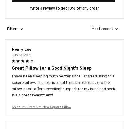
Write a review to get 10% off any order
Filters
Most recent
Henry Lee
JUN 13, 2026
Great Pillow for a Good Night's Sleep
I have been sleeping much better since I started using this
square pillow. The fabric is soft and breathable, and the
pillow insert offers excellent support for my head and neck.
It's a great investment!
Shiba Inu Premium New Square Pillow