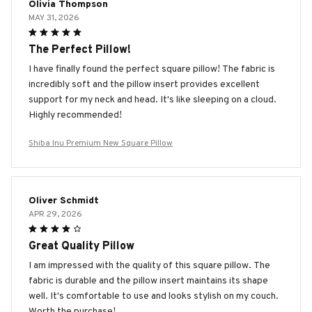
Olivia Thompson
MAY 31, 2026
The Perfect Pillow!
I have finally found the perfect square pillow! The fabric is
incredibly soft and the pillow insert provides excellent
support for my neck and head. It's like sleeping on a cloud.
Highly recommended!
Shiba Inu Premium New Square Pillow
Oliver Schmidt
APR 29, 2026
Great Quality Pillow
I am impressed with the quality of this square pillow. The
fabric is durable and the pillow insert maintains its shape
well. It's comfortable to use and looks stylish on my couch.
Worth the purchase!