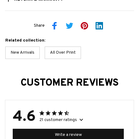
Share
Related collection:
New Arrivals
All Over Print
CUSTOMER REVIEWS
4.6
21 customer ratings
Write a review