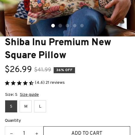
Shiba Inu Premium New 
Square Pillow
$26.99
$41.99
36% OFF
(4.6) 21 reviews
Size: S
Size guide
S
M
L
Quantity
ADD TO CART