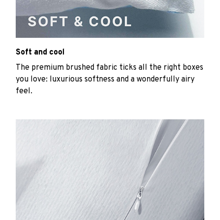
Soft and cool
The premium brushed fabric ticks all the right boxes
you love: luxurious softness and a wonderfully airy
feel.