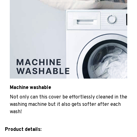
Machine washable
Not only can this cover be effortlessly cleaned in the
washing machine but it also gets softer after each
wash!
Product details: