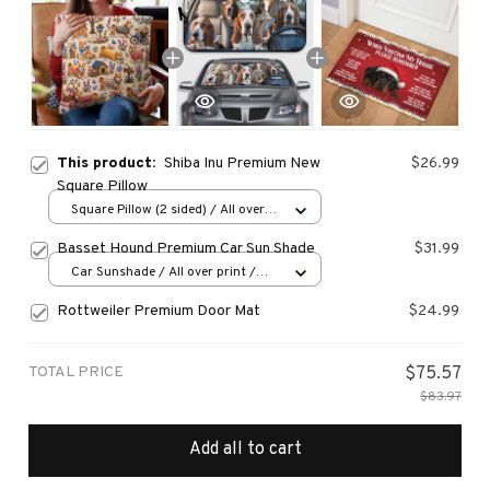
This product:
Shiba Inu Premium New
$26.99
Square Pillow
Square Pillow (2 sided) / All over
print / S
Basset Hound Premium Car Sun Shade
$31.99
Car Sunshade / All over print /
70x130
Rottweiler Premium Door Mat
$24.99
TOTAL PRICE
$75.57
$83.97
Add all to cart