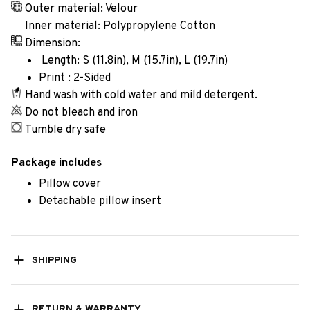
Outer material: Velour
Inner material: Polypropylene Cotton
Dimension:
Length: S (11.8in), M (15.7in), L (19.7in)
Print : 2-Sided
Hand wash with cold water and mild detergent.
Do not bleach and iron
Tumble dry safe
Package includes
Pillow cover
Detachable pillow insert
SHIPPING
RETURN & WARRANTY