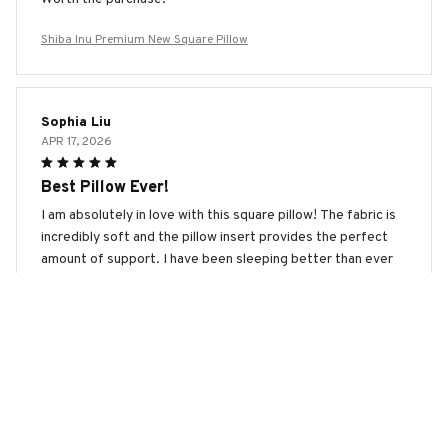
Shiba Inu Premium New Square Pillow
Sophia Liu
APR 17, 2026
Best Pillow Ever!
I am absolutely in love with this square pillow! The fabric is
incredibly soft and the pillow insert provides the perfect
amount of support. I have been sleeping better than ever
since I started using this pillow. Highly recommended!
Shiba Inu Premium New Square Pillow
Clara Andersen
MAR 19, 2026