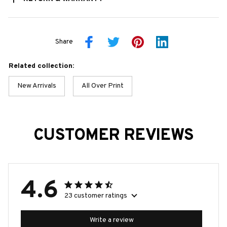
Share
Related collection:
New Arrivals
All Over Print
CUSTOMER REVIEWS
4.6
23 customer ratings
Write a review