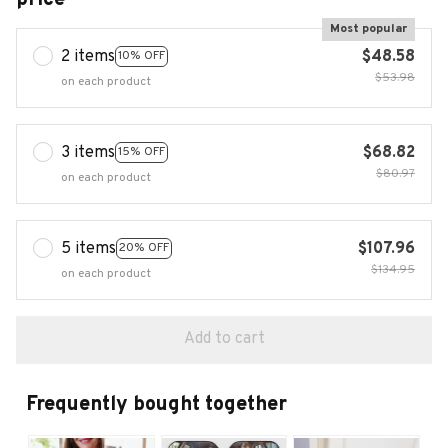
Most popular
2 items
$48.58
10% OFF
$53.98
on each product
3 items
$68.82
15% OFF
$80.97
on each product
5 items
$107.96
20% OFF
$134.95
on each product
Add to cart
Frequently bought together