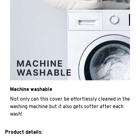
Machine washable
Not only can this cover be effortlessly cleaned in the
washing machine but it also gets softer after each
wash!
Product details: