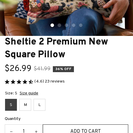
Sheltie 2 Premium New 
Square Pillow
$26.99
$41.99
36% OFF
(4.6) 23 reviews
Size: S
Size guide
S
M
L
Quantity
ADD TO CART