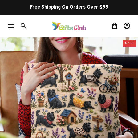
Free Shipping On Orders Over $99
SALE