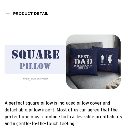
PRODUCT DETAIL
A perfect square pillow is included pillow cover and
detachable pillow insert. Most of us can agree that the
perfect one must combine both a desirable breathability
and a gentle-to-the-touch feeling.