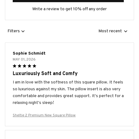
Write a review to get 10% off any order
Filters
Most recent
Sophie Schmidt
MAY 01, 2026
Luxuriously Soft and Comfy
I am in love with the softness of this square pillow. It feels
so luxurious against my skin. The pillow insert is also very
comfortable and provides great support. It's perfect for a
relaxing night's sleep!
Sheltie 2 Premium New Square Pillow