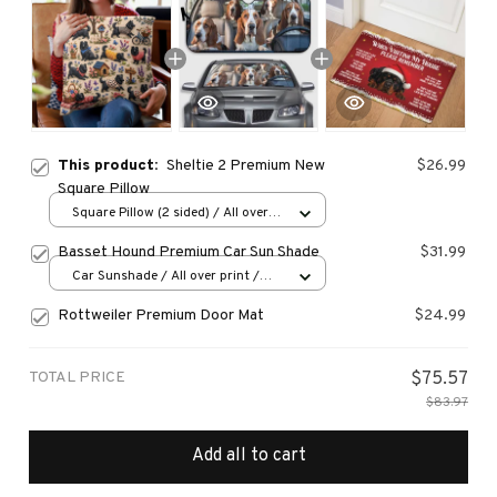
This product:
Sheltie 2 Premium New
$26.99
Square Pillow
Square Pillow (2 sided) / All over
print / S
Basset Hound Premium Car Sun Shade
$31.99
Car Sunshade / All over print /
70x130
Rottweiler Premium Door Mat
$24.99
TOTAL PRICE
$75.57
$83.97
Add all to cart