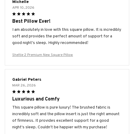
Michelle
APR 10, 2026
Best Pillow Ever!
I am absolutely in love with this square pillow. It is incredibly
soft and provides the perfect amount of support for a
good night's sleep. Highly recommended!
Sheltie 2 Premium New Square Pillow
Gabriel Peters
MAR 26, 2026
Luxurious and Comfy
This square pillow is pure luxury! The brushed fabric is
incredibly soft and the pillow insert is just the right amount
of firmness. It provides excellent support for a good
night's sleep. Couldn't be happier with my purchase!