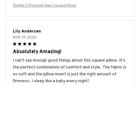
Sheltie 2 Premium New Square Pillow
Lily Andersen
MAR 19, 2026
Absolutely Amazing!
I can't say enough good things about this square pillow. It's
the perfect combination of comfort and style. The fabric is
so soft and the pillow insert is just the right amount of
firmness. I sleep like a baby every night!
Sheltie 2 Premium New Square Pillow
Maximilian Schmidt
FEB 23, 2026
Great Value for Money