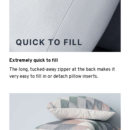
Extremely quick to fill
The long, tucked-away zipper at the back makes it
very easy to fill in or detach pillow inserts.