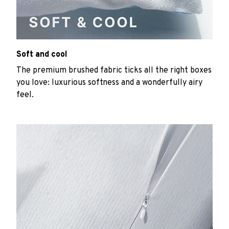
Soft and cool
The premium brushed fabric ticks all the right boxes
you love: luxurious softness and a wonderfully airy
feel.