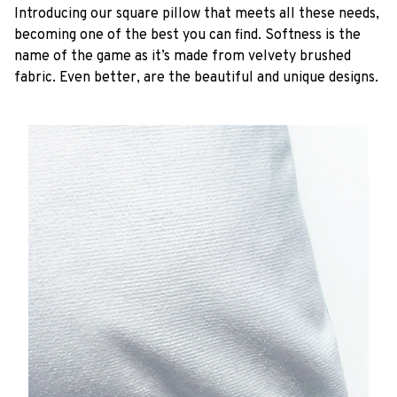
Introducing our square pillow that meets all these needs,
becoming one of the best you can find. Softness is the
name of the game as it’s made from velvety brushed
fabric. Even better, are the beautiful and unique designs.