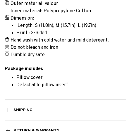
Outer material: Velour
Inner material: Polypropylene Cotton
Dimension:
Length: S (11.8in), M (15.7in), L (19.7in)
Print : 2-Sided
Hand wash with cold water and mild detergent.
Do not bleach and iron
Tumble dry safe
Package includes
Pillow cover
Detachable pillow insert
SHIPPING
RETURN & WARRANTY