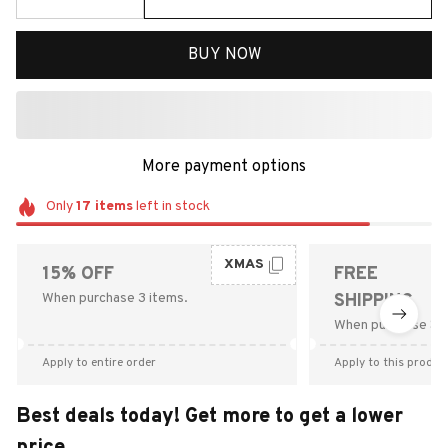
BUY NOW
More payment options
Only
17
items
left in stock
XMAS
15% OFF
FREE
When purchase 3 items.
SHIPPING
When purchase $9
Apply to entire order
Apply to this produc
Best deals today! Get more to get a lower
price