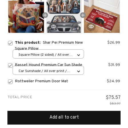
This product:
Shar Pei Premium New
$26.99
Square Pillow
Square Pillow (2 sided) / All over
print / S
Basset Hound Premium Car Sun Shade
$31.99
Car Sunshade / All over print /
70x130
Rottweiler Premium Door Mat
$24.99
TOTAL PRICE
$75.57
$83.97
Add all to cart