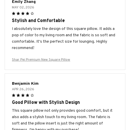
Emily Zhang
MAY 02, 2026
Stylish and Comfortable
I absolutely love the design of this square pillow. It adds a
pop of color to my living room and the fabric is so soft and
comfortable. It's the perfect size for lounging. Highly
recommend!
Shar Pei Premium New Square Pillow
Benjamin Kim
APR 26, 2026
Good Pillow with Stylish Design
This square pillow not only provides good comfort, but it
also adds a stylish touch to my living room. The fabric is
soft and the pillow insert is just the right amount of
firmness. I'm happy with my purchase!