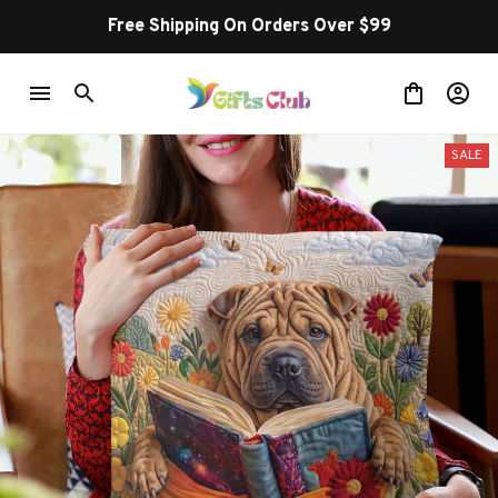
Free Shipping On Orders Over $99
SALE