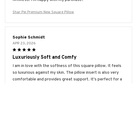
Shar Pei Premium New Square Pillow
Sophie Schmidt
APR 23, 2026
Luxuriously Soft and Comfy
I am in love with the softness of this square pillow. It feels
so luxurious against my skin. The pillow insert is also very
comfortable and provides great support. It's perfect for a
relaxing night's sleep!
Shar Pei Premium New Square Pillow
Zoe Miller
APR 10, 2026