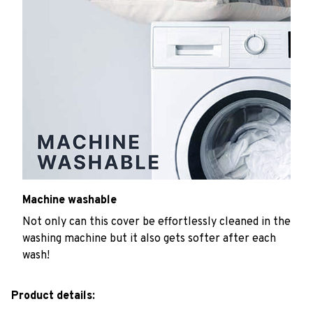
Machine washable
Not only can this cover be effortlessly cleaned in the
washing machine but it also gets softer after each
wash!
Product details: