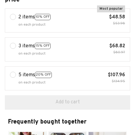
Most popular
2 items
$48.58
10% OFF
$53.98
on each product
3 items
$68.82
15% OFF
$80.97
on each product
5 items
$107.96
20% OFF
$134.95
on each product
Add to cart
Frequently bought together