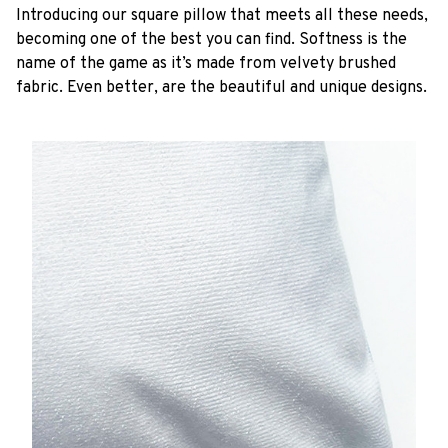
Introducing our square pillow that meets all these needs,
becoming one of the best you can find. Softness is the
name of the game as it’s made from velvety brushed
fabric. Even better, are the beautiful and unique designs.