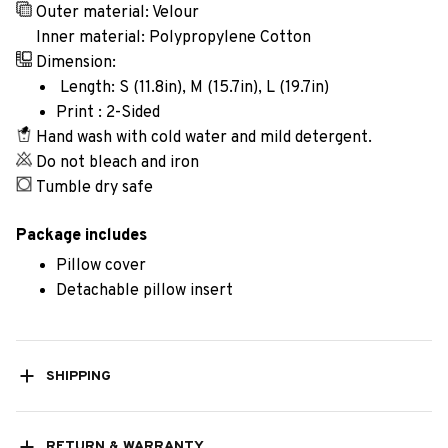
Outer material: Velour
Inner material: Polypropylene Cotton
Dimension:
Length: S (11.8in), M (15.7in), L (19.7in)
Print : 2-Sided
Hand wash with cold water and mild detergent.
Do not bleach and iron
Tumble dry safe
Package includes
Pillow cover
Detachable pillow insert
SHIPPING
RETURN & WARRANTY