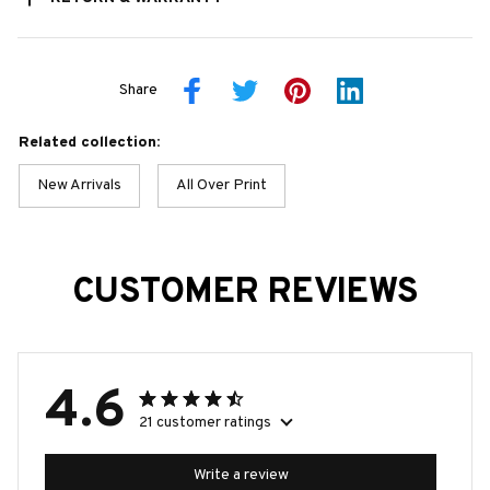
Share
Related collection:
New Arrivals
All Over Print
CUSTOMER REVIEWS
4.6
21 customer ratings
Write a review