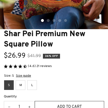
Shar Pei Premium New 
Square Pillow
$26.99
$41.99
36% OFF
(4.6) 21 reviews
Size: S
Size guide
S
M
L
Quantity
ADD TO CART