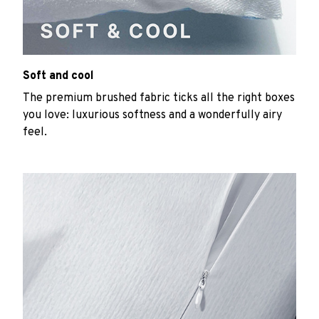
Soft and cool
The premium brushed fabric ticks all the right boxes
you love: luxurious softness and a wonderfully airy
feel.