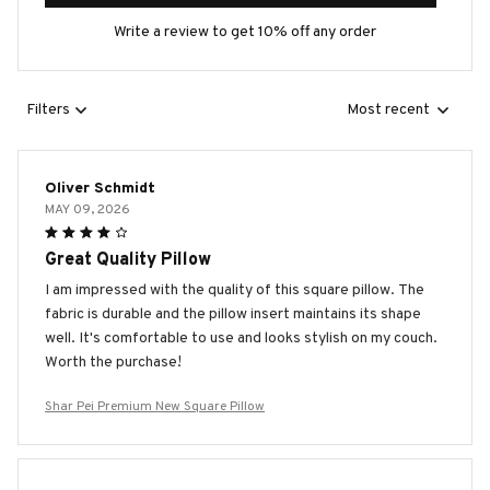
Write a review to get 10% off any order
Filters
Most recent
Oliver Schmidt
MAY 09, 2026
Great Quality Pillow
I am impressed with the quality of this square pillow. The
fabric is durable and the pillow insert maintains its shape
well. It's comfortable to use and looks stylish on my couch.
Worth the purchase!
Shar Pei Premium New Square Pillow