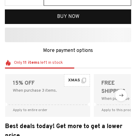
BUY NOW
More payment options
Only
11
items
left in stock
XMAS
15% OFF
FREE
When purchase 3 items.
SHIPPING
When purchase $9
Apply to entire order
Apply to this produc
Best deals today! Get more to get a lower
price