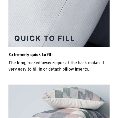
Extremely quick to fill
The long, tucked-away zipper at the back makes it
very easy to fill in or detach pillow inserts.