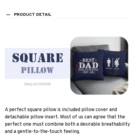
PRODUCT DETAIL
A perfect square pillow is included pillow cover and
detachable pillow insert. Most of us can agree that the
perfect one must combine both a desirable breathability
and a gentle-to-the-touch feeling.