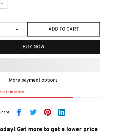
L
ADD TO CART
BUY NOW
More payment options
s
left in stock
Share
today! Get more to get a lower price