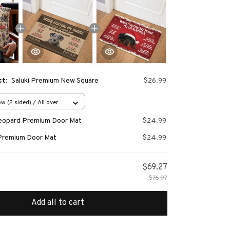
ct:
Saluki Premium New Square
$26.99
w (2 sided) / All over
Leopard Premium Door Mat
$24.99
Premium Door Mat
$24.99
$69.27
$76.97
Add all to cart