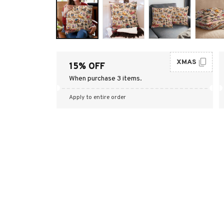
XMAS
15% OFF
When purchase 3 items.
Apply to entire order