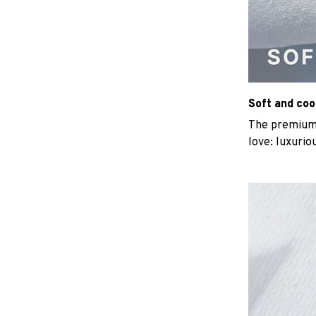
Soft and coo
The premium b
love: luxurio