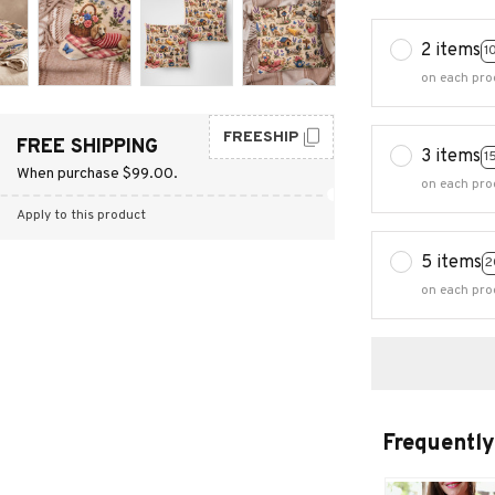
2 items
1
on each pro
FREESHIP
FREE SHIPPING
3 items
1
When purchase $99.00.
on each pro
Apply to this product
5 items
2
on each pro
Frequently