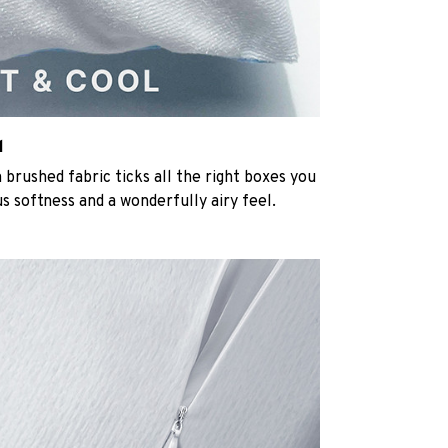
l
rushed fabric ticks all the right boxes you
us softness and a wonderfully airy feel.