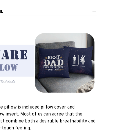
IL
e pillow is included pillow cover and
ow insert. Most of us can agree that the
st combine both a desirable breathability and
-touch feeling.