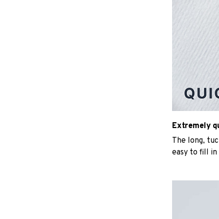
Extremely qui
The long, tu
easy to fill i