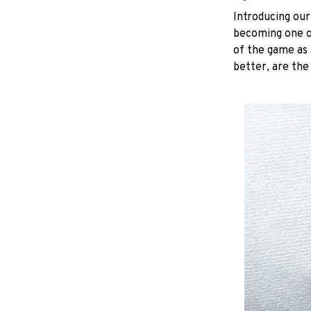
Introducing our
becoming one of
of the game as 
better, are the