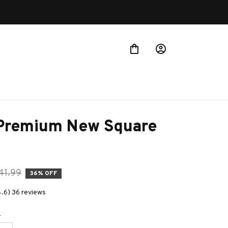
Buy more ~ Save more!
 Premium New Square 
41.99
36% OFF
4.6) 36 reviews
e