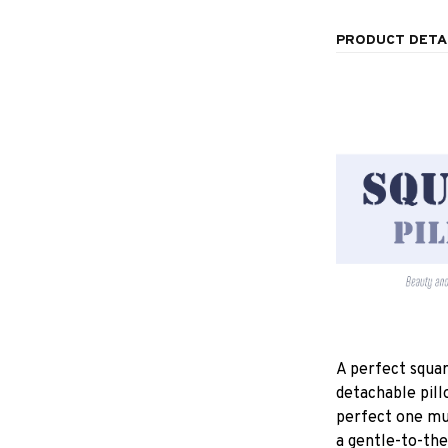
PRODUCT DETA
A perfect squar
detachable pill
perfect one mu
a gentle-to-the