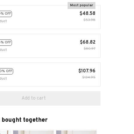
Most popular
$48.58
0% OFF
$53.98
duct
$68.82
5% OFF
$80.97
duct
$107.96
0% OFF
$134.95
duct
Add to cart
 bought together