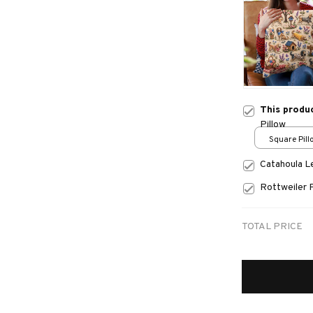
This produ
Pillow
Square Pillo
print / S
Catahoula 
Rottweiler 
TOTAL PRICE