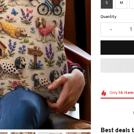
S
M
Quantity
Only
16
item
Best deals 