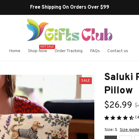
HOT SALE
Home
Shop Now
Order Tracking
FAQs
Contact us
Saluki
SALE
Pillow
$26.99
$
(
Size: S
Size guid