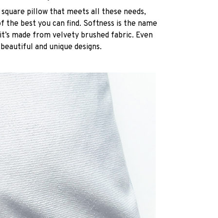
 square pillow that meets all these needs,
 the best you can find. Softness is the name
it’s made from velvety brushed fabric. Even
 beautiful and unique designs.