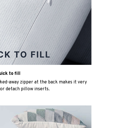
ck to fill
cked-away zipper at the back makes it very
n or detach pillow inserts.