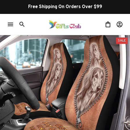
Free Shipping On Orders Over $99
SALE