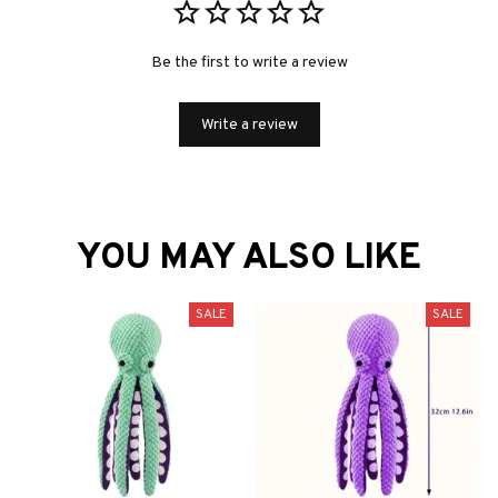
Be the first to write a review
Write a review
YOU MAY ALSO LIKE
SALE
SALE