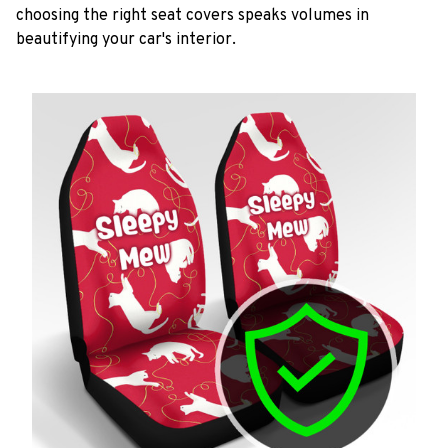
choosing the right seat covers speaks volumes in
beautifying your car's interior.