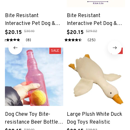
Bite Resistant
Bite Resistant
Interactive Pet Dog &
Interactive Pet Dog &
Cat Teeth Cleaning Chew
Cat Teeth Cleaning Chew
$30.10
$29.02
$20.15
$20.15
Toy
Toy
(8)
(25)
SALE
SALE
Dog Chew Toy Bite-
Large Plush White Duck
resistance Beer Bottle
Dog Toys Realistic