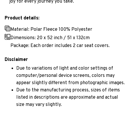
joy for every journey you take.
Product details:
Material: Polar Fleece 100% Polyester
Dimensions:
20 x 52 inch / 51 x 132cm
Package: Each order includes 2 car seat covers.
Disclaimer
Due to variations of light and color settings of
computer/personal device screens, colors may
appear slightly different from photographic images.
Due to the manufacturing process, sizes of items
listed in descriptions are approximate and actual
size may vary slightly.