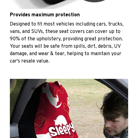
Provides maximum protection
Designed to fit most vehicles including cars, trucks,
vans, and SUVs, these seat covers can cover up to
90% of the upholstery, providing great protection.
Your seats will be safe from spills, dirt, debris, UV
damage, and wear & tear, helping to maintain your
car's resale value.