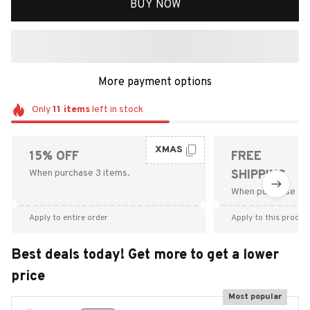
BUY NOW
More payment options
Only
11
items
left in stock
XMAS
15% OFF
FREE
When purchase 3 items.
SHIPPING
When purchase $9
Apply to entire order
Apply to this produc
Best deals today! Get more to get a lower
price
Most popular