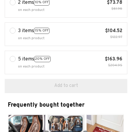
2 items
$73.78
10% OFF
$81.98
on each product
3 items
$104.52
15% OFF
$122.97
on each product
5 items
$163.96
20% OFF
$204.95
on each product
Add to cart
Frequently bought together