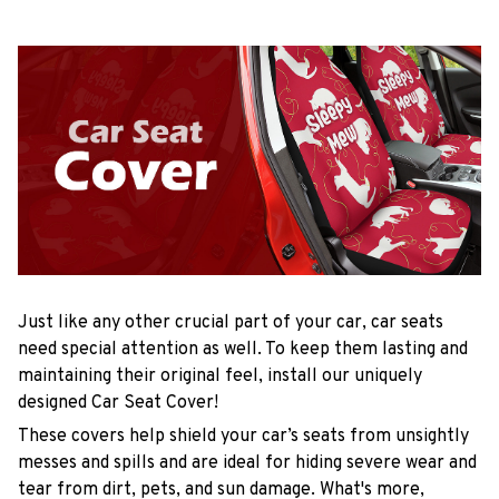
Just like any other crucial part of your car, car seats
need special attention as well. To keep them lasting and
maintaining their original feel, install our uniquely
designed Car Seat Cover!
These covers help shield your car’s seats from unsightly
messes and spills and are ideal for hiding severe wear and
tear from dirt, pets, and sun damage. What's more,