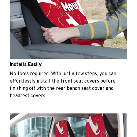
Installs Easily
No tools required. With just a few steps, you can
effortlessly install the front seat covers before
finishing off with the rear bench seat cover and
headrest covers.