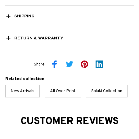
SHIPPING
RETURN & WARRANTY
Share
Related collection:
New Arrivals
All Over Print
Saluki Collection
CUSTOMER REVIEWS