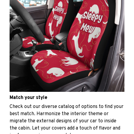
Match your style
Check out our diverse catalog of options to find your
best match. Harmonize the interior theme or
migrate the external designs of your car to inside
the cabin. Let your covers add a touch of flavor and