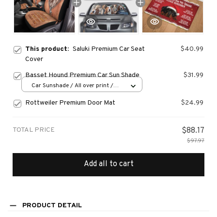
This product:
Saluki Premium Car Seat
$40.99
Cover
Basset Hound Premium Car Sun Shade
$31.99
Car Sunshade / All over print /
70x130
Rottweiler Premium Door Mat
$24.99
TOTAL PRICE
$88.17
$97.97
Add all to cart
PRODUCT DETAIL