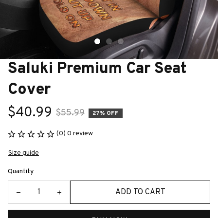
Saluki Premium Car Seat 
Cover
$40.99
$55.99
27% OFF
(0) 0 review
Size guide
Quantity
ADD TO CART