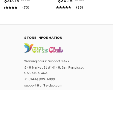
with Tennis Ball
$30.10
$29.83
$20.15
$20.15
(70)
(25)
STORE INFORMATION
Working hours: Support 24/7
548 Market St #14148, San Francisco, 
CA 94104 USA
+1 (844) 909-4899
support@gifts-club.com
SUPPORT