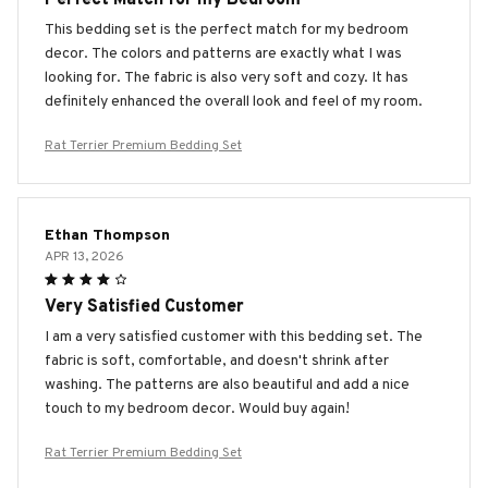
This bedding set is the perfect match for my bedroom
decor. The colors and patterns are exactly what I was
looking for. The fabric is also very soft and cozy. It has
definitely enhanced the overall look and feel of my room.
Rat Terrier Premium Bedding Set
Ethan Thompson
APR 13, 2026
Very Satisfied Customer
I am a very satisfied customer with this bedding set. The
fabric is soft, comfortable, and doesn't shrink after
washing. The patterns are also beautiful and add a nice
touch to my bedroom decor. Would buy again!
Rat Terrier Premium Bedding Set