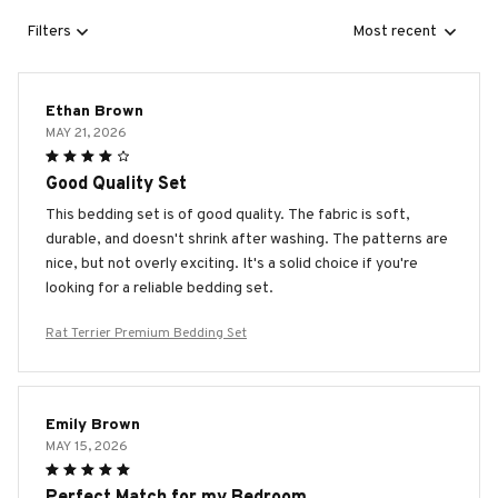
Filters
Most recent
Ethan Brown
MAY 21, 2026
Good Quality Set
This bedding set is of good quality. The fabric is soft,
durable, and doesn't shrink after washing. The patterns are
nice, but not overly exciting. It's a solid choice if you're
looking for a reliable bedding set.
Rat Terrier Premium Bedding Set
Emily Brown
MAY 15, 2026
Perfect Match for my Bedroom