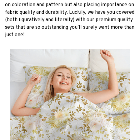
on coloration and pattern but also placing importance on
fabric quality and durability. Luckily, we have you covered
(both figuratively and literally) with our premium quality
sets that are so outstanding you’ll surely want more than
just one!