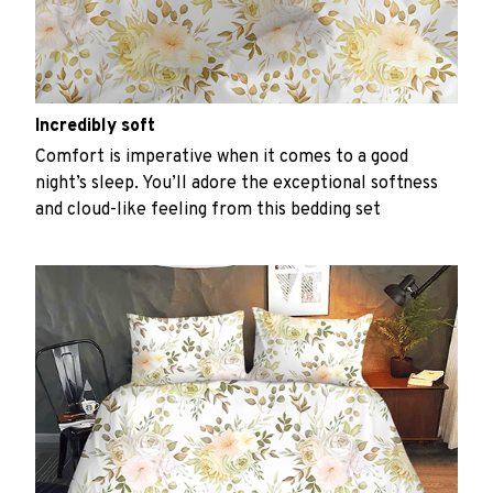
Incredibly soft
Comfort is imperative when it comes to a good
night’s sleep. You’ll adore the exceptional softness
and cloud-like feeling from this bedding set