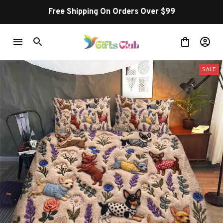
Free Shipping On Orders Over $99
SALE