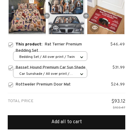
This product:
Rat Terrier Premium
$46.49
Bedding Set
Bedding Set / All over print / Twin
Basset Hound Premium Car Sun Shade
$31.99
Car Sunshade / All over print /
70x130
Rottweiler Premium Door Mat
$24.99
TOTAL PRICE
$93.12
$103.47
Add all to cart