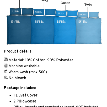
Product details:
Material: 10% Cotton, 90% Polyester
Machine washable
Warm wash (max 50C)
No bleach
Package includes:
1 Duvet Cover
2 Pillowcases