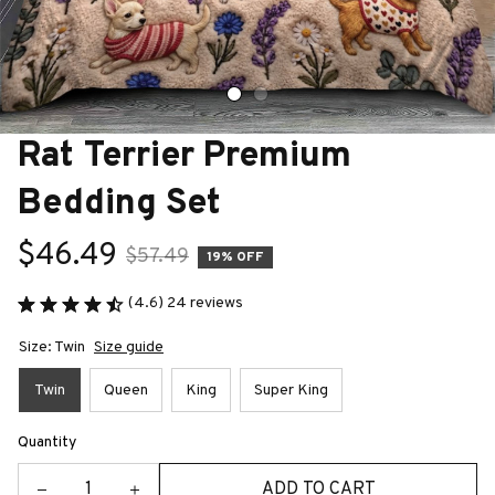
Rat Terrier Premium 
Bedding Set
$46.49
$57.49
19% OFF
(4.6) 24 reviews
Size: Twin
Size guide
Twin
Queen
King
Super King
Quantity
ADD TO CART