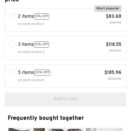
Most popular
2 items
$83.68
10% OFF
$92.98
on each product
3 items
$118.55
15% OFF
$139.47
on each product
5 items
$185.96
20% OFF
$232.45
on each product
Add to cart
Frequently bought together