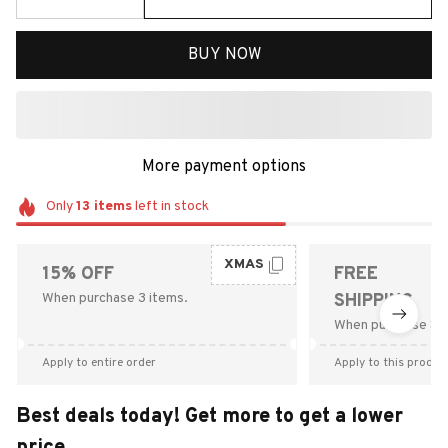
BUY NOW
More payment options
Only
13
items
left in stock
XMAS
15% OFF
FREE
When purchase 3 items.
SHIPPING
When purchase $9
Apply to entire order
Apply to this produc
Best deals today! Get more to get a lower
price