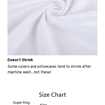
Doesn’t Shrink
Some covers and pillowcases tend to shrink after
machine wash...not these!