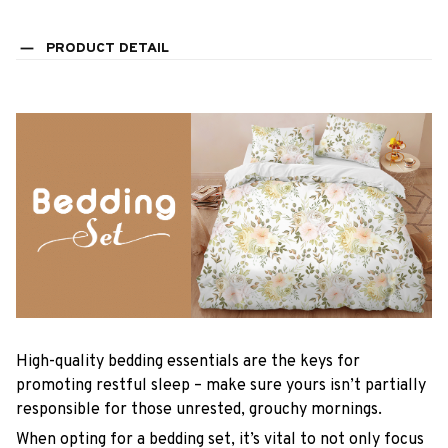
PRODUCT DETAIL
High-quality bedding essentials are the keys for
promoting restful sleep – make sure yours isn’t partially
responsible for those unrested, grouchy mornings.
When opting for a bedding set, it’s vital to not only focus