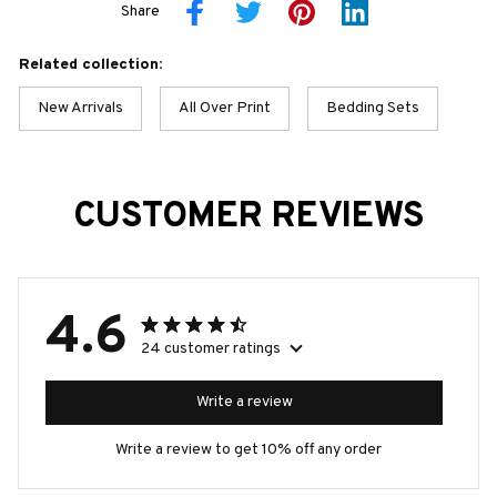
Share
Related collection:
New Arrivals
All Over Print
Bedding Sets
CUSTOMER REVIEWS
4.6
24 customer ratings
Write a review
Write a review to get 10% off any order