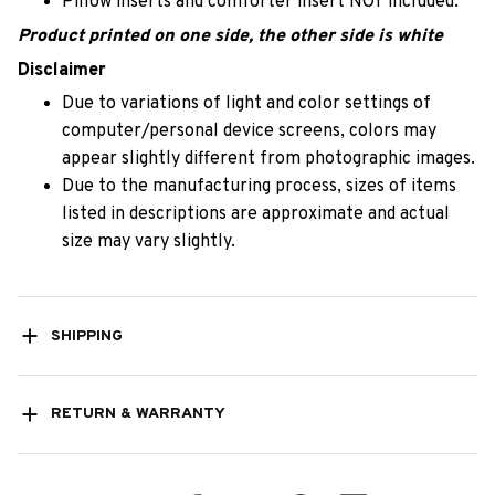
Pillow inserts and comforter insert NOT included.
Product printed on one side, the other side is white
Disclaimer
Due to variations of light and color settings of
computer/personal device screens, colors may
appear slightly different from photographic images.
Due to the manufacturing process, sizes of items
listed in descriptions are approximate and actual
size may vary slightly.
SHIPPING
RETURN & WARRANTY