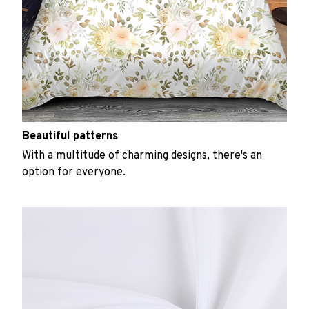
Beautiful patterns
With a multitude of charming designs, there's an
option for everyone.