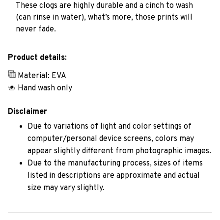
These clogs are highly durable and a cinch to wash
(can rinse in water), what’s more, those prints will
never fade.
Product details:
Material: EVA
Hand wash only
Disclaimer
Due to variations of light and color settings of
computer/personal device screens, colors may
appear slightly different from photographic images.
Due to the manufacturing process, sizes of items
listed in descriptions are approximate and actual
size may vary slightly.