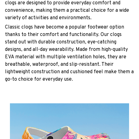
clogs are designed to provide everyday comfort and
convenience, making them a practical choice for a wide
variety of activities and environments.
C
lassic clogs have become a popular footwear option
thanks to their comfort and functionality. Our clogs
stand out with durable construction, eye-catching
designs, and all-day wearability. Made from high-quality
EVA material with multiple ventilation holes, they are
breathable, waterproof, and slip-resistant. Their
lightweight construction and cushioned feel make them a
go-to choice for everyday use.