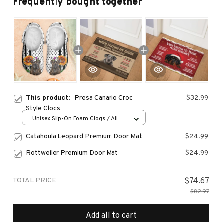
Frequently bought together
This product:
Presa Canario Croc
$32.99
Style Clogs
Unisex Slip-On Foam Clogs / All
over print / 36
Catahoula Leopard Premium Door Mat
$24.99
Rottweiler Premium Door Mat
$24.99
TOTAL PRICE
$74.67
$82.97
Add all to cart