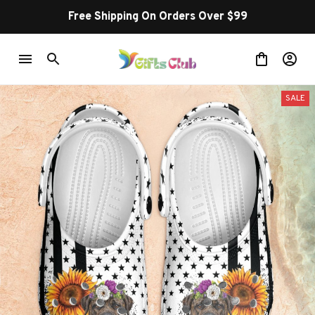
Free Shipping On Orders Over $99
SALE