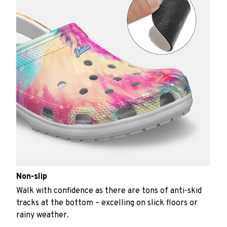
Non-slip
Walk with confidence as there are tons of anti-skid
tracks at the bottom – excelling on slick floors or
rainy weather.