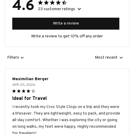
4.6
23 customer ratings
Write a review
Write a review to get 10% off any order
Filters
Most recent
Maximilian Berger
APR 20, 2026
Ideal for Travel
I recently took my Croc Style Clogs on a trip and they were
a lifesaver. They are lightweight, easy to pack, and provide
all-day comfort. Whether I was exploring the city or going
on long walks, my feet were happy. Highly recommended
for travelers!