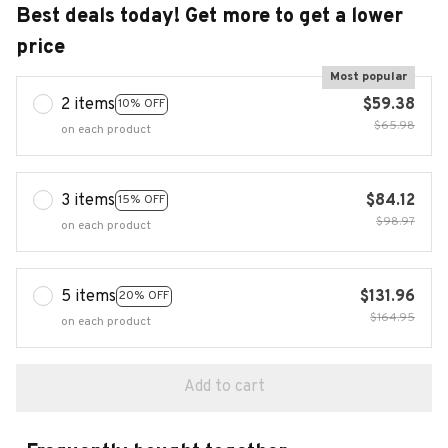
Best deals today! Get more to get a lower
price
Most popular
2 items
$59.38
10% OFF
$65.98
on each product
3 items
$84.12
15% OFF
$98.97
on each product
5 items
$131.96
20% OFF
$164.95
on each product
Add to cart