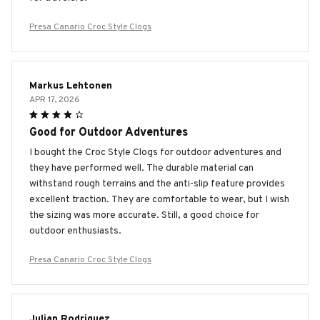
Presa Canario Croc Style Clogs
Markus Lehtonen
APR 17, 2026
Good for Outdoor Adventures
I bought the Croc Style Clogs for outdoor adventures and
they have performed well. The durable material can
withstand rough terrains and the anti-slip feature provides
excellent traction. They are comfortable to wear, but I wish
the sizing was more accurate. Still, a good choice for
outdoor enthusiasts.
Presa Canario Croc Style Clogs
Julian Rodriguez