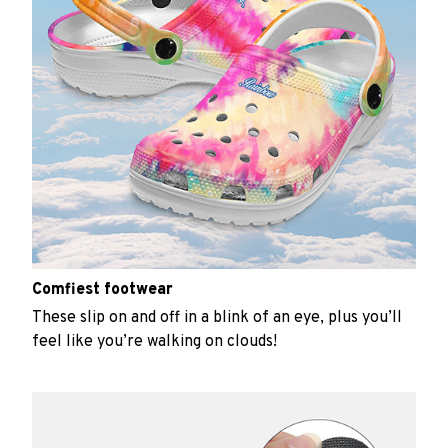
Comfiest footwear
These slip on and off in a blink of an eye, plus you’ll
feel like you’re walking on clouds!