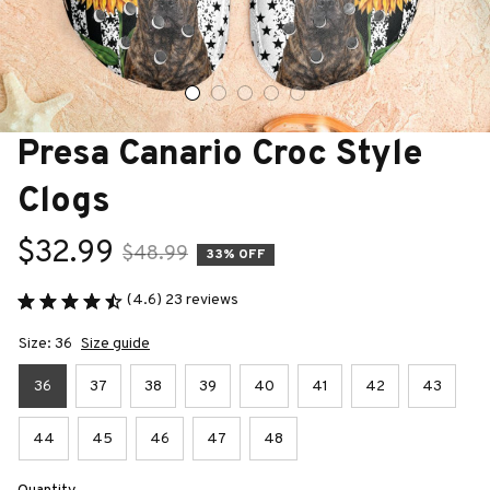
Presa Canario Croc Style 
Clogs
$32.99
$48.99
33% OFF
(4.6) 23 reviews
Size: 36
Size guide
36
37
38
39
40
41
42
43
44
45
46
47
48