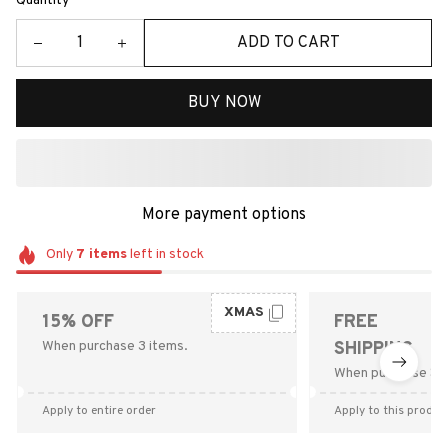
Quantity
ADD TO CART
BUY NOW
More payment options
Only
7
items
left in stock
XMAS
15% OFF
FREE
When purchase 3 items.
SHIPPING
When purchase $9
Apply to entire order
Apply to this produc