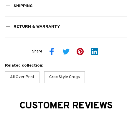
SHIPPING
RETURN & WARRANTY
Share
Related collection:
All Over Print
Croc Style Crogs
CUSTOMER REVIEWS