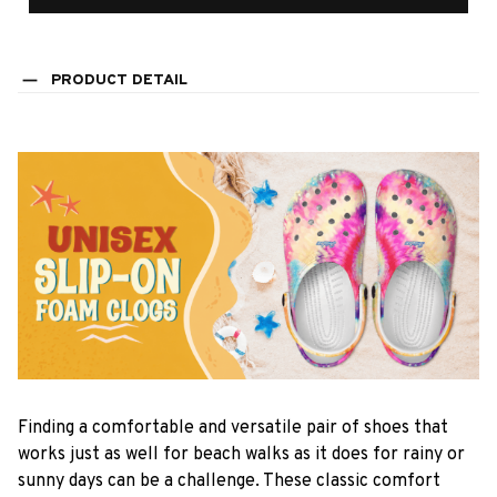
PRODUCT DETAIL
F
inding a comfortable and versatile pair of shoes that
works just as well for beach walks as it does for rainy or
sunny days can be a challenge. These classic comfort