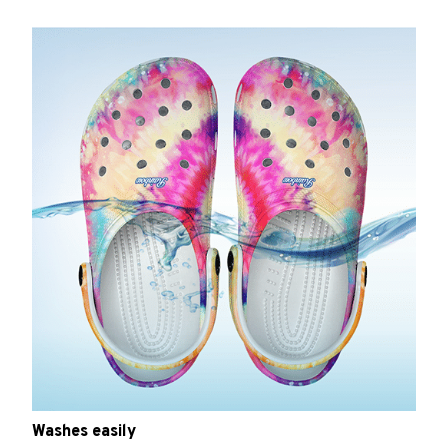
Washes easily