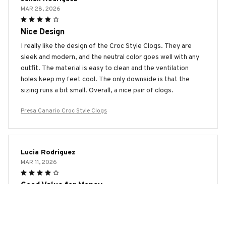
MAR 28, 2026
Nice Design
I really like the design of the Croc Style Clogs. They are
sleek and modern, and the neutral color goes well with any
outfit. The material is easy to clean and the ventilation
holes keep my feet cool. The only downside is that the
sizing runs a bit small. Overall, a nice pair of clogs.
Presa Canario Croc Style Clogs
Lucia Rodriguez
MAR 11, 2026
Good Value for Money
The Croc Style Clogs offer good value for the price. They
are comfortable, lightweight, and easy to clean. The only
downside is that they can be a bit slippery on wet surfaces.