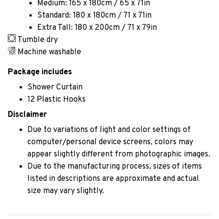
Medium: 165 x 180cm / 65 x 71in
Standard: 180 x 180cm / 71 x 71in
Extra Tall: 180 x 200cm / 71 x 79in
Tumble dry
Machine washable
Package includes
Shower Curtain
12 Plastic Hooks
Disclaimer
Due to variations of light and color settings of
computer/personal device screens, colors may
appear slightly different from photographic images.
Due to the manufacturing process, sizes of items
listed in descriptions are approximate and actual
size may vary slightly.