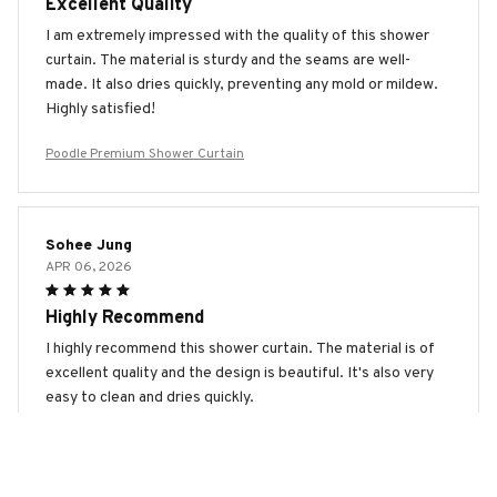
Excellent Quality
I am extremely impressed with the quality of this shower
curtain. The material is sturdy and the seams are well-
made. It also dries quickly, preventing any mold or mildew.
Highly satisfied!
Poodle Premium Shower Curtain
Sohee Jung
APR 06, 2026
Highly Recommend
I highly recommend this shower curtain. The material is of
excellent quality and the design is beautiful. It's also very
easy to clean and dries quickly.
Poodle Premium Shower Curtain