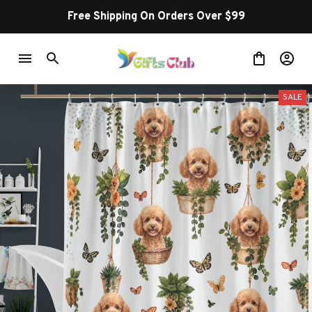
Free Shipping On Orders Over $99
SALE