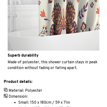
Superb durability
Made of polyester, this shower curtain stays in peak
condition without fading or falling apart.
Product details:
Material: Polyester
Dimension:
Small: 150 x 180cm / 59 x 71in