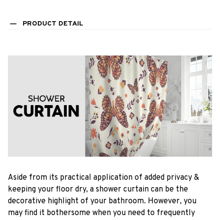
PRODUCT DETAIL
Aside from its practical application of added privacy &
keeping your floor dry, a shower curtain can be the
decorative highlight of your bathroom. However, you
may find it bothersome when you need to frequently