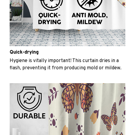
Quick-drying
Hygiene is vitally important! This curtain dries in a
flash, preventing it from producing mold or mildew.