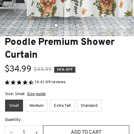
Poodle Premium Shower 
Curtain
$34.99
$49.99
30% OFF
(4.6) 49 reviews
Size: Small
Size guide
Small
Medium
Extra Tall
Standard
Quantity
ADD TO CART