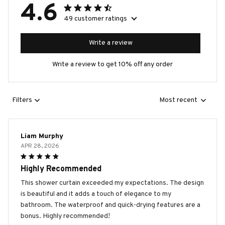
4.6
49 customer ratings
Write a review
Write a review to get 10% off any order
Filters
Most recent
Liam Murphy
APR 28, 2026
Highly Recommended
This shower curtain exceeded my expectations. The design
is beautiful and it adds a touch of elegance to my
bathroom. The waterproof and quick-drying features are a
bonus. Highly recommended!