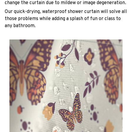
change the curtain due to mildew or image degeneration.
Our quick-drying, waterproof shower curtain will solve all
those problems while adding a splash of fun or class to
any bathroom.