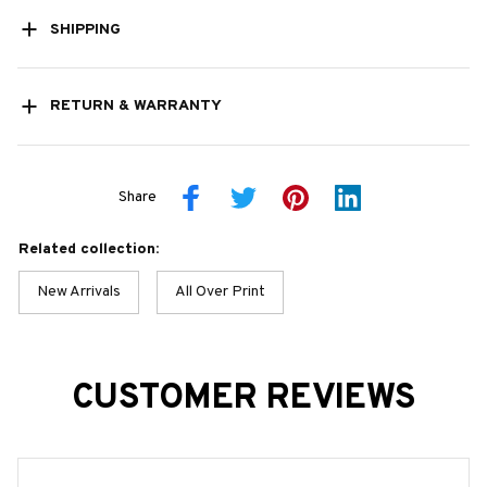
SHIPPING
RETURN & WARRANTY
Share
Related collection:
New Arrivals
All Over Print
CUSTOMER REVIEWS