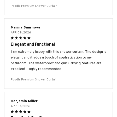
Poodle Premium Shower Curtain
Marina Smirnova
APR 09, 2026
Elegant and Functional
I am extremely happy with this shower curtain. The design is
elegant and it adds a touch of sophistication to my
bathroom. The waterproof and quick-drying features are
excellent. Highly recommended!
Poodle Premium Shower Curtain
Benjamin Miller
APR 07, 2026