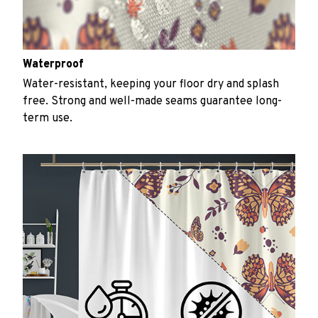
Waterproof
Water-resistant, keeping your floor dry and splash
free. Strong and well-made seams guarantee long-
term use.