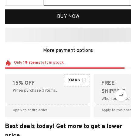
BUY NOW
More payment options
Only
19
items
left in stock
XMAS
15% OFF
FREE
When purchase 3 items.
SHIPPING
When purchase $9
Apply to entire order
Apply to this produc
Best deals today! Get more to get a lower
price