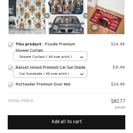
This product:
Poodle Premium
$34.99
Shower Curtain
Shower Curtain / All over print /
Small
Basset Hound Premium Car Sun Shade
$31.99
Car Sunshade / All over print /
70x130
Rottweiler Premium Door Mat
$24.99
TOTAL PRICE
$82.77
$91.97
Add all to cart