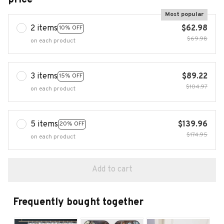
Most popular
2 items
$62.98
10% OFF
$69.98
on each product
3 items
$89.22
15% OFF
$104.97
on each product
5 items
$139.96
20% OFF
$174.95
on each product
Add to cart
Frequently bought together