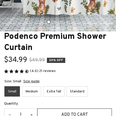
Podenco Premium Shower 
Curtain
$34.99
$49.99
30% OFF
(4.6) 21 reviews
Size: Small
Size guide
Small
Medium
Extra Tall
Standard
Quantity
ADD TO CART