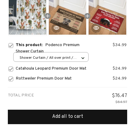
This product:
Podenco Premium
$34.99
Shower Curtain
Shower Curtain / All over print /
Small
Catahoula Leopard Premium Door Mat
$24.99
Rottweiler Premium Door Mat
$24.99
TOTAL PRICE
$76.47
$84.97
Add all to cart