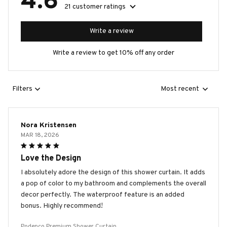
4.6
21 customer ratings
Write a review
Write a review to get 10% off any order
Filters
Most recent
Nora Kristensen
MAR 18, 2026
Love the Design
I absolutely adore the design of this shower curtain. It adds
a pop of color to my bathroom and complements the overall
decor perfectly. The waterproof feature is an added
bonus. Highly recommend!
Podenco Premium Shower Curtain