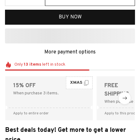
BUY NOW
More payment options
Only
13
items
left in stock
XMAS
15% OFF
FREE
When purchase 3 items.
SHIPPING
When purchase $9
Apply to entire order
Apply to this produc
Best deals today! Get more to get a lower
price