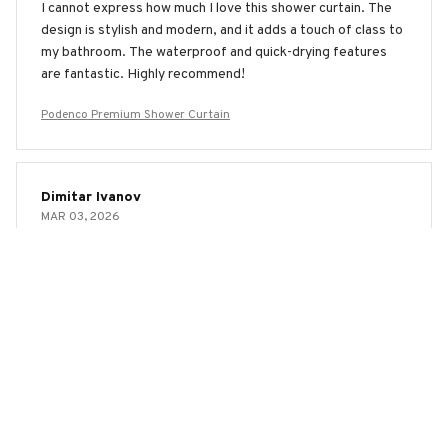
I cannot express how much I love this shower curtain. The
design is stylish and modern, and it adds a touch of class to
my bathroom. The waterproof and quick-drying features
are fantastic. Highly recommend!
Podenco Premium Shower Curtain
Dimitar Ivanov
MAR 03, 2026
Good Purchase
This shower curtain was a good purchase. It keeps the
water in the shower and the material dries quickly. The
design is simple yet elegant. Satisfied with my choice.
Podenco Premium Shower Curtain