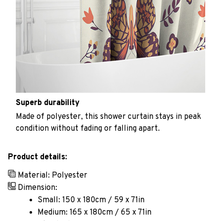
Superb durability
Made of polyester, this shower curtain stays in peak
condition without fading or falling apart.
Product details:
Material: Polyester
Dimension:
Small: 150 x 180cm / 59 x 71in
Medium: 165 x 180cm / 65 x 71in