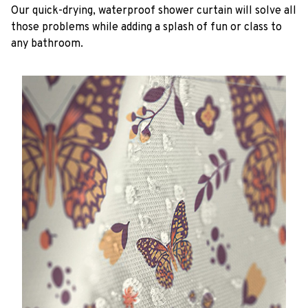
Our quick-drying, waterproof shower curtain will solve all
those problems while adding a splash of fun or class to
any bathroom.