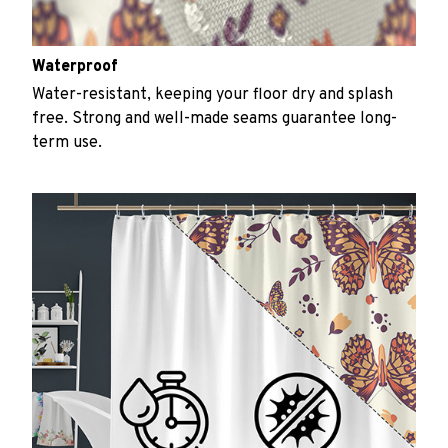
Waterproof
Water-resistant, keeping your floor dry and splash
free. Strong and well-made seams guarantee long-
term use.