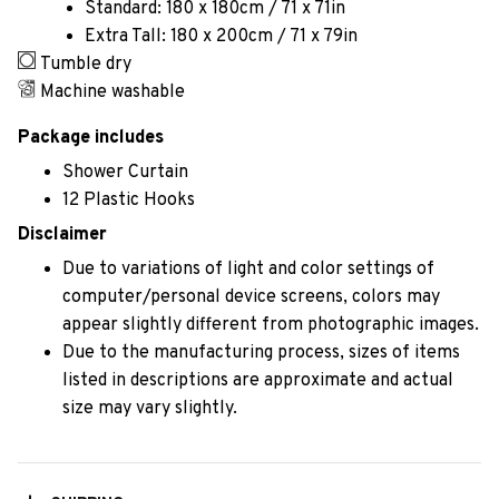
Standard: 180 x 180cm / 71 x 71in
Extra Tall: 180 x 200cm / 71 x 79in
Tumble dry
Machine washable
Package includes
Shower Curtain
12 Plastic Hooks
Disclaimer
Due to variations of light and color settings of
computer/personal device screens, colors may
appear slightly different from photographic images.
Due to the manufacturing process, sizes of items
listed in descriptions are approximate and actual
size may vary slightly.