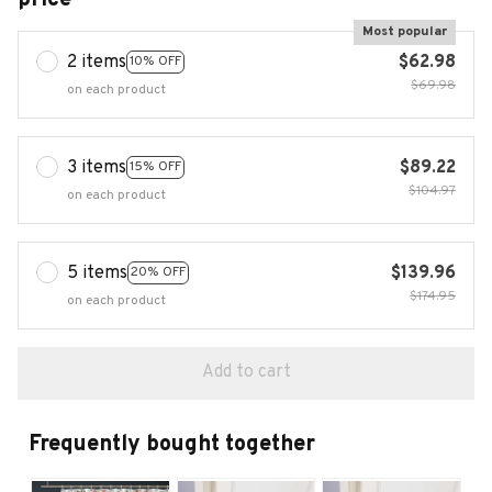
Most popular
2 items
$62.98
10% OFF
$69.98
on each product
3 items
$89.22
15% OFF
$104.97
on each product
5 items
$139.96
20% OFF
$174.95
on each product
Add to cart
Frequently bought together