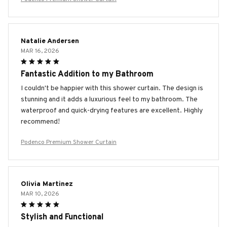
Natalie Andersen
MAR 16, 2026
Fantastic Addition to my Bathroom
I couldn't be happier with this shower curtain. The design is
stunning and it adds a luxurious feel to my bathroom. The
waterproof and quick-drying features are excellent. Highly
recommend!
Podenco Premium Shower Curtain
Olivia Martinez
MAR 10, 2026
Stylish and Functional