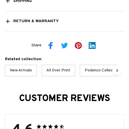
SHIPPING
RETURN & WARRANTY
Share
Related collection:
New Arrivals
All Over Print
Podenco Collection
CUSTOMER REVIEWS