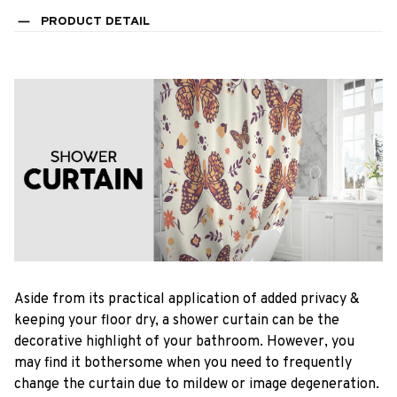
PRODUCT DETAIL
Aside from its practical application of added privacy &
keeping your floor dry, a shower curtain can be the
decorative highlight of your bathroom. However, you
may find it bothersome when you need to frequently
change the curtain due to mildew or image degeneration.