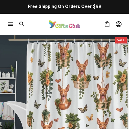
Free Shipping On Orders Over $99
SALE