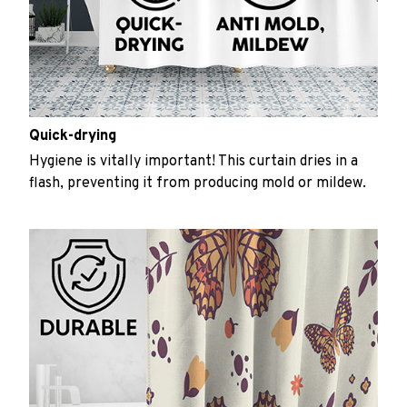
Quick-drying
Hygiene is vitally important! This curtain dries in a
flash, preventing it from producing mold or mildew.