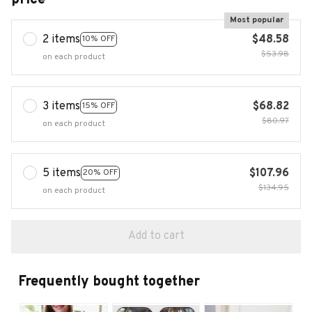
Most popular
2 items
$48.58
10% OFF
$53.98
on each product
3 items
$68.82
15% OFF
$80.97
on each product
5 items
$107.96
20% OFF
$134.95
on each product
Add to cart
Frequently bought together