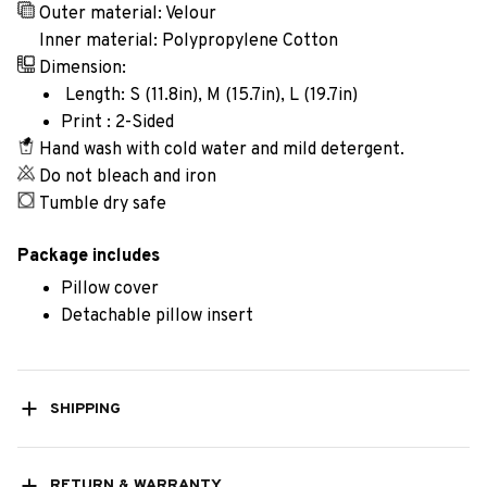
Outer material: Velour
Inner material: Polypropylene Cotton
Dimension:
Length: S (11.8in), M (15.7in), L (19.7in)
Print : 2-Sided
Hand wash with cold water and mild detergent.
Do not bleach and iron
Tumble dry safe
Package includes
Pillow cover
Detachable pillow insert
SHIPPING
RETURN & WARRANTY