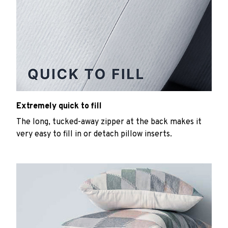
Extremely quick to fill
The long, tucked-away zipper at the back makes it
very easy to fill in or detach pillow inserts.