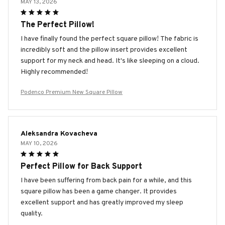
MAY 13, 2026
The Perfect Pillow!
I have finally found the perfect square pillow! The fabric is
incredibly soft and the pillow insert provides excellent
support for my neck and head. It's like sleeping on a cloud.
Highly recommended!
Podenco Premium New Square Pillow
Aleksandra Kovacheva
MAY 10, 2026
Perfect Pillow for Back Support
I have been suffering from back pain for a while, and this
square pillow has been a game changer. It provides
excellent support and has greatly improved my sleep
quality.