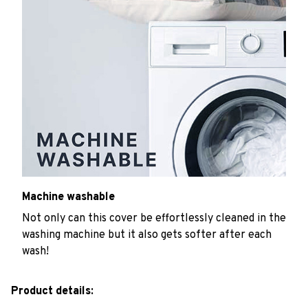
Machine washable
Not only can this cover be effortlessly cleaned in the
washing machine but it also gets softer after each
wash!
Product details: