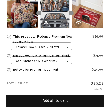
This product:
Podenco Premium New
$26.99
Square Pillow
Square Pillow (2 sided) / All over
print / S
Basset Hound Premium Car Sun Shade
$31.99
Car Sunshade / All over print /
70x130
Rottweiler Premium Door Mat
$24.99
TOTAL PRICE
$75.57
$83.97
Add all to cart