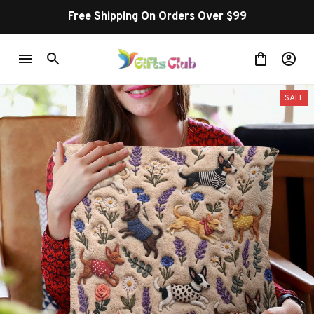
Free Shipping On Orders Over $99
SALE