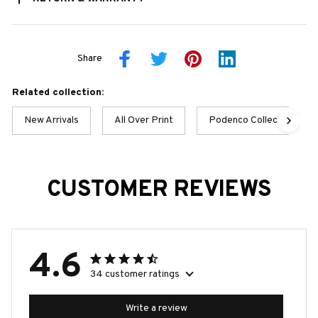
Share
Related collection:
New Arrivals
All Over Print
Podenco Collection
CUSTOMER REVIEWS
4.6
34 customer ratings
Write a review