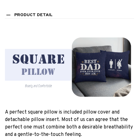
PRODUCT DETAIL
A perfect square pillow is included pillow cover and
detachable pillow insert. Most of us can agree that the
perfect one must combine both a desirable breathability
and a gentle-to-the-touch feeling.