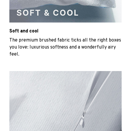
Soft and cool
The premium brushed fabric ticks all the right boxes
you love: luxurious softness and a wonderfully airy
feel.