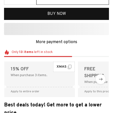
BUY NOW
More payment options
Only
13
items
left in stock
XMAS
15% OFF
FREE
When purchase 3 items.
SHIPPING
When purchase $9
Apply to entire order
Apply to this produc
Best deals today! Get more to get a lower
price