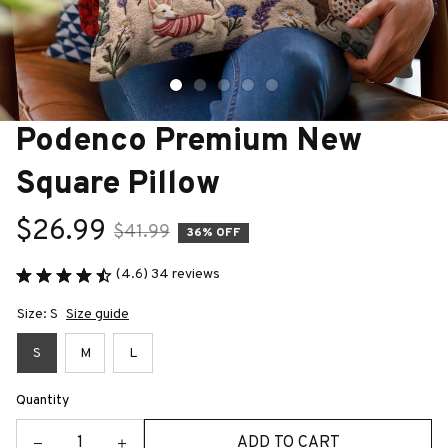
Podenco Premium New 
Square Pillow
$26.99
$41.99
36% OFF
(4.6) 34 reviews
Size: S
Size guide
S
M
L
Quantity
ADD TO CART