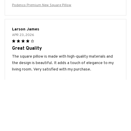
Podenco Premium New Square Pillow
Larson James
APR 23, 2026
Great Quality
The square pillow is made with high-quality materials and
the design is beautiful. It adds a touch of elegance to my
living room. Very satisfied with my purchase.
Podenco Premium New Square Pillow
Dmitry Ivanov
APR 10, 2026
Good Value for Money