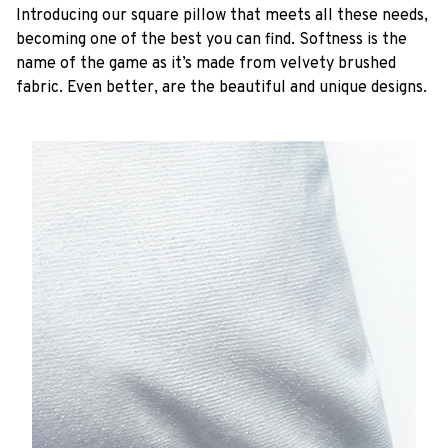
Introducing our square pillow that meets all these needs,
becoming one of the best you can find. Softness is the
name of the game as it’s made from velvety brushed
fabric. Even better, are the beautiful and unique designs.