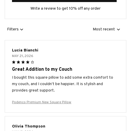
Write a review to get 10% off any order
Filters
Most recent
Lucia Bianchi
MAY 21, 2026
Great Addition to my Couch
I bought this square pillow to add some extra comfort to
my couch, and I couldn't be happier. It is stylish and
provides great support.
Podenco Premium New Square Pillow
Olivia Thompson