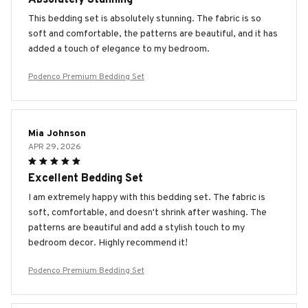
This bedding set is absolutely stunning. The fabric is so
soft and comfortable, the patterns are beautiful, and it has
added a touch of elegance to my bedroom.
Podenco Premium Bedding Set
Mia Johnson
APR 29, 2026
Excellent Bedding Set
I am extremely happy with this bedding set. The fabric is
soft, comfortable, and doesn't shrink after washing. The
patterns are beautiful and add a stylish touch to my
bedroom decor. Highly recommend it!
Podenco Premium Bedding Set