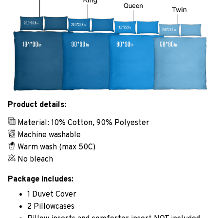
Product details:
Material: 10% Cotton, 90% Polyester
Machine washable
Warm wash (max 50C)
No bleach
Package includes:
1 Duvet Cover
2 Pillowcases