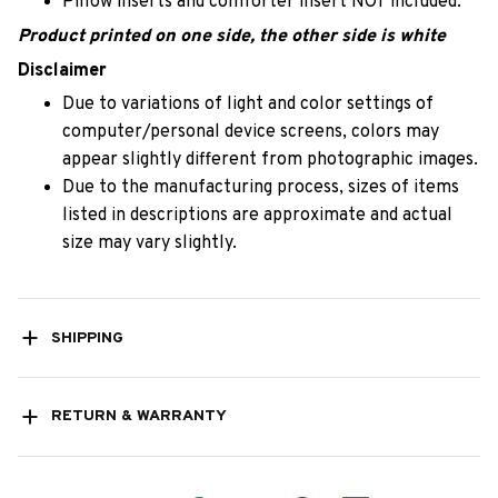
Pillow inserts and comforter insert NOT included.
Product printed on one side, the other side is white
Disclaimer
Due to variations of light and color settings of
computer/personal device screens, colors may
appear slightly different from photographic images.
Due to the manufacturing process, sizes of items
listed in descriptions are approximate and actual
size may vary slightly.
SHIPPING
RETURN & WARRANTY