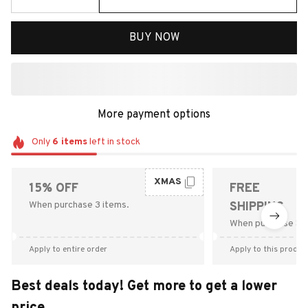
BUY NOW
More payment options
Only
6
items
left in stock
XMAS
15% OFF
FREE
When purchase 3 items.
SHIPPING
When purchase $9
Apply to entire order
Apply to this produc
Best deals today! Get more to get a lower
price