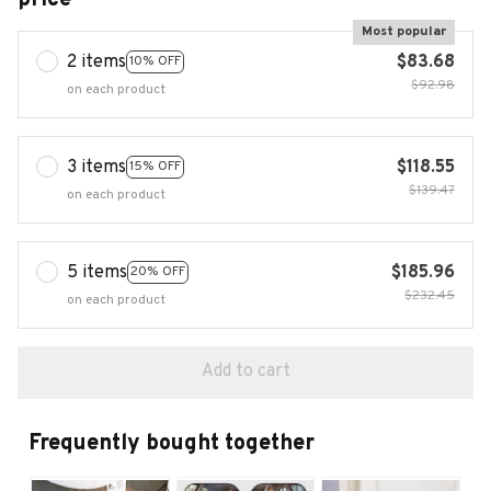
Most popular
2 items
$83.68
10% OFF
$92.98
on each product
3 items
$118.55
15% OFF
$139.47
on each product
5 items
$185.96
20% OFF
$232.45
on each product
Add to cart
Frequently bought together