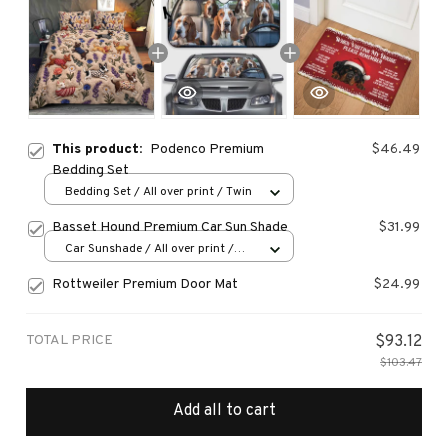
This product:
Podenco Premium
$46.49
Bedding Set
Bedding Set / All over print / Twin
Basset Hound Premium Car Sun Shade
$31.99
Car Sunshade / All over print /
70x130
Rottweiler Premium Door Mat
$24.99
TOTAL PRICE
$93.12
$103.47
Add all to cart