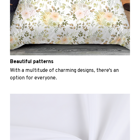
Beautiful patterns
With a multitude of charming designs, there's an
option for everyone.