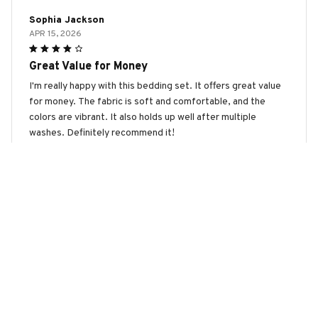
Sophia Jackson
APR 15, 2026
Great Value for Money
I'm really happy with this bedding set. It offers great value
for money. The fabric is soft and comfortable, and the
colors are vibrant. It also holds up well after multiple
washes. Definitely recommend it!
Podenco Premium Bedding Set
Olivia Hall
APR 12, 2026
Great Value for the Price
This bedding set is a great value for the price. The fabric is
soft, the patterns are nice, and it has held up well after
multiple washes. I am very happy with my purchase.