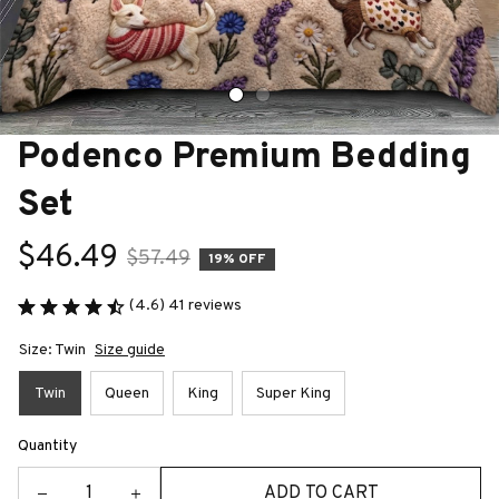
Podenco Premium Bedding 
Set
$46.49
$57.49
19% OFF
(4.6) 41 reviews
Size: Twin
Size guide
Twin
Queen
King
Super King
Quantity
ADD TO CART