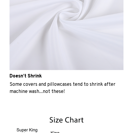
Doesn’t Shrink
Some covers and pillowcases tend to shrink after
machine wash...not these!