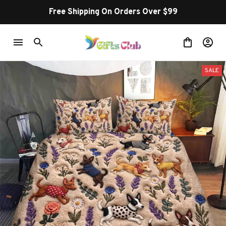
Free Shipping On Orders Over $99
SALE