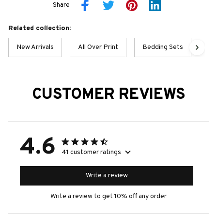
Share
Related collection:
New Arrivals
All Over Print
Bedding Sets
Po
CUSTOMER REVIEWS
4.6
41 customer ratings
Write a review
Write a review to get 10% off any order