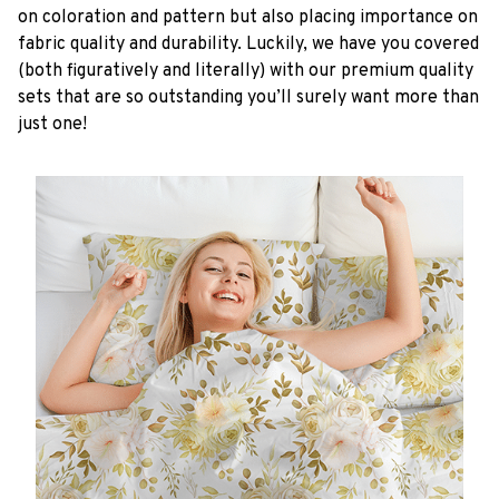
on coloration and pattern but also placing importance on
fabric quality and durability. Luckily, we have you covered
(both figuratively and literally) with our premium quality
sets that are so outstanding you’ll surely want more than
just one!