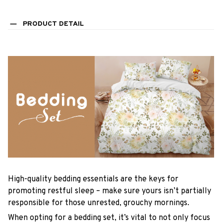
PRODUCT DETAIL
High-quality bedding essentials are the keys for
promoting restful sleep – make sure yours isn’t partially
responsible for those unrested, grouchy mornings.
When opting for a bedding set, it’s vital to not only focus