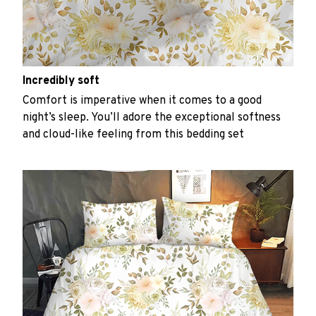
Incredibly soft
Comfort is imperative when it comes to a good
night’s sleep. You’ll adore the exceptional softness
and cloud-like feeling from this bedding set