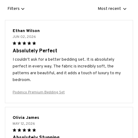
Filters
Most recent
Ethan Wilson
JUN 02, 2026
Absolutely Perfect
I couldn't ask for a better bedding set. It is absolutely
perfect in every way. The fabric is incredibly soft, the
patterns are beautiful, and it adds a touch of luxury to my
bedroom.
Podenco Premium Bedding Set
Olivia James
MAY 12, 2026
Absolutely Stunning