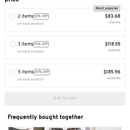
Most popular
2 items
$83.68
10% OFF
$92.98
on each product
3 items
$118.55
15% OFF
$139.47
on each product
5 items
$185.96
20% OFF
$232.45
on each product
Add to cart
Frequently bought together