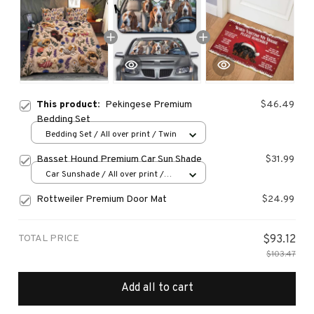
This product:
Pekingese Premium
$46.49
Bedding Set
Bedding Set / All over print / Twin
Basset Hound Premium Car Sun Shade
$31.99
Car Sunshade / All over print /
70x130
Rottweiler Premium Door Mat
$24.99
TOTAL PRICE
$93.12
$103.47
Add all to cart