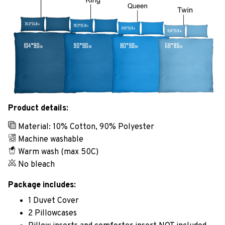
Product details:
Material: 10% Cotton, 90% Polyester
Machine washable
Warm wash (max 50C)
No bleach
Package includes:
1 Duvet Cover
2 Pillowcases