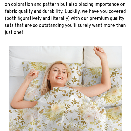
on coloration and pattern but also placing importance on
fabric quality and durability. Luckily, we have you covered
(both figuratively and literally) with our premium quality
sets that are so outstanding you’ll surely want more than
just one!