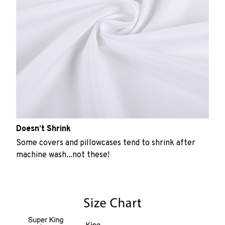
Doesn’t Shrink
Some covers and pillowcases tend to shrink after
machine wash...not these!