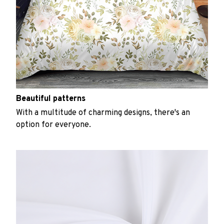
Beautiful patterns
With a multitude of charming designs, there's an
option for everyone.