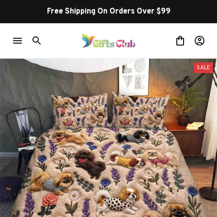
Free Shipping On Orders Over $99
SALE