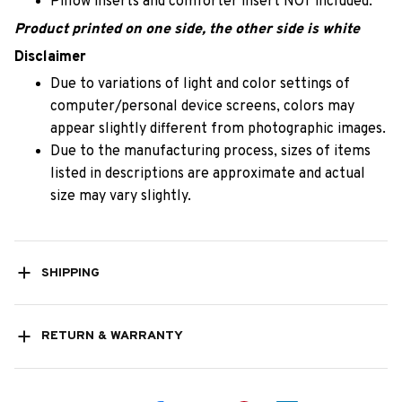
Pillow inserts and comforter insert NOT included.
Product printed on one side, the other side is white
Disclaimer
Due to variations of light and color settings of
computer/personal device screens, colors may
appear slightly different from photographic images.
Due to the manufacturing process, sizes of items
listed in descriptions are approximate and actual
size may vary slightly.
SHIPPING
RETURN & WARRANTY