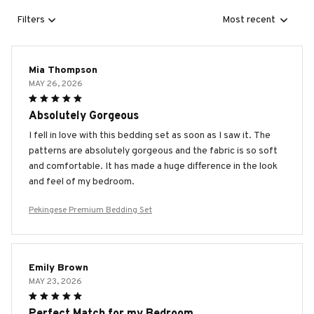
Filters
Most recent
Mia Thompson
MAY 26, 2026
Absolutely Gorgeous
I fell in love with this bedding set as soon as I saw it. The
patterns are absolutely gorgeous and the fabric is so soft
and comfortable. It has made a huge difference in the look
and feel of my bedroom.
Pekingese Premium Bedding Set
Emily Brown
MAY 23, 2026
Perfect Match for my Bedroom