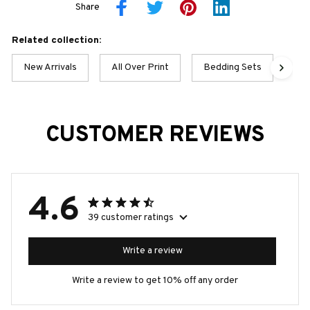
Share
Related collection:
New Arrivals
All Over Print
Bedding Sets
Pek
CUSTOMER REVIEWS
4.6
39 customer ratings
Write a review
Write a review to get 10% off any order