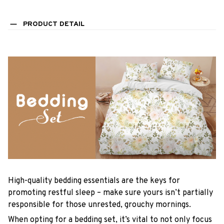
PRODUCT DETAIL
High-quality bedding essentials are the keys for
promoting restful sleep – make sure yours isn’t partially
responsible for those unrested, grouchy mornings.
When opting for a bedding set, it’s vital to not only focus