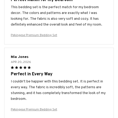
This bedding set is the perfect match for my bedroom
decor. The colors and patterns are exactly what I was
looking for. The fabric is also very soft and cozy. It has
definitely enhanced the overall look and feel of my room.
Pekingese Premium Bedding Set
Mia Jones
APR 20, 2026
Perfect in Every Way
I couldn't be happier with this bedding set. It is perfect in
every way. The fabric is incredibly soft, the patterns are
stunning, and it has completely transformed the look of my
bedroom.
Pekingese Premium Bedding Set