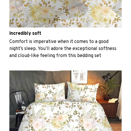
Incredibly soft
Comfort is imperative when it comes to a good
night’s sleep. You’ll adore the exceptional softness
and cloud-like feeling from this bedding set