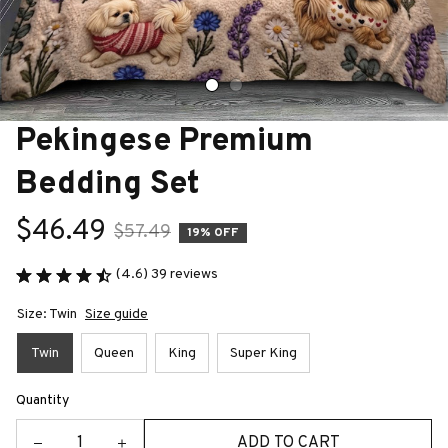
Pekingese Premium 
Bedding Set
$46.49
$57.49
19% OFF
(4.6) 39 reviews
Size: Twin
Size guide
Twin
Queen
King
Super King
Quantity
ADD TO CART