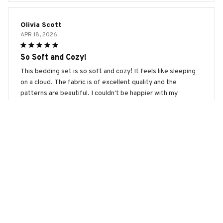
Olivia Scott
APR 18, 2026
So Soft and Cozy!
This bedding set is so soft and cozy! It feels like sleeping
on a cloud. The fabric is of excellent quality and the
patterns are beautiful. I couldn't be happier with my
purchase. Highly recommend it for a good night's sleep!
Pekingese Premium Bedding Set
Emily Jameson
APR 10, 2026
Luxurious and Durable
I can't say enough good things about this bedding set. The
fabric is incredibly soft and it feels luxurious against the