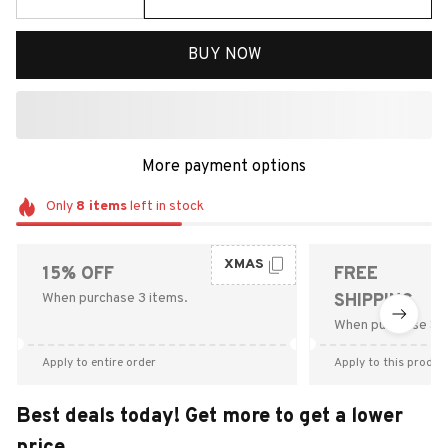
BUY NOW
More payment options
Only
8
items
left in stock
XMAS
15% OFF
FREE
When purchase 3 items.
SHIPPING
When purchase $9
Apply to entire order
Apply to this produc
Best deals today! Get more to get a lower
price