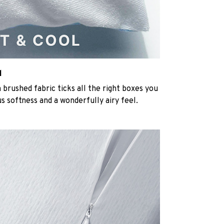
l
rushed fabric ticks all the right boxes you
us softness and a wonderfully airy feel.