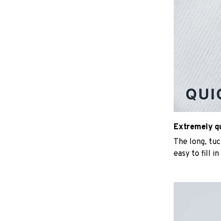
Extremely qui
The long, tu
easy to fill i