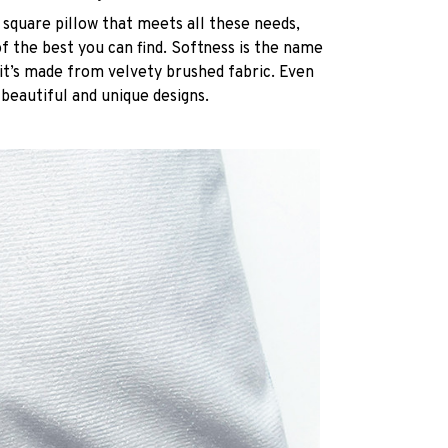
 square pillow that meets all these needs,
 the best you can find. Softness is the name
it’s made from velvety brushed fabric. Even
 beautiful and unique designs.