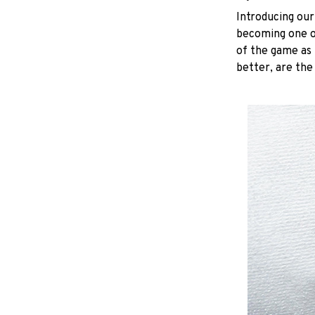
Introducing our
becoming one of
of the game as 
better, are the