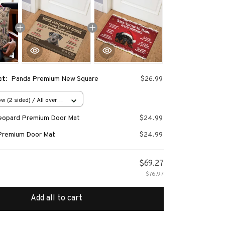
ct:
Panda Premium New Square
$26.99
w (2 sided) / All over
Leopard Premium Door Mat
$24.99
Premium Door Mat
$24.99
$69.27
$76.97
Add all to cart