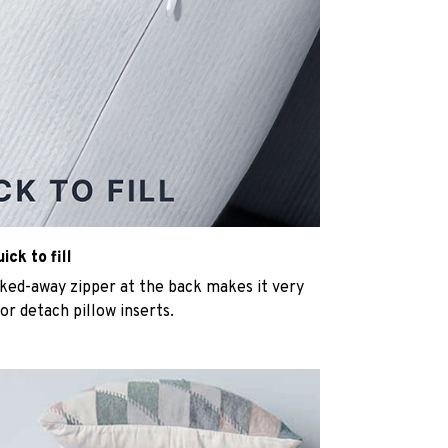
ck to fill
cked-away zipper at the back makes it very
n or detach pillow inserts.