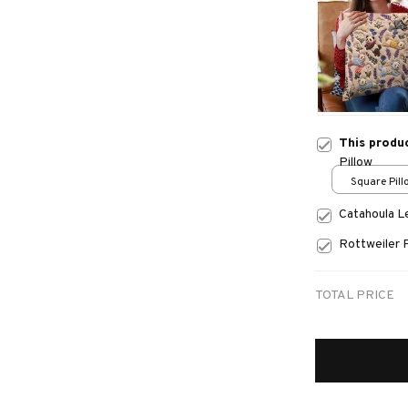
This produ
Pillow
Square Pillo
print / S
Catahoula 
Rottweiler 
TOTAL PRICE