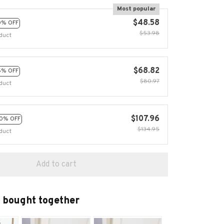
Most popular
$48.58
0% OFF
$53.98
duct
$68.82
5% OFF
$80.97
duct
$107.96
0% OFF
$134.95
duct
Add to cart
 bought together