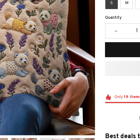
S
M
Quantity
Only
19
item
Best deals 