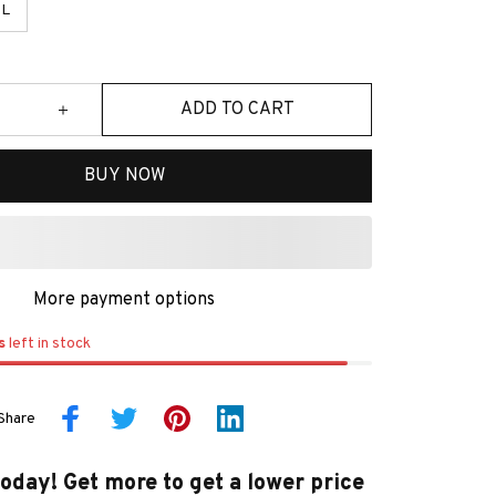
L
ADD TO CART
BUY NOW
More payment options
s
left in stock
Share
today! Get more to get a lower price