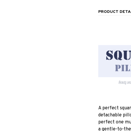
PRODUCT DETA
A perfect squar
detachable pill
perfect one mu
a gentle-to-the