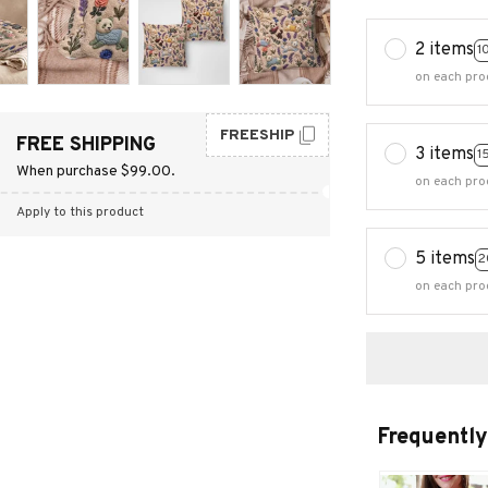
2 items
1
on each pro
FREESHIP
FREE SHIPPING
3 items
1
When purchase $99.00.
on each pro
Apply to this product
5 items
2
on each pro
Frequently