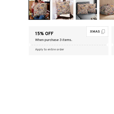
XMAS
15% OFF
When purchase 3 items.
Apply to entire order