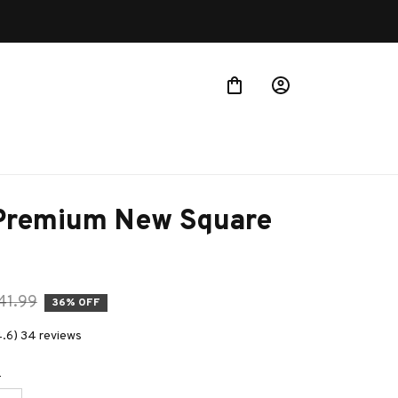
Premium New Square 
41.99
36% OFF
4.6) 34 reviews
e