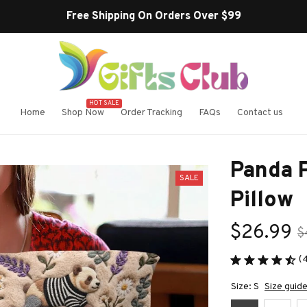
Buy more ~ Save more!
HOT SALE
Home
Shop Now
Order Tracking
FAQs
Contact us
Panda 
SALE
Pillow
$26.99
$
(
Size: S
Size guid