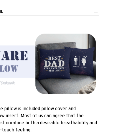
IL
e pillow is included pillow cover and
ow insert. Most of us can agree that the
st combine both a desirable breathability and
-touch feeling.