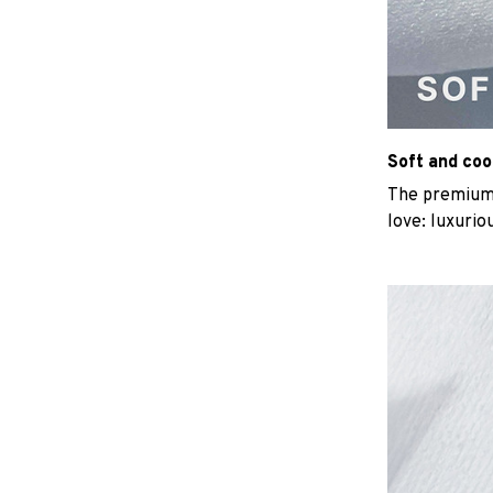
Soft and coo
The premium b
love: luxurio