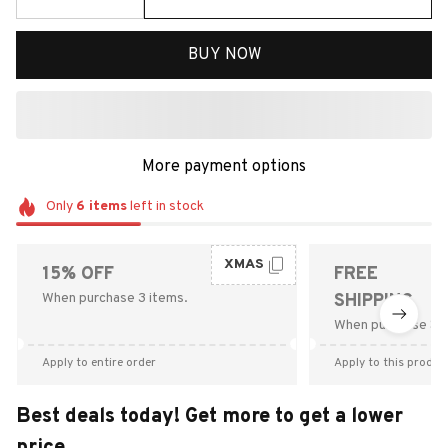
BUY NOW
More payment options
Only
6
items
left in stock
XMAS
15% OFF
FREE
When purchase 3 items.
SHIPPING
When purchase $9
Apply to entire order
Apply to this produc
Best deals today! Get more to get a lower
price