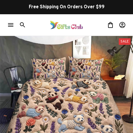
Free Shipping On Orders Over $99
SALE