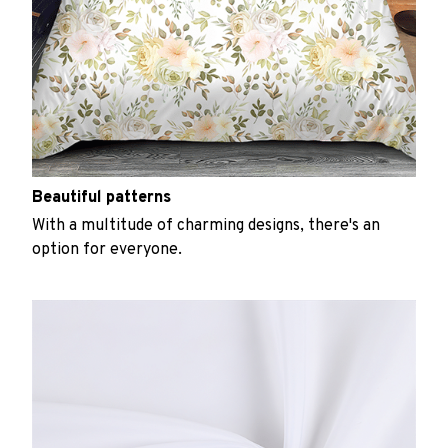
Beautiful patterns
With a multitude of charming designs, there's an
option for everyone.