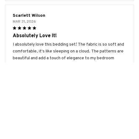
Scarlett Wilson
MAR 31, 2026
Absolutely Love It!
I absolutely love this bedding set! The fabric is so soft and
comfortable, it's like sleeping on a cloud. The patterns are
beautiful and add a touch of elegance to my bedroom
decor. I highly recommend it!
Panda Premium Bedding Set
Isabella Garcia
MAR 02, 2026
Absolutely Stunning Design
The design of this bedding set is absolutely stunning. It
adds a touch of elegance and sophistication to my