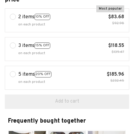
Most popular
2 items
$83.68
10% OFF
$92.98
on each product
3 items
$118.55
15% OFF
$139.47
on each product
5 items
$185.96
20% OFF
$232.45
on each product
Add to cart
Frequently bought together