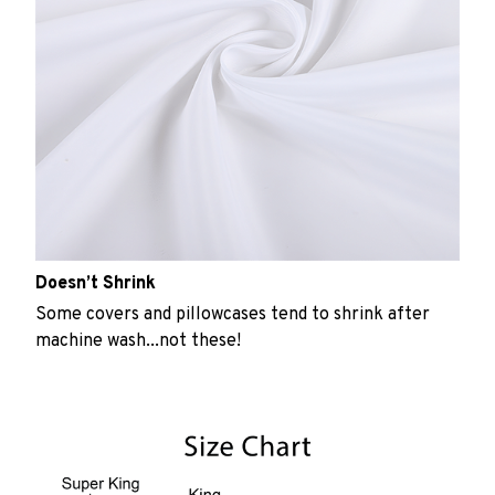
Doesn’t Shrink
Some covers and pillowcases tend to shrink after
machine wash...not these!