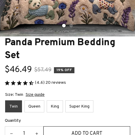
Panda Premium Bedding 
Set
$46.49
$57.49
19% OFF
(4.6) 20 reviews
Size: Twin
Size guide
Twin
Queen
King
Super King
Quantity
ADD TO CART