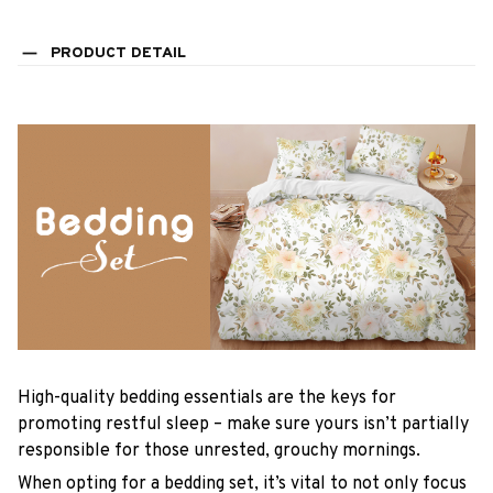
PRODUCT DETAIL
High-quality bedding essentials are the keys for
promoting restful sleep – make sure yours isn’t partially
responsible for those unrested, grouchy mornings.
When opting for a bedding set, it’s vital to not only focus