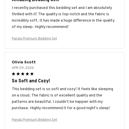
I recently purchased this bedding set and I am absolutely
thrilled with it! The quality is top-notch and the fabric is
incredibly soft. It has made a huge difference in the quality
of my sleep. Highly recommend!
Panda Premium Bedding Set
Olivia Scott
APR 29, 2026
So Soft and Cozy!
This bedding set is so soft and cozy! It feels like sleeping
on a cloud. The fabric is of excellent quality and the
patterns are beautiful. I couldn't be happier with my
purchase. Highly recommend it for a good night's sleep!
Panda Premium Bedding Set