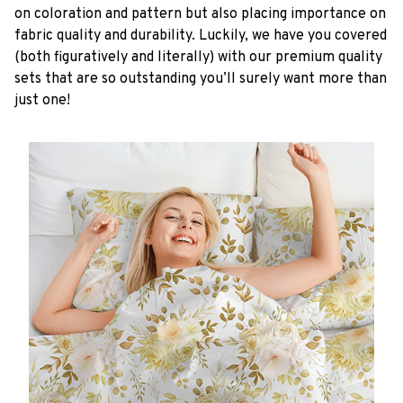
on coloration and pattern but also placing importance on
fabric quality and durability. Luckily, we have you covered
(both figuratively and literally) with our premium quality
sets that are so outstanding you’ll surely want more than
just one!