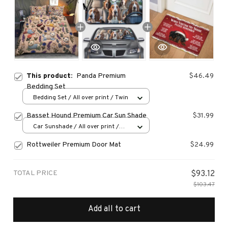
This product:
Panda Premium
$46.49
Bedding Set
Bedding Set / All over print / Twin
Basset Hound Premium Car Sun Shade
$31.99
Car Sunshade / All over print /
70x130
Rottweiler Premium Door Mat
$24.99
TOTAL PRICE
$93.12
$103.47
Add all to cart