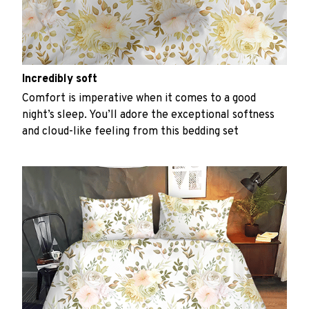
Incredibly soft
Comfort is imperative when it comes to a good
night’s sleep. You’ll adore the exceptional softness
and cloud-like feeling from this bedding set