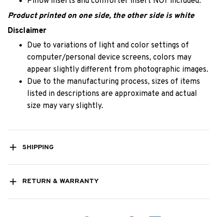
Pillow inserts and comforter insert NOT included.
Product printed on one side, the other side is white
Disclaimer
Due to variations of light and color settings of
computer/personal device screens, colors may
appear slightly different from photographic images.
Due to the manufacturing process, sizes of items
listed in descriptions are approximate and actual
size may vary slightly.
SHIPPING
RETURN & WARRANTY