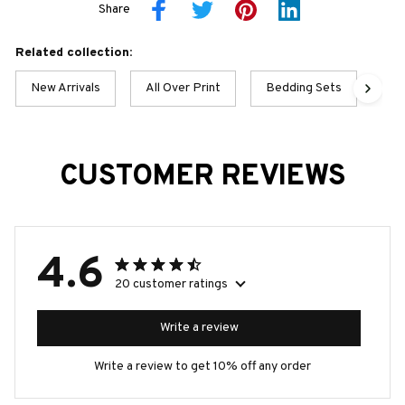
Share
Related collection:
New Arrivals
All Over Print
Bedding Sets
Pan
CUSTOMER REVIEWS
4.6
20 customer ratings
Write a review
Write a review to get 10% off any order