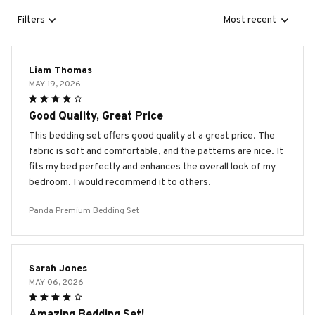
Filters
Most recent
Liam Thomas
MAY 19, 2026
Good Quality, Great Price
This bedding set offers good quality at a great price. The
fabric is soft and comfortable, and the patterns are nice. It
fits my bed perfectly and enhances the overall look of my
bedroom. I would recommend it to others.
Panda Premium Bedding Set
Sarah Jones
MAY 06, 2026
Amazing Bedding Set!