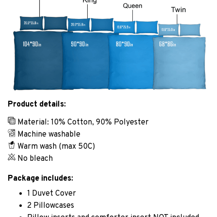
Product details:
Material: 10% Cotton, 90% Polyester
Machine washable
Warm wash (max 50C)
No bleach
Package includes:
1 Duvet Cover
2 Pillowcases