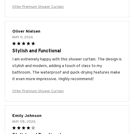
Otter Premium Shower Curtain
Oliver Nielsen
MAY 11, 2026
Stylish and Functional
I am extremely happy with this shower curtain. The design is
stylish and modern, adding a touch of class to my
bathroom. The waterproof and quick-drying features make
it even more impressive. Highly recommend!
Otter Premium Shower Curtain
Emily Johnson
MAY 08, 2026