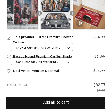
This product:
Otter Premium Shower
$34.99
Curtain
Shower Curtain / All over print /
Small
Basset Hound Premium Car Sun Shade
$31.99
Car Sunshade / All over print /
70x130
Rottweiler Premium Door Mat
$24.99
TOTAL PRICE
$82.77
$91.97
Add all to cart