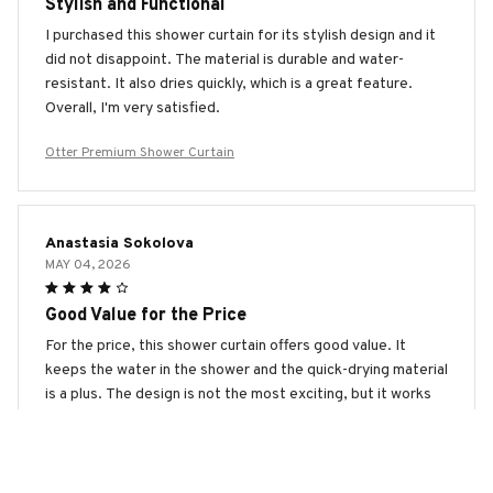
Stylish and Functional
I purchased this shower curtain for its stylish design and it
did not disappoint. The material is durable and water-
resistant. It also dries quickly, which is a great feature.
Overall, I'm very satisfied.
Otter Premium Shower Curtain
Anastasia Sokolova
MAY 04, 2026
Good Value for the Price
For the price, this shower curtain offers good value. It
keeps the water in the shower and the quick-drying material
is a plus. The design is not the most exciting, but it works
well.
Otter Premium Shower Curtain