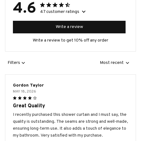
4.6
47 customer ratings
Write a review
Write a review to get 10% off any order
Filters
Most recent
Gordon Taylor
MAY 18, 2026
Great Quality
I recently purchased this shower curtain and I must say, the
quality is outstanding. The seams are strong and well-made,
ensuring long-term use. It also adds a touch of elegance to
my bathroom. Very satisfied with my purchase.