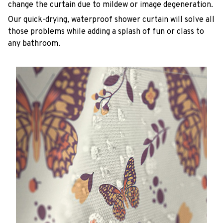
change the curtain due to mildew or image degeneration.
Our quick-drying, waterproof shower curtain will solve all
those problems while adding a splash of fun or class to
any bathroom.