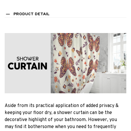
PRODUCT DETAIL
Aside from its practical application of added privacy &
keeping your floor dry, a shower curtain can be the
decorative highlight of your bathroom. However, you
may find it bothersome when you need to frequently