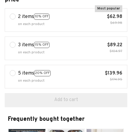
Most popular
2 items
$62.98
10% OFF
$69.98
on each product
3 items
$89.22
15% OFF
$104.97
on each product
5 items
$139.96
20% OFF
$174.95
on each product
Add to cart
Frequently bought together