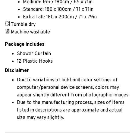
Medium: 165 x 180cm / 65 x 71in
Standard: 180 x 180cm / 71 x 71in
Extra Tall: 180 x 200cm / 71 x 79in
Tumble dry
Machine washable
Package includes
Shower Curtain
12 Plastic Hooks
Disclaimer
Due to variations of light and color settings of
computer/personal device screens, colors may
appear slightly different from photographic images.
Due to the manufacturing process, sizes of items
listed in descriptions are approximate and actual
size may vary slightly.