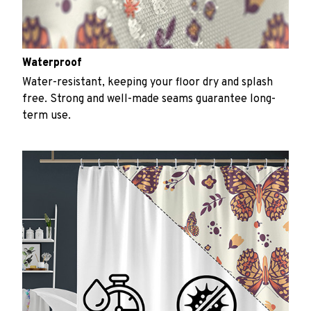
Waterproof
Water-resistant, keeping your floor dry and splash
free. Strong and well-made seams guarantee long-
term use.