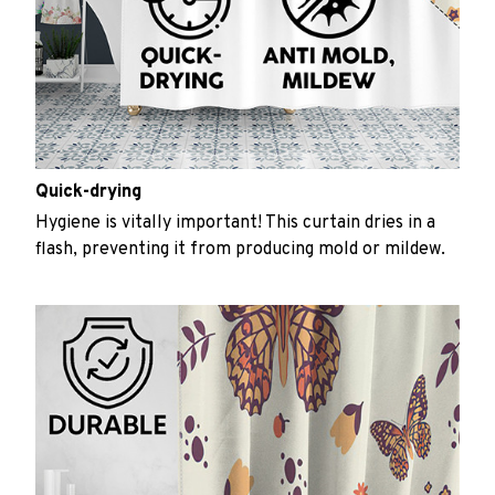
Quick-drying
Hygiene is vitally important! This curtain dries in a
flash, preventing it from producing mold or mildew.