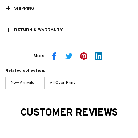
SHIPPING
RETURN & WARRANTY
Share
Related collection:
New Arrivals
All Over Print
CUSTOMER REVIEWS