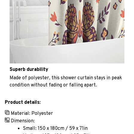
Superb durability
Made of polyester, this shower curtain stays in peak
condition without fading or falling apart.
Product details:
Material: Polyester
Dimension:
Small: 150 x 180cm / 59 x 71in