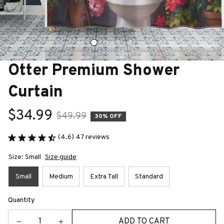
Otter Premium Shower 
Curtain
$34.99
$49.99
30% OFF
(4.6) 47 reviews
Size: Small
Size guide
Small
Medium
Extra Tall
Standard
Quantity
ADD TO CART