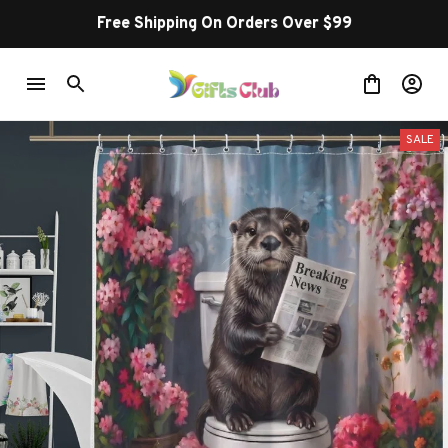
Free Shipping On Orders Over $99
SALE