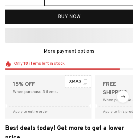
BUY NOW
More payment options
Only
18
items
left in stock
XMAS
15% OFF
FREE
When purchase 3 items.
SHIPPING
When purchase $9
Apply to entire order
Apply to this produc
Best deals today! Get more to get a lower
price