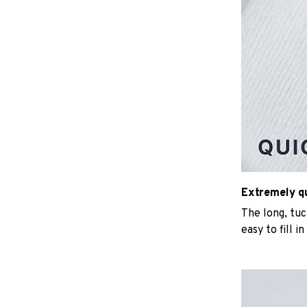
Extremely qui
The long, tu
easy to fill i