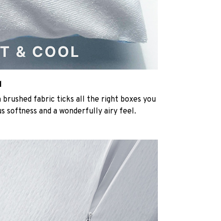
l
rushed fabric ticks all the right boxes you
us softness and a wonderfully airy feel.