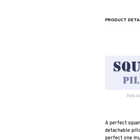
PRODUCT DETA
A perfect squar
detachable pill
perfect one mu