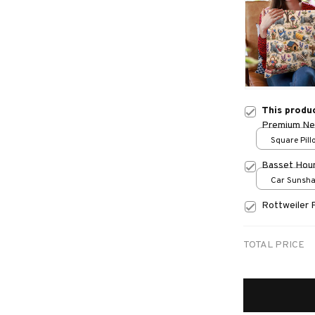
This produ
Premium New
Square Pillo
print / S
Basset Hou
Car Sunshad
70x130
Rottweiler 
TOTAL PRICE