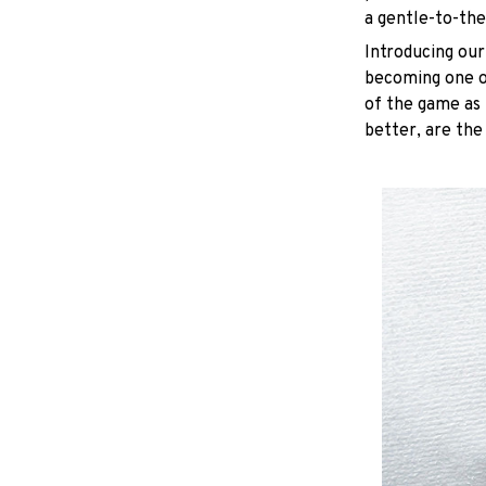
a gentle-to-the
Introducing our
becoming one of
of the game as 
better, are the