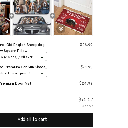
ct:
Old English Sheepdog
$26.99
 Square Pillow
w (2 sided) / All over
nd Premium Car Sun Shade
$31.99
e / All over print /
Premium Door Mat
$24.99
$75.57
$83.97
Add all to cart