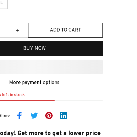
L
ADD TO CART
BUY NOW
More payment options
s
left in stock
Share
today! Get more to get a lower price