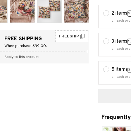
2 items
1
on each pro
FREESHIP
FREE SHIPPING
3 items
1
When purchase $99.00.
on each pro
Apply to this product
5 items
2
on each pro
Frequently