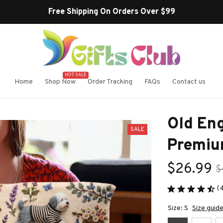
Free Shipping On Orders Over $99
HOT SALE
Home
Shop Now
Order Tracking
FAQs
Contact us
Old Eng
SALE
Premiu
$26.99
$
(
Size: S
Size guid