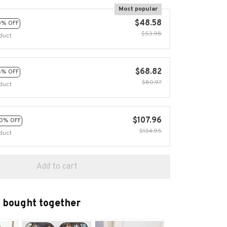
Most popular
$48.58
0% OFF
$53.98
duct
$68.82
5% OFF
$80.97
duct
$107.96
0% OFF
$134.95
duct
Add to cart
 bought together