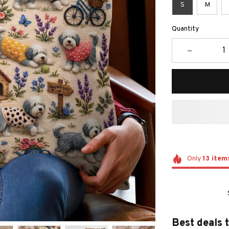
S
M
Quantity
Only
13
item
Best deals 