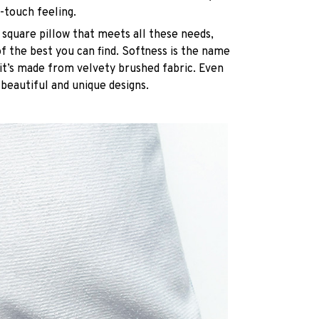
-touch feeling.
 square pillow that meets all these needs,
 the best you can find. Softness is the name
it’s made from velvety brushed fabric. Even
 beautiful and unique designs.