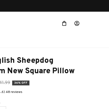
lish Sheepdog 
m New Square Pillow
41.99
36% OFF
4.6) 48 reviews
e