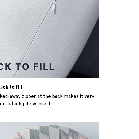
ck to fill
cked-away zipper at the back makes it very
n or detach pillow inserts.