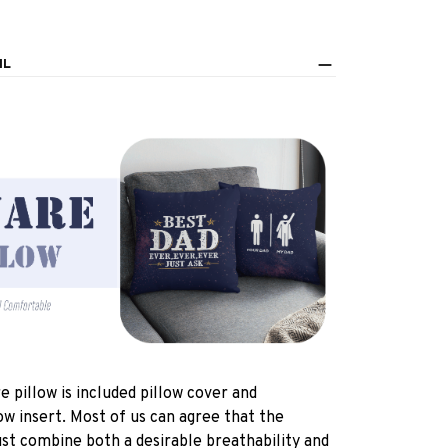
IL
e pillow is included pillow cover and
ow insert. Most of us can agree that the
st combine both a desirable breathability and