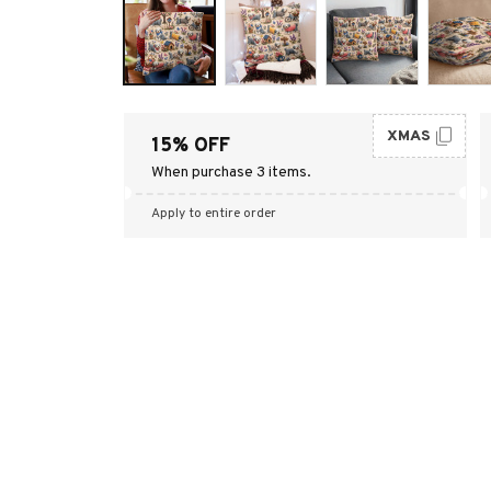
XMAS
15% OFF
When purchase 3 items.
Apply to entire order