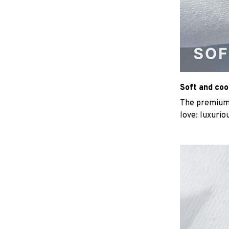
Soft and coo
The premium b
love: luxurio