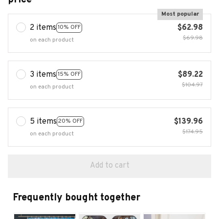
Most popular
2 items
$62.98
10% OFF
$69.98
on each product
3 items
$89.22
15% OFF
$104.97
on each product
5 items
$139.96
20% OFF
$174.95
on each product
Add to cart
Frequently bought together