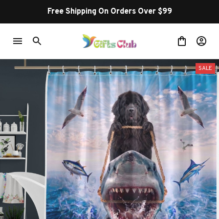
Free Shipping On Orders Over $99
SALE