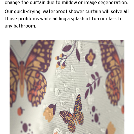
change the curtain due to mildew or image degeneration.
Our quick-drying, waterproof shower curtain will solve all
those problems while adding a splash of fun or class to
any bathroom.