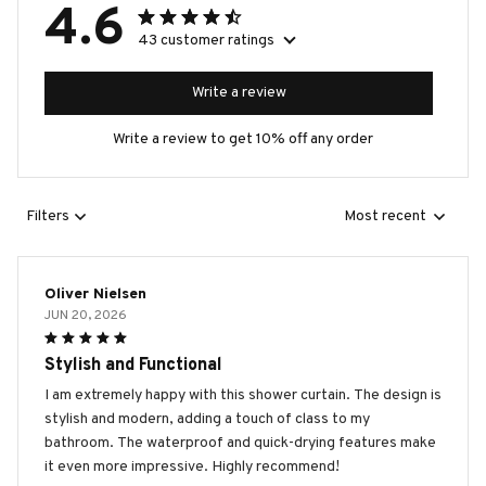
4.6
43 customer ratings
Write a review
Write a review to get 10% off any order
Filters
Most recent
Oliver Nielsen
JUN 20, 2026
Stylish and Functional
I am extremely happy with this shower curtain. The design is
stylish and modern, adding a touch of class to my
bathroom. The waterproof and quick-drying features make
it even more impressive. Highly recommend!