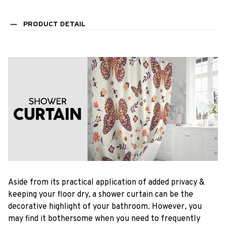
PRODUCT DETAIL
Aside from its practical application of added privacy &
keeping your floor dry, a shower curtain can be the
decorative highlight of your bathroom. However, you
may find it bothersome when you need to frequently