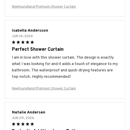
Newfoundland Premium Shower Curtain
Isabella Andersson
JUN 14, 2026
Perfect Shower Curtain
I am in love with this shower curtain. The design is exactly
what I was looking for and it adds a touch of elegance to my
bathroom. The waterproof and quick-drying features are
top-notch. Highly recommended!
Newfoundland Premium Shower Curtain
Natalie Andersen
JUN 09, 2026