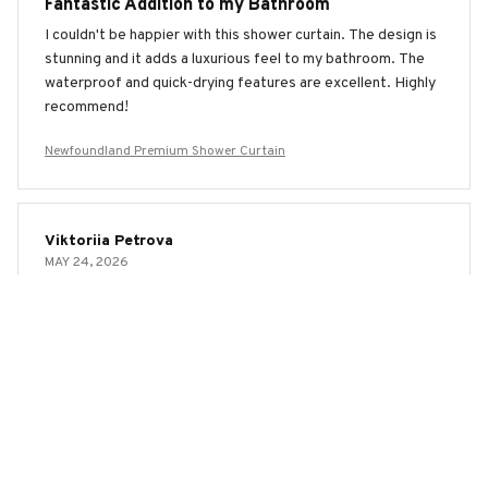
Fantastic Addition to my Bathroom
I couldn't be happier with this shower curtain. The design is
stunning and it adds a luxurious feel to my bathroom. The
waterproof and quick-drying features are excellent. Highly
recommend!
Newfoundland Premium Shower Curtain
Viktoriia Petrova
MAY 24, 2026
Fantastic Shower Curtain!
I am extremely impressed with this shower curtain. It is not
only beautiful and stylish, but also highly functional. The
waterproof feature keeps my bathroom floor dry and the
quick-drying material prevents any mold or mildew. Highly
recommend!
Newfoundland Premium Shower Curtain