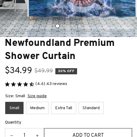
Newfoundland Premium 
Shower Curtain
$34.99
$49.99
30% OFF
(4.6) 43 reviews
Size: Small
Size guide
Small
Medium
Extra Tall
Standard
Quantity
ADD TO CART