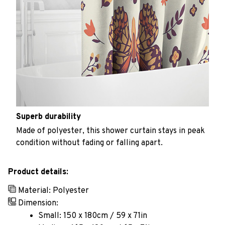
Superb durability
Made of polyester, this shower curtain stays in peak
condition without fading or falling apart.
Product details:
Material: Polyester
Dimension:
Small: 150 x 180cm / 59 x 71in