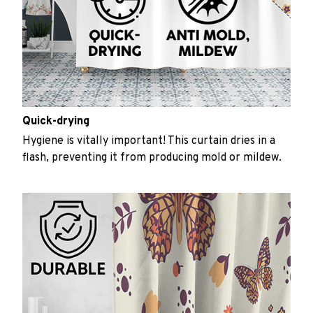
Quick-drying
Hygiene is vitally important! This curtain dries in a
flash, preventing it from producing mold or mildew.