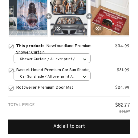
This product:
Newfoundland Premium
$34.99
Shower Curtain
Shower Curtain / All over print /
Small
Basset Hound Premium Car Sun Shade
$31.99
Car Sunshade / All over print /
70x130
Rottweiler Premium Door Mat
$24.99
TOTAL PRICE
$82.77
$91.97
Add all to cart