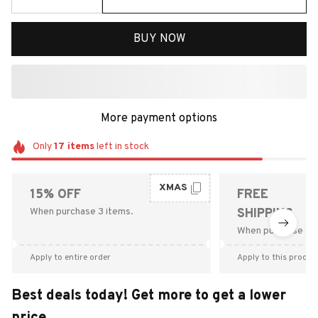
BUY NOW
More payment options
Only
17
items
left in stock
XMAS
15% OFF
FREE
When purchase 3 items.
SHIPPING
When purchase $9
Apply to entire order
Apply to this produc
Best deals today! Get more to get a lower
price