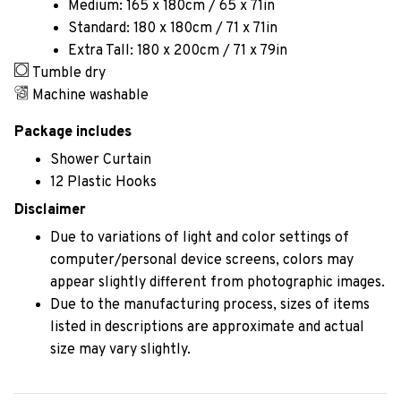
Medium: 165 x 180cm / 65 x 71in
Standard: 180 x 180cm / 71 x 71in
Extra Tall: 180 x 200cm / 71 x 79in
Tumble dry
Machine washable
Package includes
Shower Curtain
12 Plastic Hooks
Disclaimer
Due to variations of light and color settings of
computer/personal device screens, colors may
appear slightly different from photographic images.
Due to the manufacturing process, sizes of items
listed in descriptions are approximate and actual
size may vary slightly.