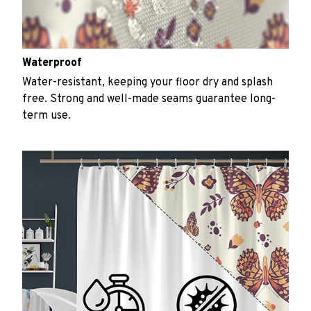
Waterproof
Water-resistant, keeping your floor dry and splash
free. Strong and well-made seams guarantee long-
term use.