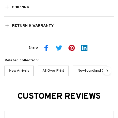
SHIPPING
RETURN & WARRANTY
Share
Related collection:
New Arrivals
All Over Print
Newfoundland Collection
CUSTOMER REVIEWS