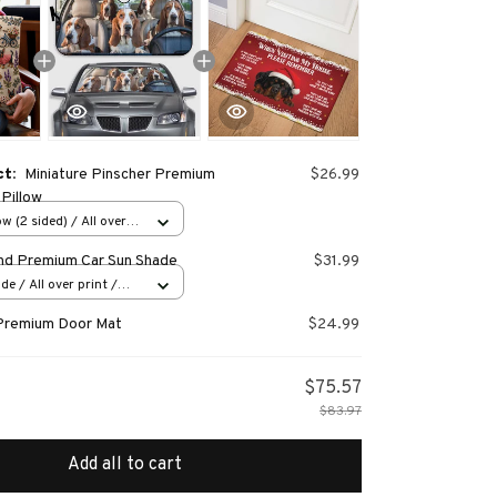
ct:
Miniature Pinscher Premium
$26.99
Pillow
w (2 sided) / All over
nd Premium Car Sun Shade
$31.99
e / All over print /
Premium Door Mat
$24.99
$75.57
$83.97
Add all to cart