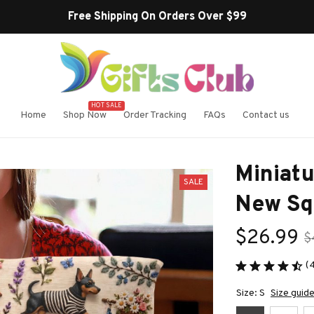
HOT SALE
Home
Shop Now
Order Tracking
FAQs
Contact us
Miniatu
SALE
New Sq
$26.99
$
(
Size: S
Size guid