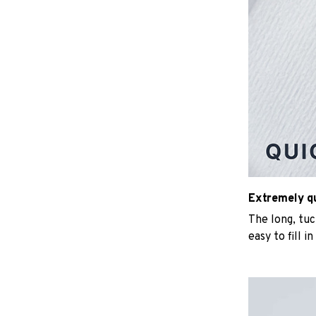
Extremely qui
The long, tu
easy to fill i