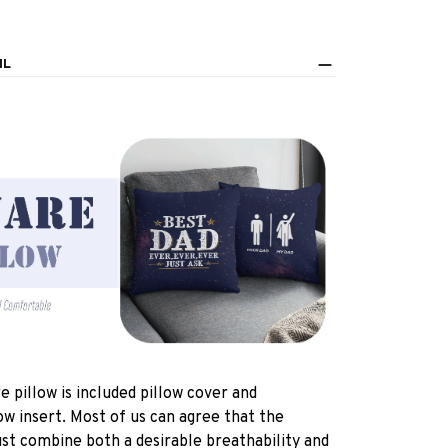
IL
e pillow is included pillow cover and
ow insert. Most of us can agree that the
st combine both a desirable breathability and