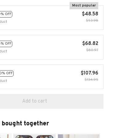
Most popular
$48.58
0% OFF
$53.98
duct
$68.82
5% OFF
$80.97
duct
$107.96
0% OFF
$134.95
duct
Add to cart
 bought together