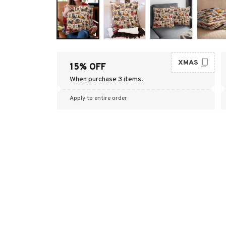
XMAS
15% OFF
When purchase 3 items.
Apply to entire order