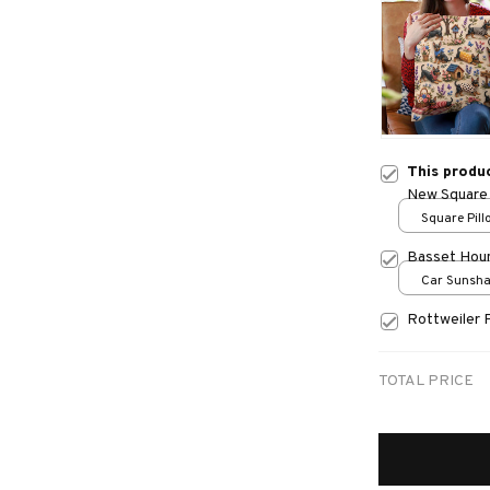
This produ
New Square 
Square Pillo
print / S
Basset Hou
Car Sunshad
70x130
Rottweiler 
TOTAL PRICE