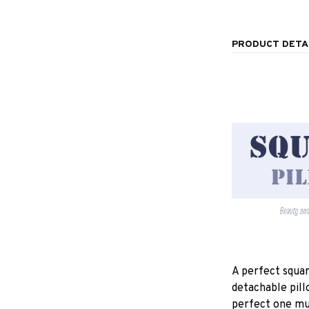
PRODUCT DETA
A perfect squar
detachable pill
perfect one mu