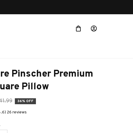
Buy more ~ Save more!
re Pinscher Premium 
uare Pillow
41.99
36% OFF
4.6) 26 reviews
e