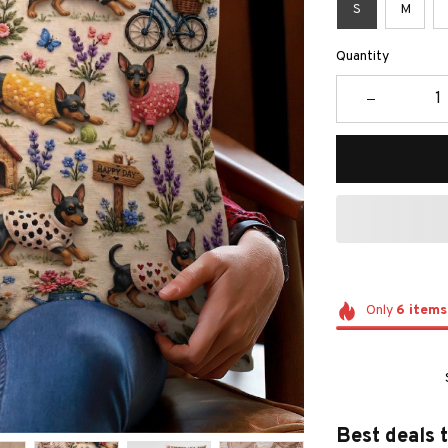
S
M
Quantity
Only
6
items
Best deals 