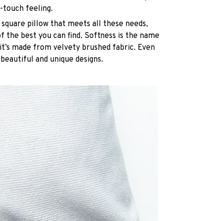
-touch feeling.
 square pillow that meets all these needs,
 the best you can find. Softness is the name
it’s made from velvety brushed fabric. Even
 beautiful and unique designs.