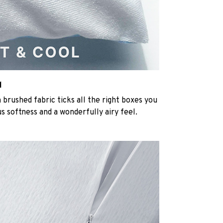
l
rushed fabric ticks all the right boxes you
us softness and a wonderfully airy feel.