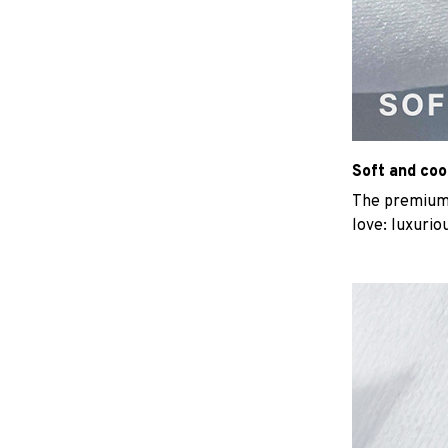
Soft and coo
The premium b
love: luxurio