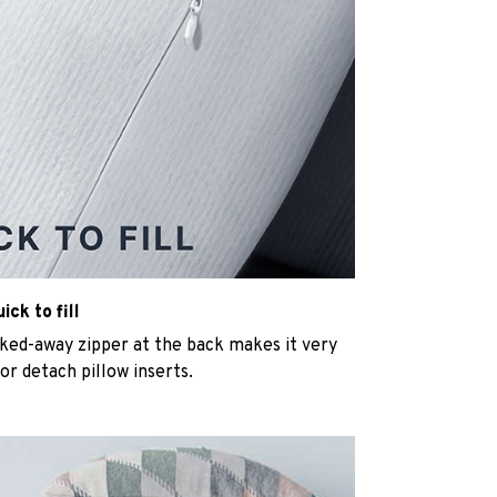
ck to fill
cked-away zipper at the back makes it very
n or detach pillow inserts.