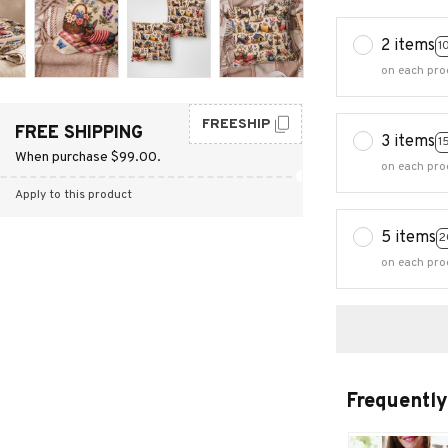
2 items
1
on each pro
FREESHIP
FREE SHIPPING
3 items
1
When purchase $99.00.
on each pro
Apply to this product
5 items
2
on each pro
Frequently