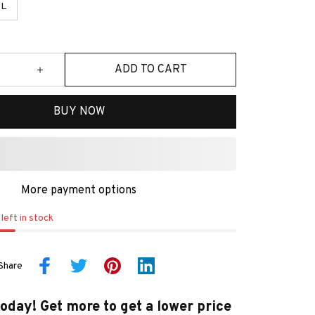
L
ADD TO CART
BUY NOW
More payment options
left in stock
Share
today! Get more to get a lower price