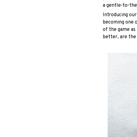
a gentle-to-the
Introducing our
becoming one of
of the game as 
better, are the