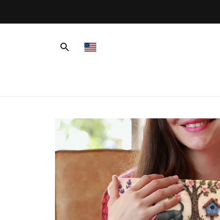
ver $99