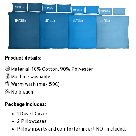
Product details:
Material: 10% Cotton, 90% Polyester
Machine washable
Warm wash (max 50C)
No bleach
Package includes:
1 Duvet Cover
2 Pillowcases
Pillow inserts and comforter insert NOT included.