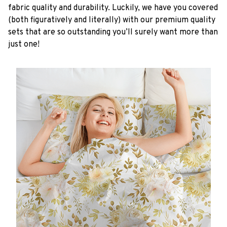
fabric quality and durability. Luckily, we have you covered
(both figuratively and literally) with our premium quality
sets that are so outstanding you’ll surely want more than
just one!