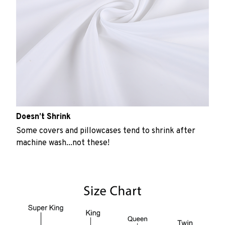
Doesn’t Shrink
Some covers and pillowcases tend to shrink after
machine wash...not these!