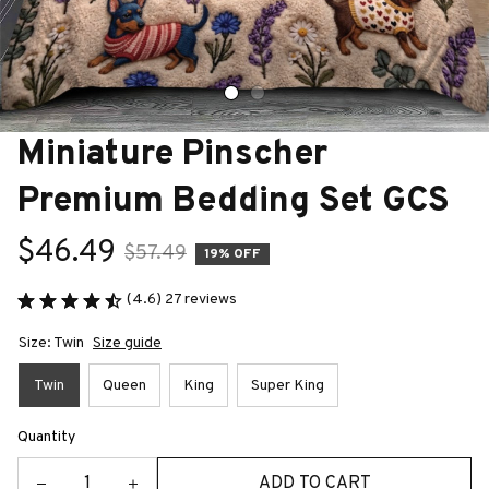
Miniature Pinscher 
Premium Bedding Set GCS
$46.49
$57.49
19% OFF
(4.6) 27 reviews
Size: Twin
Size guide
Twin
Queen
King
Super King
Quantity
ADD TO CART