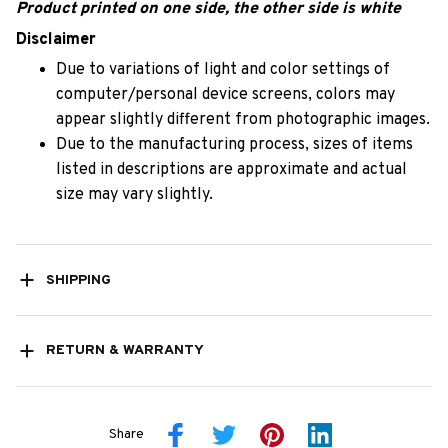
Product printed on one side, the other side is white
Disclaimer
Due to variations of light and color settings of
computer/personal device screens, colors may
appear slightly different from photographic images.
Due to the manufacturing process, sizes of items
listed in descriptions are approximate and actual
size may vary slightly.
SHIPPING
RETURN & WARRANTY
Share