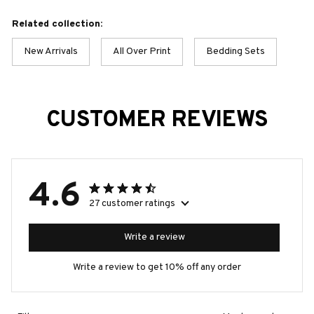
Related collection:
New Arrivals
All Over Print
Bedding Sets
CUSTOMER REVIEWS
4.6
27 customer ratings
Write a review
Write a review to get 10% off any order