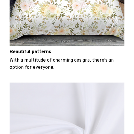
Beautiful patterns
With a multitude of charming designs, there's an
option for everyone.