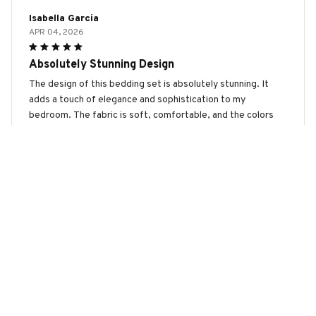
Isabella Garcia
APR 04, 2026
Absolutely Stunning Design
The design of this bedding set is absolutely stunning. It
adds a touch of elegance and sophistication to my
bedroom. The fabric is soft, comfortable, and the colors
are vibrant. I am extremely pleased with my purchase!
Miniature Pinscher Premium Bedding Set GCS
Lisa Miller
APR 03, 2026
Luxurious and Comfortable
I couldn't be happier with this bedding set. It is so luxurious
and comfortable. The colors and patterns are beautiful and
it adds a touch of elegance to my bedroom. The fabric is