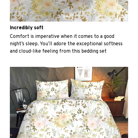
Incredibly soft
Comfort is imperative when it comes to a good
night’s sleep. You’ll adore the exceptional softness
and cloud-like feeling from this bedding set