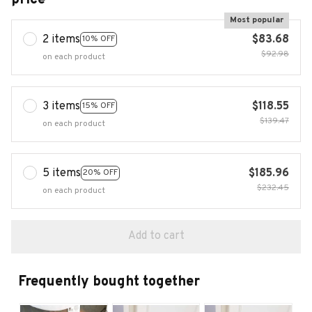
Most popular
2 items
$83.68
10% OFF
$92.98
on each product
3 items
$118.55
15% OFF
$139.47
on each product
5 items
$185.96
20% OFF
$232.45
on each product
Add to cart
Frequently bought together