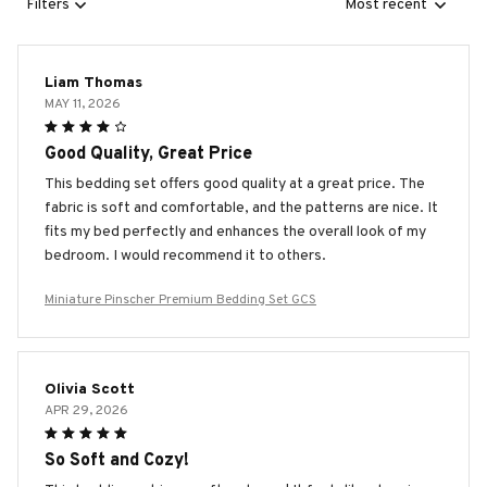
Filters
Most recent
Liam Thomas
MAY 11, 2026
Good Quality, Great Price
This bedding set offers good quality at a great price. The
fabric is soft and comfortable, and the patterns are nice. It
fits my bed perfectly and enhances the overall look of my
bedroom. I would recommend it to others.
Miniature Pinscher Premium Bedding Set GCS
Olivia Scott
APR 29, 2026
So Soft and Cozy!