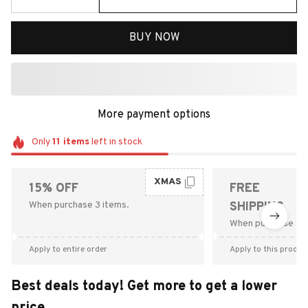
BUY NOW
More payment options
Only
11
items
left in stock
XMAS
15% OFF
FREE
When purchase 3 items.
SHIPPING
When purchase $9
Apply to entire order
Apply to this produc
Best deals today! Get more to get a lower
price