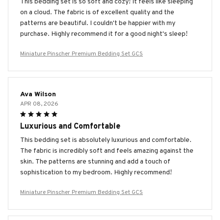
This bedding set is so soft and cozy! It feels like sleeping
on a cloud. The fabric is of excellent quality and the
patterns are beautiful. I couldn't be happier with my
purchase. Highly recommend it for a good night's sleep!
Miniature Pinscher Premium Bedding Set GCS
Ava Wilson
APR 08, 2026
Luxurious and Comfortable
This bedding set is absolutely luxurious and comfortable.
The fabric is incredibly soft and feels amazing against the
skin. The patterns are stunning and add a touch of
sophistication to my bedroom. Highly recommend!
Miniature Pinscher Premium Bedding Set GCS