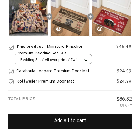
This product:
Miniature Pinscher
$46.49
Premium Bedding Set GCS
Bedding Set / All over print / Twin
Catahoula Leopard Premium Door Mat
$24.99
Rottweiler Premium Door Mat
$24.99
TOTAL PRICE
$86.82
$96.47
Add all to cart