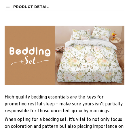
PRODUCT DETAIL
High-quality bedding essentials are the keys for
promoting restful sleep – make sure yours isn’t partially
responsible for those unrested, grouchy mornings.
When opting for a bedding set, it’s vital to not only focus
on coloration and pattern but also placing importance on