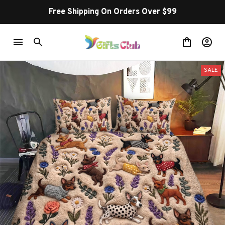
Free Shipping On Orders Over $99
SALE