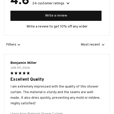
4.6
24 customer ratings
Write a review
Write a review to get 10% off any order
Filters
Most recent
Benjamin Miller
JUN 09, 2026
Excellent Quality
I am extremely impressed with the quality of this shower
curtain. The material is sturdy and the seams are well-
made. It also dries quickly, preventing any mold or mildew.
Highly satisfied!
Lhasa Apso Premium Shower Curtain