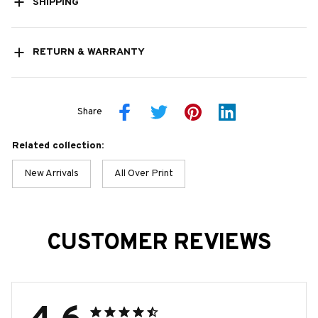
SHIPPING
RETURN & WARRANTY
Share
Related collection:
New Arrivals
All Over Print
CUSTOMER REVIEWS