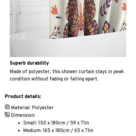
Superb durability
Made of polyester, this shower curtain stays in peak
condition without fading or falling apart.
Product details:
Material: Polyester
Dimension:
Small: 150 x 180cm / 59 x 71in
Medium: 165 x 180cm / 65 x 71in