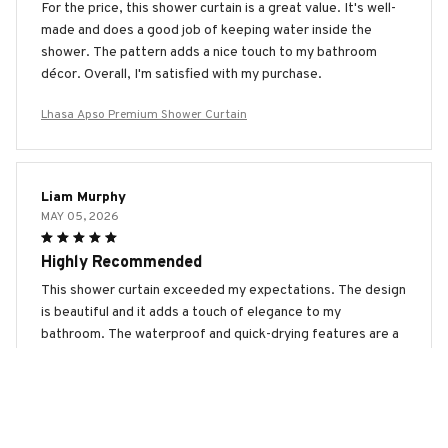
For the price, this shower curtain is a great value. It's well-
made and does a good job of keeping water inside the
shower. The pattern adds a nice touch to my bathroom
décor. Overall, I'm satisfied with my purchase.
Lhasa Apso Premium Shower Curtain
Liam Murphy
MAY 05, 2026
Highly Recommended
This shower curtain exceeded my expectations. The design
is beautiful and it adds a touch of elegance to my
bathroom. The waterproof and quick-drying features are a
bonus. Highly recommended!
Lhasa Apso Premium Shower Curtain