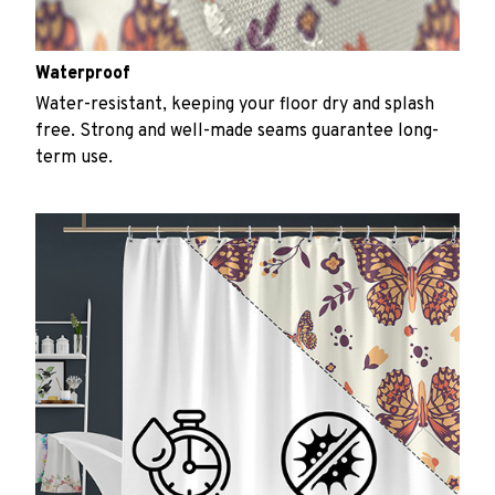
Waterproof
Water-resistant, keeping your floor dry and splash
free. Strong and well-made seams guarantee long-
term use.