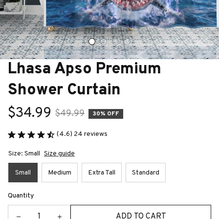
Lhasa Apso Premium 
Shower Curtain
$34.99
$49.99
30% OFF
(4.6) 24 reviews
Size: Small
Size guide
Small
Medium
Extra Tall
Standard
Quantity
ADD TO CART