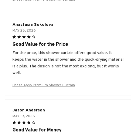
Anastasia Sokolova
MAY 28, 2026
Good Value for the Price
For the price, this shower curtain offers good value. It
keeps the water in the shower and the quick-drying material
is a plus. The design is not the most exciting, but it works
well.
Lhasa Apso Premium Shower Curtain
Jason Anderson
MAY 19, 2026
Good Value for Money