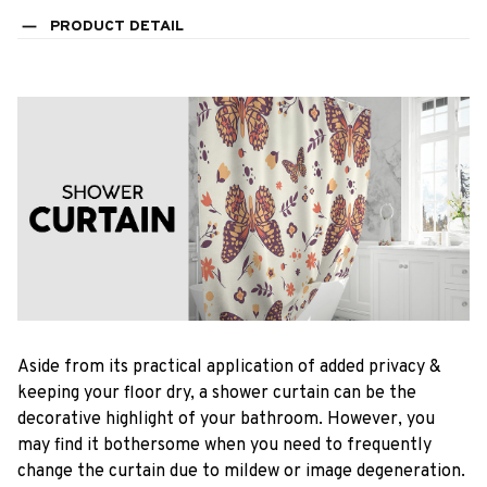
PRODUCT DETAIL
Aside from its practical application of added privacy &
keeping your floor dry, a shower curtain can be the
decorative highlight of your bathroom. However, you
may find it bothersome when you need to frequently
change the curtain due to mildew or image degeneration.