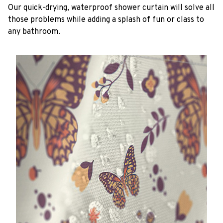
Our quick-drying, waterproof shower curtain will solve all
those problems while adding a splash of fun or class to
any bathroom.