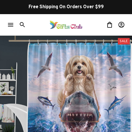
Free Shipping On Orders Over $99
SALE