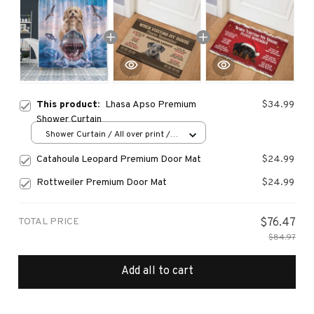
This product:
Lhasa Apso Premium
$34.99
Shower Curtain
Shower Curtain / All over print /
Small
Catahoula Leopard Premium Door Mat
$24.99
Rottweiler Premium Door Mat
$24.99
TOTAL PRICE
$76.47
$84.97
Add all to cart