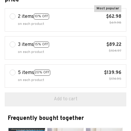
Most popular
2 items
$62.98
10% OFF
$69.98
on each product
3 items
$89.22
15% OFF
$104.97
on each product
5 items
$139.96
20% OFF
$174.95
on each product
Add to cart
Frequently bought together