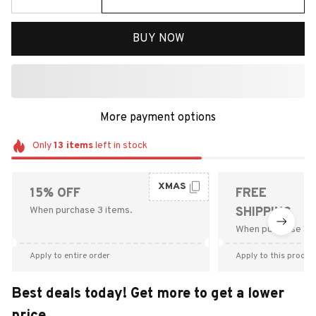
BUY NOW
More payment options
Only
13
items
left in stock
XMAS
15% OFF
FREE
When purchase 3 items.
SHIPPING
When purchase $9
Apply to entire order
Apply to this produc
Best deals today! Get more to get a lower
price