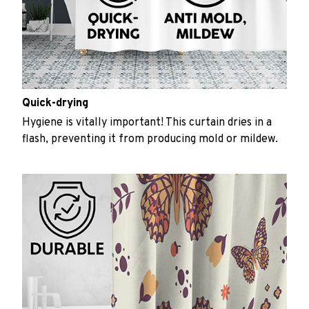
Quick-drying
Hygiene is vitally important! This curtain dries in a
flash, preventing it from producing mold or mildew.