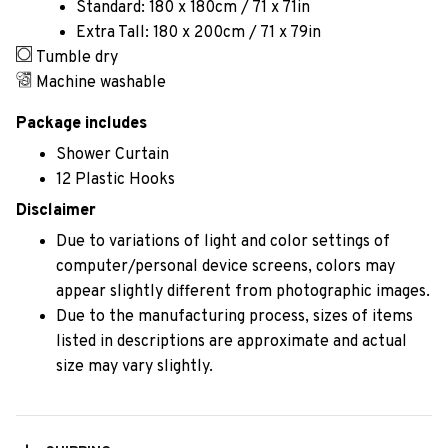
Standard: 180 x 180cm / 71 x 71in
Extra Tall: 180 x 200cm / 71 x 79in
Tumble dry
Machine washable
Package includes
Shower Curtain
12 Plastic Hooks
Disclaimer
Due to variations of light and color settings of
computer/personal device screens, colors may
appear slightly different from photographic images.
Due to the manufacturing process, sizes of items
listed in descriptions are approximate and actual
size may vary slightly.