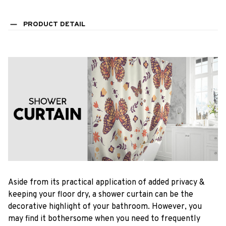
PRODUCT DETAIL
Aside from its practical application of added privacy &
keeping your floor dry, a shower curtain can be the
decorative highlight of your bathroom. However, you
may find it bothersome when you need to frequently