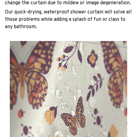
change the curtain due to mildew or image degeneration.
Our quick-drying, waterproof shower curtain will solve all
those problems while adding a splash of fun or class to
any bathroom.