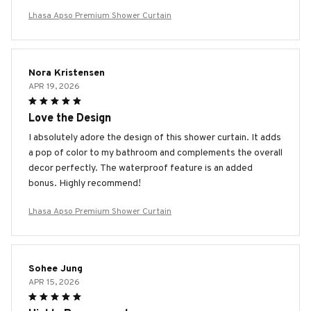
Lhasa Apso Premium Shower Curtain
Nora Kristensen
APR 19, 2026
Love the Design
I absolutely adore the design of this shower curtain. It adds
a pop of color to my bathroom and complements the overall
decor perfectly. The waterproof feature is an added
bonus. Highly recommend!
Lhasa Apso Premium Shower Curtain
Sohee Jung
APR 15, 2026