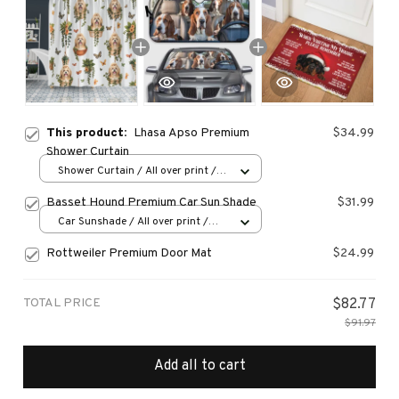
This product:
Lhasa Apso Premium
$34.99
Shower Curtain
Shower Curtain / All over print /
Small
Basset Hound Premium Car Sun Shade
$31.99
Car Sunshade / All over print /
70x130
Rottweiler Premium Door Mat
$24.99
TOTAL PRICE
$82.77
$91.97
Add all to cart