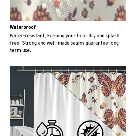
Waterproof
Water-resistant, keeping your floor dry and splash
free. Strong and well-made seams guarantee long-
term use.