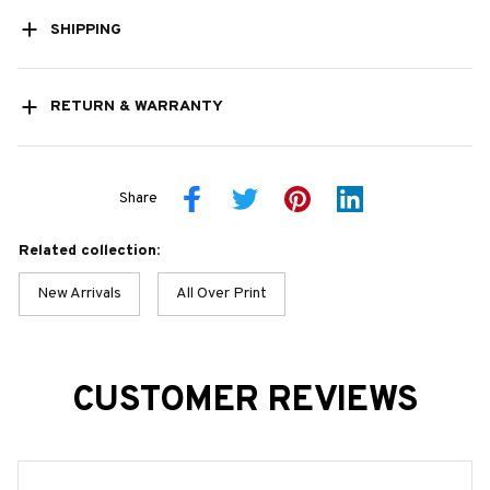
SHIPPING
RETURN & WARRANTY
Share
Related collection:
New Arrivals
All Over Print
CUSTOMER REVIEWS