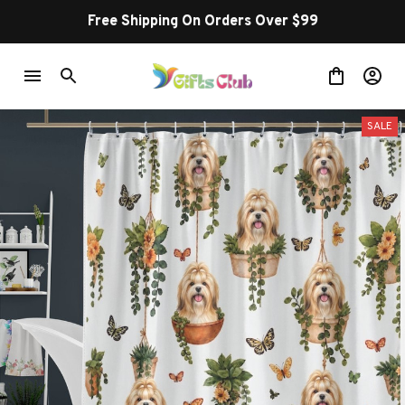
Free Shipping On Orders Over $99
SALE