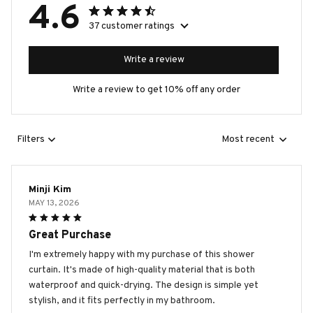
4.6
37 customer ratings
Write a review
Write a review to get 10% off any order
Filters
Most recent
Minji Kim
MAY 13, 2026
Great Purchase
I'm extremely happy with my purchase of this shower
curtain. It's made of high-quality material that is both
waterproof and quick-drying. The design is simple yet
stylish, and it fits perfectly in my bathroom.