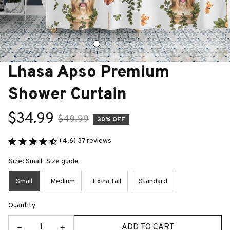
Lhasa Apso Premium 
Shower Curtain
$34.99
$49.99
30% OFF
(4.6) 37 reviews
Size: Small
Size guide
Small
Medium
Extra Tall
Standard
Quantity
ADD TO CART