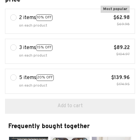
Most popular
2 items
$62.98
10% OFF
$69.98
on each product
3 items
$89.22
15% OFF
$104.97
on each product
5 items
$139.96
20% OFF
$174.95
on each product
Add to cart
Frequently bought together