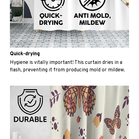
Quick-drying
Hygiene is vitally important! This curtain dries in a
flash, preventing it from producing mold or mildew.