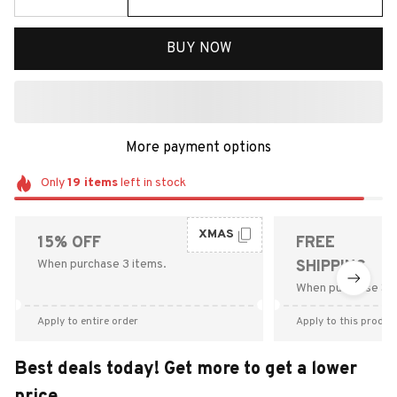
BUY NOW
More payment options
Only
19
items
left in stock
XMAS
15% OFF
FREE
When purchase 3 items.
SHIPPING
When purchase $9
Apply to entire order
Apply to this produc
Best deals today! Get more to get a lower
price