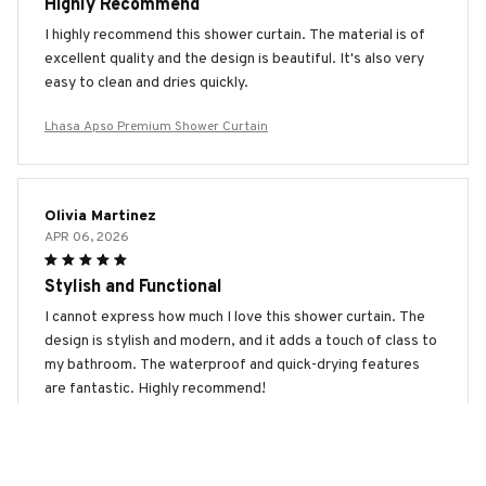
Highly Recommend
I highly recommend this shower curtain. The material is of
excellent quality and the design is beautiful. It's also very
easy to clean and dries quickly.
Lhasa Apso Premium Shower Curtain
Olivia Martinez
APR 06, 2026
Stylish and Functional
I cannot express how much I love this shower curtain. The
design is stylish and modern, and it adds a touch of class to
my bathroom. The waterproof and quick-drying features
are fantastic. Highly recommend!
Lhasa Apso Premium Shower Curtain