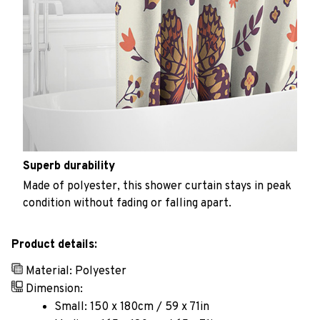
Superb durability
Made of polyester, this shower curtain stays in peak
condition without fading or falling apart.
Product details:
Material: Polyester
Dimension:
Small: 150 x 180cm / 59 x 71in