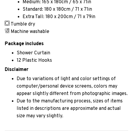
Medium: 165 x 180cm / 65 x 71in
Standard: 180 x 180cm / 71 x 71in
Extra Tall: 180 x 200cm / 71 x 79in
Tumble dry
Machine washable
Package includes
Shower Curtain
12 Plastic Hooks
Disclaimer
Due to variations of light and color settings of
computer/personal device screens, colors may
appear slightly different from photographic images.
Due to the manufacturing process, sizes of items
listed in descriptions are approximate and actual
size may vary slightly.