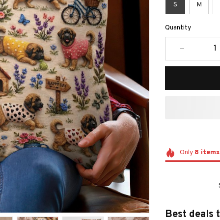
S
M
Quantity
Only
8
items
Best deals 