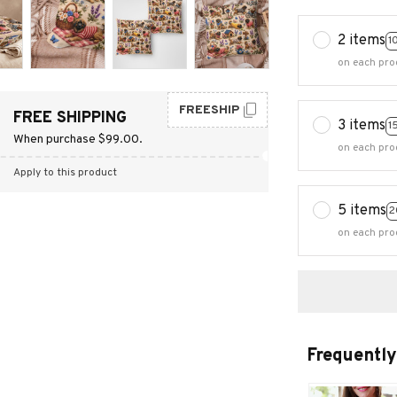
2 items
1
on each pro
FREESHIP
FREE SHIPPING
3 items
1
When purchase $99.00.
on each pro
Apply to this product
5 items
2
on each pro
Frequently