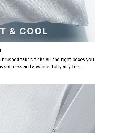
l
rushed fabric ticks all the right boxes you
us softness and a wonderfully airy feel.