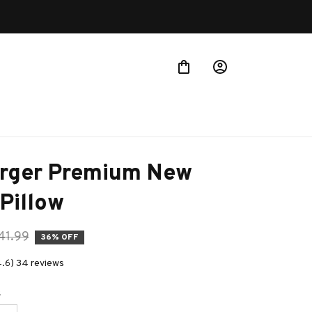
rger Premium New 
Pillow
41.99
36% OFF
4.6) 34 reviews
e