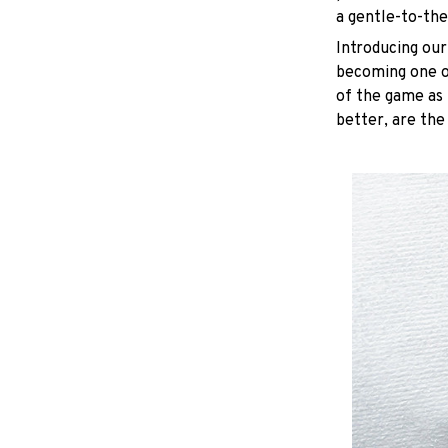
a gentle-to-the
Introducing our
becoming one of
of the game as 
better, are the