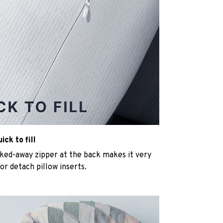
ck to fill
cked-away zipper at the back makes it very
n or detach pillow inserts.