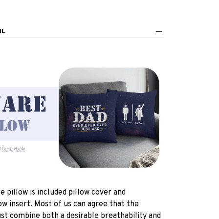
IL
e pillow is included pillow cover and
ow insert. Most of us can agree that the
st combine both a desirable breathability and