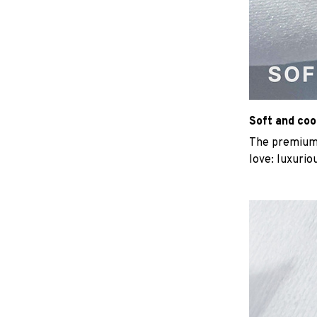
Soft and coo
The premium b
love: luxurio