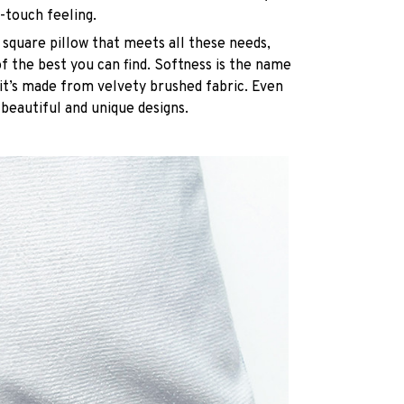
-touch feeling.
 square pillow that meets all these needs,
 the best you can find. Softness is the name
it’s made from velvety brushed fabric. Even
 beautiful and unique designs.