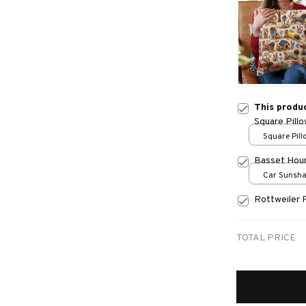
This produ
Square Pill
Square Pillo
print / S
Basset Hou
Car Sunshad
70x130
Rottweiler 
TOTAL PRICE