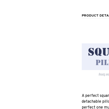
PRODUCT DETA
A perfect squar
detachable pill
perfect one mu