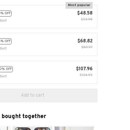
Most popular
$48.58
0% OFF
$53.98
duct
$68.82
5% OFF
$80.97
duct
$107.96
0% OFF
$134.95
duct
Add to cart
 bought together