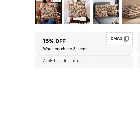
XMAS
15% OFF
When purchase 3 items.
Apply to entire order