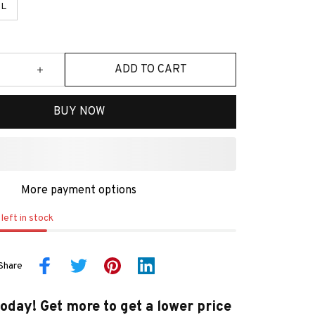
L
ADD TO CART
BUY NOW
More payment options
left in stock
Share
today! Get more to get a lower price