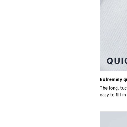
Extremely qui
The long, tu
easy to fill i