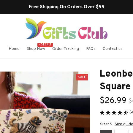
Free Shipping On Orders Over $99
HOT SALE
Home
Shop Now
Order Tracking
FAQs
Contact us
Leonbe
SALE
Square 
$26.99
$
(
Size: S
Size guid