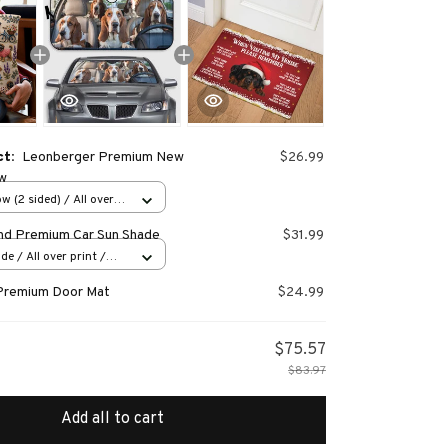
ct:
Leonberger Premium New
$26.99
ow
w (2 sided) / All over
nd Premium Car Sun Shade
$31.99
e / All over print /
Premium Door Mat
$24.99
$75.57
$83.97
Add all to cart