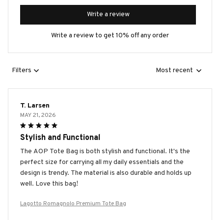
Write a review
Write a review to get 10% off any order
Filters
Most recent
T. Larsen
MAY 21, 2026
Stylish and Functional
The AOP Tote Bag is both stylish and functional. It's the
perfect size for carrying all my daily essentials and the
design is trendy. The material is also durable and holds up
well. Love this bag!
Lagotto Romagnolo Premium Tote Bag