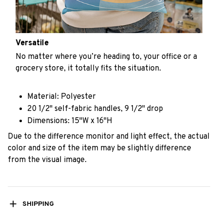
Versatile
No matter where you’re heading to, your office or a
grocery store, it totally fits the situation.
Material: Polyester
20 1/2" self-fabric handles, 9 1/2" drop
Dimensions: 15"W x 16"H
Due to the difference monitor and light effect, the actual
color and size of the item may be slightly difference
from the visual image.
SHIPPING