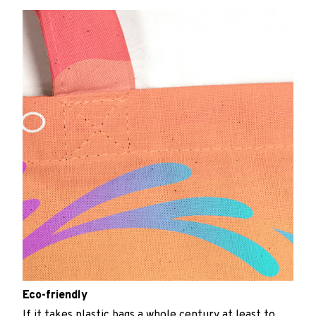
Eco-friendly
If it takes plastic bags a whole century at least to