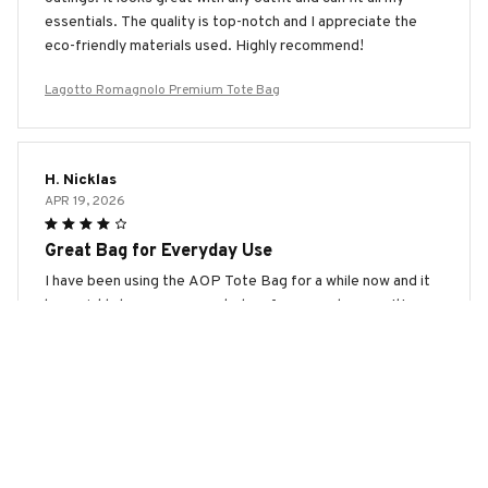
essentials. The quality is top-notch and I appreciate the
eco-friendly materials used. Highly recommend!
Lagotto Romagnolo Premium Tote Bag
H. Nicklas
APR 19, 2026
Great Bag for Everyday Use
I have been using the AOP Tote Bag for a while now and it
has quickly become my go-to bag for everyday use. It's
spacious, durable, and the design is stylish. Highly
recommend!
Lagotto Romagnolo Premium Tote Bag
Sophie Lund