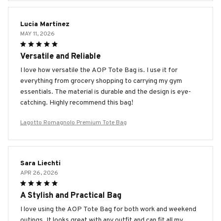
Lucia Martinez
MAY 11, 2026
Versatile and Reliable
I love how versatile the AOP Tote Bag is. I use it for
everything from grocery shopping to carrying my gym
essentials. The material is durable and the design is eye-
catching. Highly recommend this bag!
Lagotto Romagnolo Premium Tote Bag
Sara Liechti
APR 26, 2026
A Stylish and Practical Bag
I love using the AOP Tote Bag for both work and weekend
outings. It looks great with any outfit and can fit all my