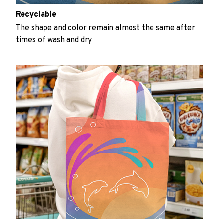
Recyclable
The shape and color remain almost the same after
times of wash and dry