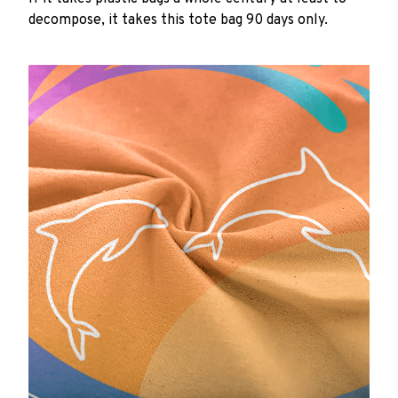
decompose, it takes this tote bag 90 days only.