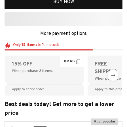
BUY NOW
More payment options
Only
15
items
left in stock
XMAS
15% OFF
FREE
When purchase 3 items.
SHIPPING
When purchase $9
Apply to entire order
Apply to this produc
Best deals today! Get more to get a lower
price
Most popular