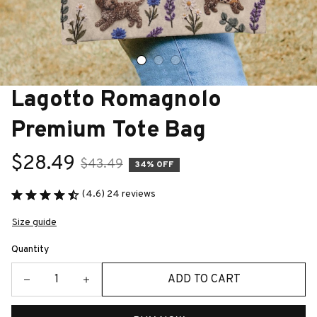
Lagotto Romagnolo 
Premium Tote Bag
$28.49
$43.49
34% OFF
(4.6) 24 reviews
Size guide
Quantity
ADD TO CART