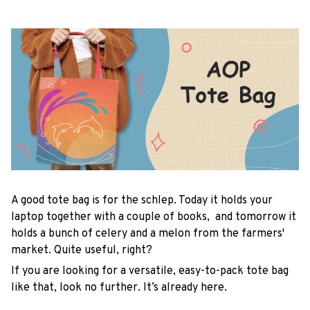
A good tote bag is for the schlep. Today it holds your
laptop together with a couple of books, and tomorrow it
holds a bunch of celery and a melon from the farmers'
market. Quite useful, right?
If you are looking for a versatile, easy-to-pack tote bag
like that, look no further. It’s already here.