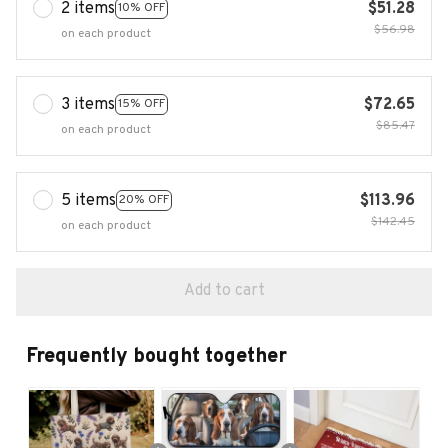
2 items
$51.28
10% OFF
$56.98
on each product
3 items
$72.65
15% OFF
$85.47
on each product
5 items
$113.96
20% OFF
$142.45
on each product
Add to cart
Frequently bought together