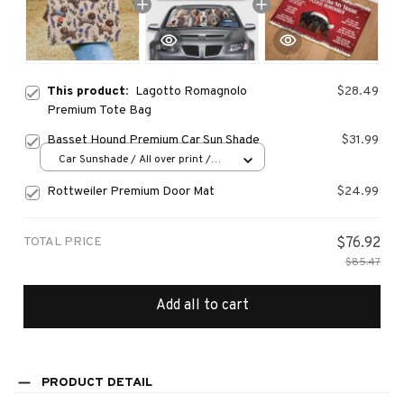
This product:
Lagotto Romagnolo
$28.49
Premium Tote Bag
Basset Hound Premium Car Sun Shade
$31.99
Car Sunshade / All over print /
70x130
Rottweiler Premium Door Mat
$24.99
TOTAL PRICE
$76.92
$85.47
Add all to cart
PRODUCT DETAIL