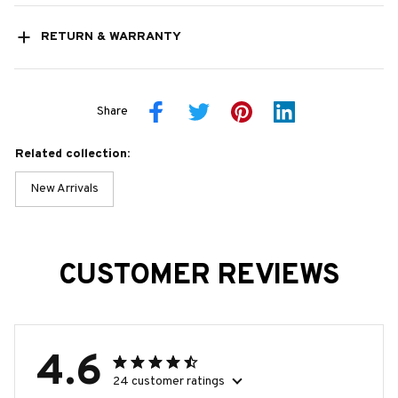
RETURN & WARRANTY
Share
Related collection:
New Arrivals
CUSTOMER REVIEWS
4.6
24 customer ratings