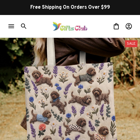
Free Shipping On Orders Over $99
SALE