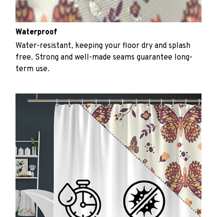
Waterproof
Water-resistant, keeping your floor dry and splash
free. Strong and well-made seams guarantee long-
term use.