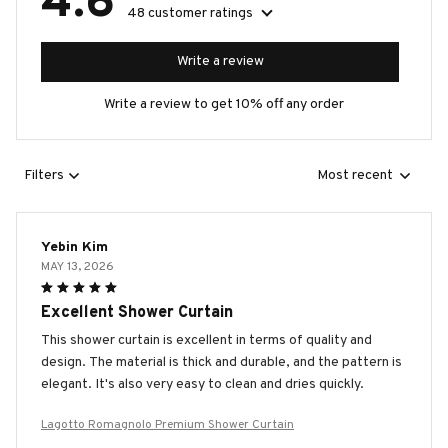
4.6
48 customer ratings
Write a review
Write a review to get 10% off any order
Filters
Most recent
Yebin Kim
MAY 13, 2026
Excellent Shower Curtain
This shower curtain is excellent in terms of quality and
design. The material is thick and durable, and the pattern is
elegant. It's also very easy to clean and dries quickly.
Lagotto Romagnolo Premium Shower Curtain