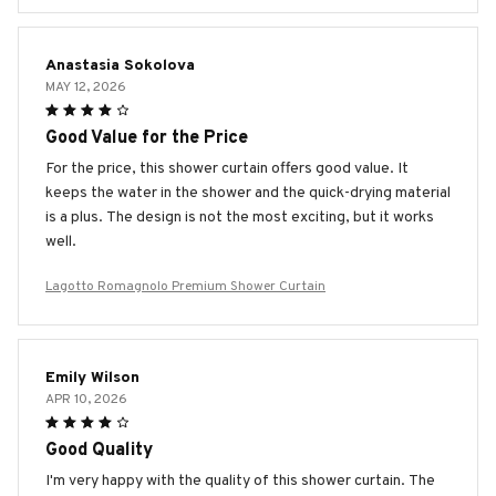
Anastasia Sokolova
MAY 12, 2026
Good Value for the Price
For the price, this shower curtain offers good value. It
keeps the water in the shower and the quick-drying material
is a plus. The design is not the most exciting, but it works
well.
Lagotto Romagnolo Premium Shower Curtain
Emily Wilson
APR 10, 2026
Good Quality
I'm very happy with the quality of this shower curtain. The