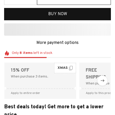
BUY NOW
More payment options
Only
8
items
left in stock
XMAS
15% OFF
FREE
When purchase 3 items.
SHIPPING
When purchase $9
Apply to entire order
Apply to this produc
Best deals today! Get more to get a lower
price