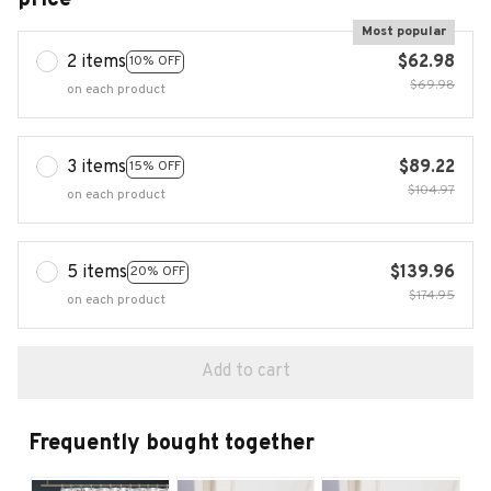
Most popular
2 items
$62.98
10% OFF
$69.98
on each product
3 items
$89.22
15% OFF
$104.97
on each product
5 items
$139.96
20% OFF
$174.95
on each product
Add to cart
Frequently bought together