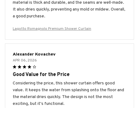
material is thick and durable, and the seams are well-made.
It also dries quickly, preventing any mold or mildew. Overall,
a good purchase.
Lagotto Romagnolo Premium Shower Curtain
Alexander Kovachev
APR 06, 2026
Good Value for the Price
Considering the price, this shower curtain offers good
value. It keeps the water from splashing onto the floor and
the material dries quickly. The design is not the most
exciting, but it's functional.
Lagotto Romagnolo Premium Shower Curtain