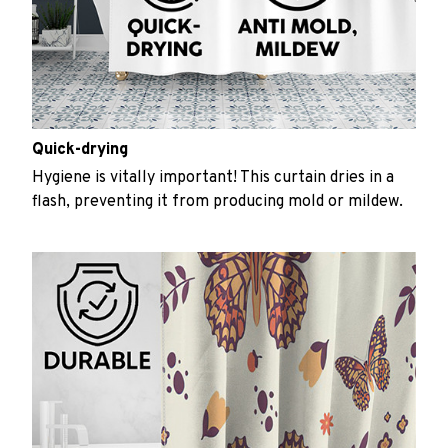
Quick-drying
Hygiene is vitally important! This curtain dries in a
flash, preventing it from producing mold or mildew.