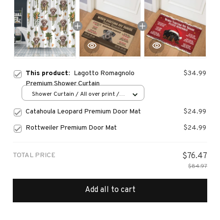
This product:
Lagotto Romagnolo
$34.99
Premium Shower Curtain
Shower Curtain / All over print /
Small
Catahoula Leopard Premium Door Mat
$24.99
Rottweiler Premium Door Mat
$24.99
TOTAL PRICE
$76.47
$84.97
Add all to cart