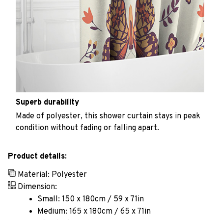
Superb durability
Made of polyester, this shower curtain stays in peak
condition without fading or falling apart.
Product details:
Material: Polyester
Dimension:
Small: 150 x 180cm / 59 x 71in
Medium: 165 x 180cm / 65 x 71in