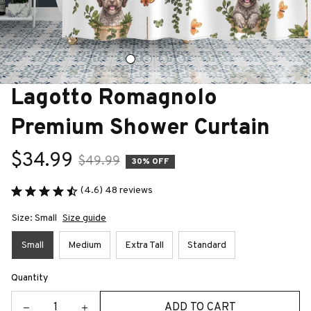
Lagotto Romagnolo 
Premium Shower Curtain
$34.99
$49.99
30% OFF
(4.6) 48 reviews
Size: Small
Size guide
Small
Medium
Extra Tall
Standard
Quantity
ADD TO CART