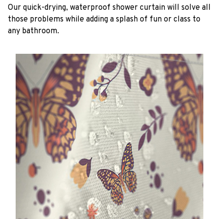
Our quick-drying, waterproof shower curtain will solve all
those problems while adding a splash of fun or class to
any bathroom.