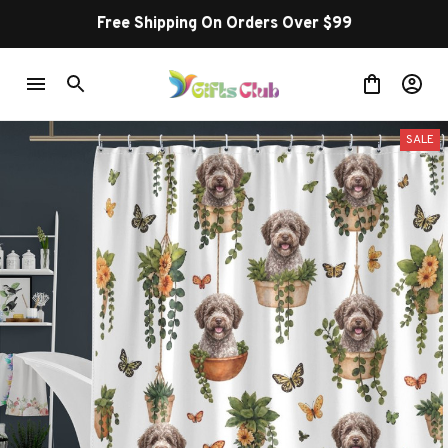
Free Shipping On Orders Over $99
SALE