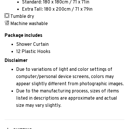
Standard: 180 x 180cm / 71 x 71in
Extra Tall: 180 x 200cm / 71 x 79in
Tumble dry
Machine washable
Package includes
Shower Curtain
12 Plastic Hooks
Disclaimer
Due to variations of light and color settings of
computer/personal device screens, colors may
appear slightly different from photographic images.
Due to the manufacturing process, sizes of items
listed in descriptions are approximate and actual
size may vary slightly.