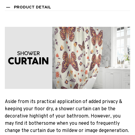
PRODUCT DETAIL
Aside from its practical application of added privacy &
keeping your floor dry, a shower curtain can be the
decorative highlight of your bathroom. However, you
may find it bothersome when you need to frequently
change the curtain due to mildew or image degeneration.