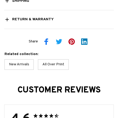
SHIPPING
RETURN & WARRANTY
Share
Related collection:
New Arrivals
All Over Print
CUSTOMER REVIEWS