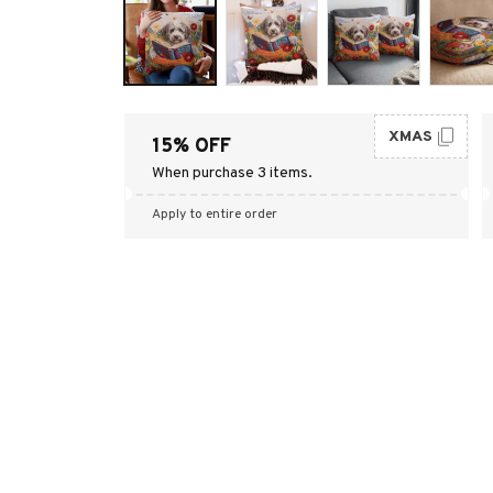
XMAS
15% OFF
When purchase 3 items.
Apply to entire order