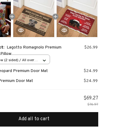
ct:
Lagotto Romagnolo Premium
$26.99
Pillow
w (2 sided) / All over
Leopard Premium Door Mat
$24.99
Premium Door Mat
$24.99
$69.27
$76.97
Add all to cart