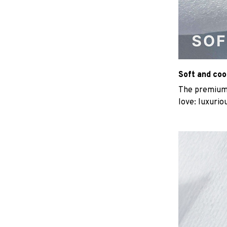
Soft and coo
The premium b
love: luxurio