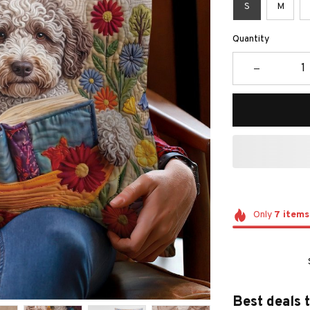
S
M
Quantity
Only
7
items
Best deals 