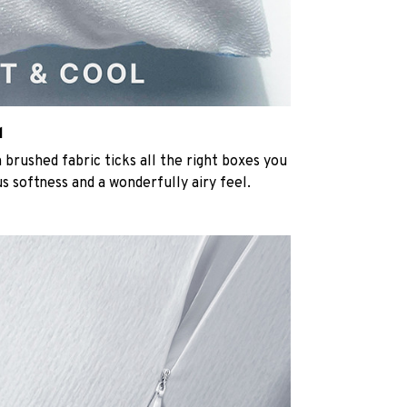
l
rushed fabric ticks all the right boxes you
us softness and a wonderfully airy feel.