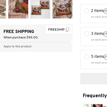
2 items
1
on each pro
FREESHIP
FREE SHIPPING
3 items
1
When purchase $99.00.
on each pro
Apply to this product
5 items
2
on each pro
Frequently