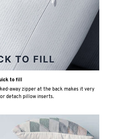
ck to fill
cked-away zipper at the back makes it very
n or detach pillow inserts.