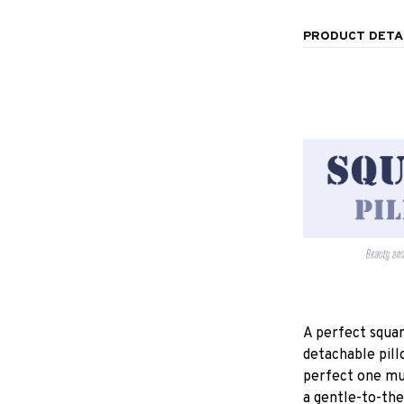
PRODUCT DETA
A perfect squar
detachable pill
perfect one mu
a gentle-to-the