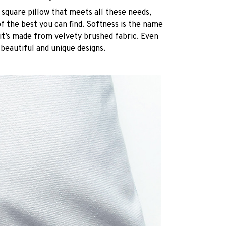
 square pillow that meets all these needs,
 the best you can find. Softness is the name
it’s made from velvety brushed fabric. Even
 beautiful and unique designs.