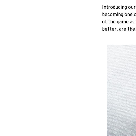
Introducing our
becoming one of
of the game as 
better, are the