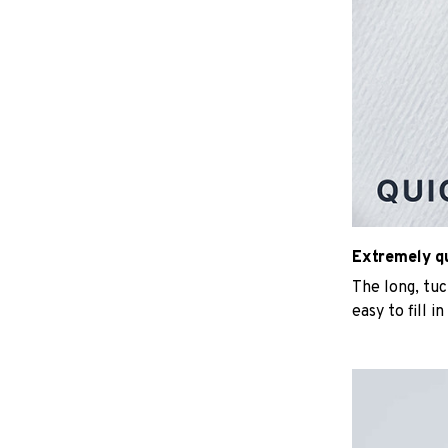
Extremely qui
The long, tu
easy to fill i