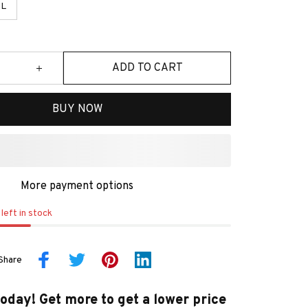
L
ADD TO CART
BUY NOW
More payment options
left in stock
Share
today! Get more to get a lower price