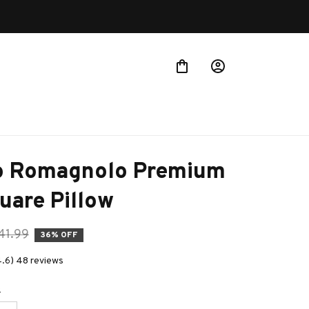
o Romagnolo Premium 
uare Pillow
41.99
36% OFF
4.6) 48 reviews
e