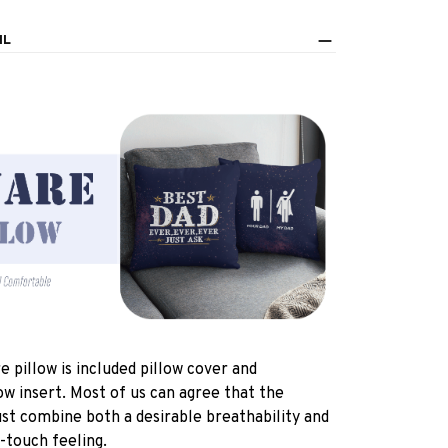
IL
e pillow is included pillow cover and
ow insert. Most of us can agree that the
st combine both a desirable breathability and
-touch feeling.