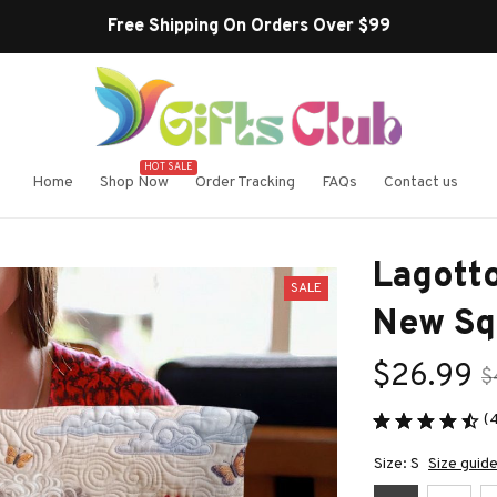
Free Shipping On Orders Over $99
HOT SALE
Home
Shop Now
Order Tracking
FAQs
Contact us
Lagott
SALE
New Sq
$26.99
$
(
Size: S
Size guid