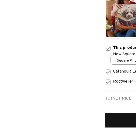
This produ
New Square 
Square Pillo
print / S
Catahoula 
Rottweiler 
TOTAL PRICE