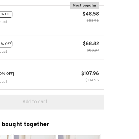
Most popular
$48.58
0% OFF
$53.98
duct
$68.82
5% OFF
$80.97
duct
$107.96
0% OFF
$134.95
duct
Add to cart
 bought together