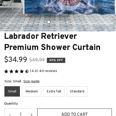
Labrador Retriever 
Premium Shower Curtain
$34.99
$49.99
30% OFF
(4.6) 40 reviews
Size: Small
Size guide
Small
Medium
Extra Tall
Standard
Quantity
ADD TO CART