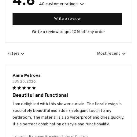
4.6
40 customer ratings
Write a review
Write a review to get 10% off any order
Filters
Most recent
Anna Petrova
JUN 20, 2026
Beautiful and Functional
I am delighted with this shower curtain. The floral design is
absolutely beautiful and adds an elegant touch to my
bathroom. The material is also waterproof and dries quickly.
It's a perfect combination of style and functionality.
Labrador Retriever Premium Shower Curtain