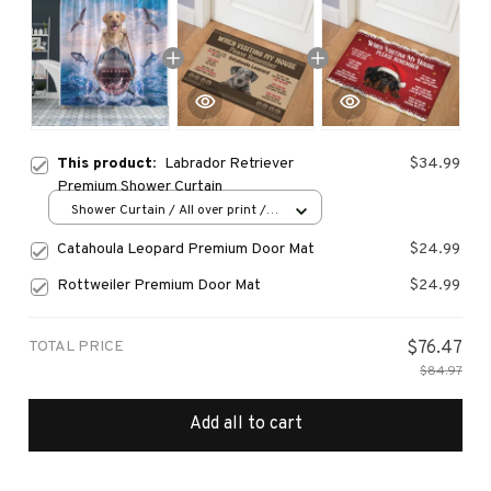
This product:
Labrador Retriever
$34.99
Premium Shower Curtain
Shower Curtain / All over print /
Small
Catahoula Leopard Premium Door Mat
$24.99
Rottweiler Premium Door Mat
$24.99
TOTAL PRICE
$76.47
$84.97
Add all to cart