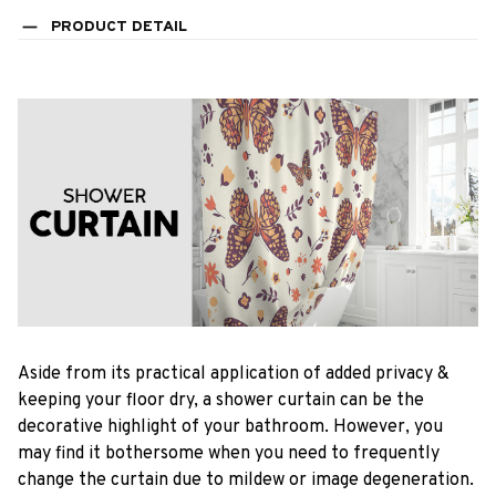
PRODUCT DETAIL
Aside from its practical application of added privacy &
keeping your floor dry, a shower curtain can be the
decorative highlight of your bathroom. However, you
may find it bothersome when you need to frequently
change the curtain due to mildew or image degeneration.