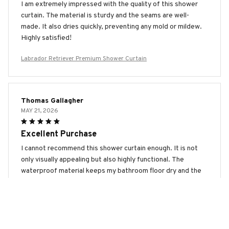
I am extremely impressed with the quality of this shower
curtain. The material is sturdy and the seams are well-
made. It also dries quickly, preventing any mold or mildew.
Highly satisfied!
Labrador Retriever Premium Shower Curtain
Thomas Gallagher
MAY 21, 2026
Excellent Purchase
I cannot recommend this shower curtain enough. It is not
only visually appealing but also highly functional. The
waterproof material keeps my bathroom floor dry and the
quick-drying feature prevents any mold or mildew. Very
satisfied!
Labrador Retriever Premium Shower Curtain