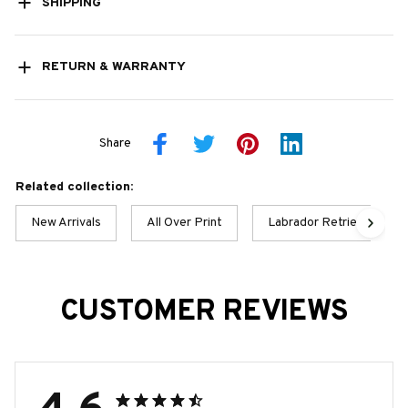
SHIPPING
RETURN & WARRANTY
Share
Related collection:
New Arrivals
All Over Print
Labrador Retriever Best 
CUSTOMER REVIEWS