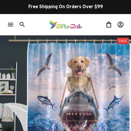
Free Shipping On Orders Over $99
SALE