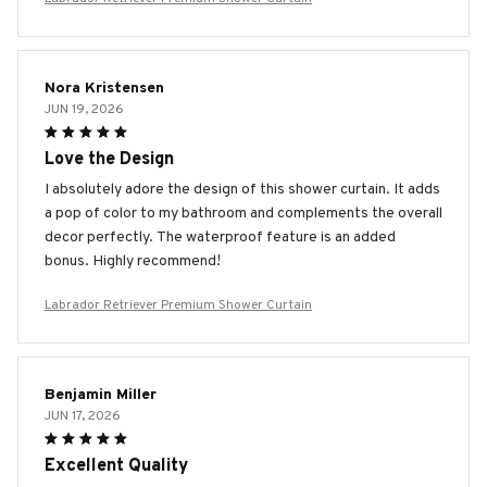
Nora Kristensen
JUN 19, 2026
Love the Design
I absolutely adore the design of this shower curtain. It adds
a pop of color to my bathroom and complements the overall
decor perfectly. The waterproof feature is an added
bonus. Highly recommend!
Labrador Retriever Premium Shower Curtain
Benjamin Miller
JUN 17, 2026
Excellent Quality