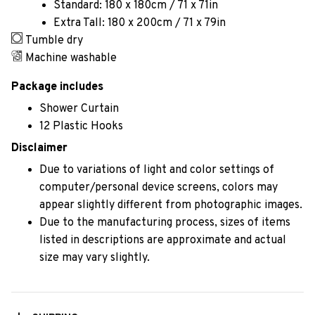
Standard: 180 x 180cm / 71 x 71in
Extra Tall: 180 x 200cm / 71 x 79in
Tumble dry
Machine washable
Package includes
Shower Curtain
12 Plastic Hooks
Disclaimer
Due to variations of light and color settings of
computer/personal device screens, colors may
appear slightly different from photographic images.
Due to the manufacturing process, sizes of items
listed in descriptions are approximate and actual
size may vary slightly.