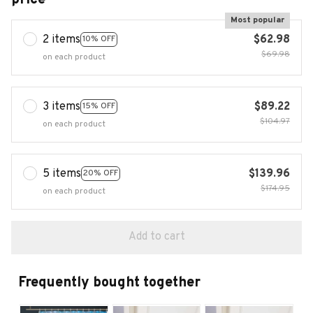
Most popular
2 items
$62.98
10% OFF
$69.98
on each product
3 items
$89.22
15% OFF
$104.97
on each product
5 items
$139.96
20% OFF
$174.95
on each product
Add to cart
Frequently bought together