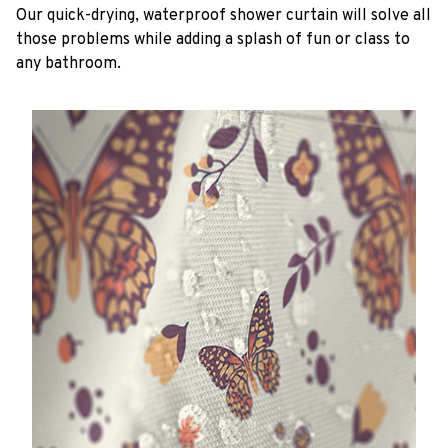
Our quick-drying, waterproof shower curtain will solve all
those problems while adding a splash of fun or class to
any bathroom.