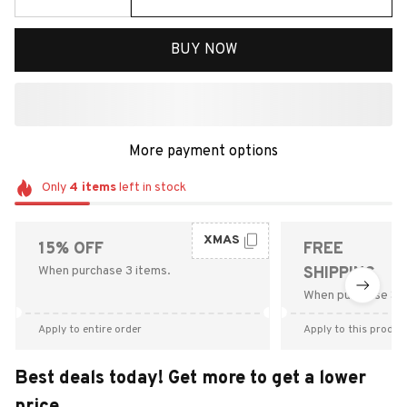
BUY NOW
More payment options
Only
4
items
left in stock
XMAS
15% OFF
FREE
When purchase 3 items.
SHIPPING
When purchase $9
Apply to entire order
Apply to this produc
Best deals today! Get more to get a lower
price