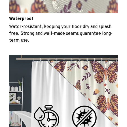
Waterproof
Water-resistant, keeping your floor dry and splash
free. Strong and well-made seams guarantee long-
term use.