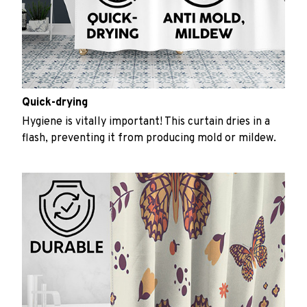
Quick-drying
Hygiene is vitally important! This curtain dries in a
flash, preventing it from producing mold or mildew.