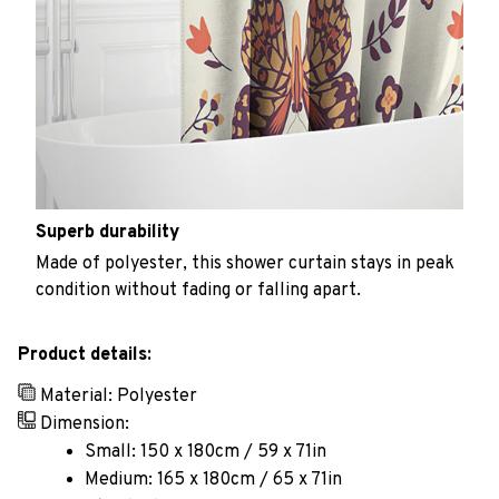
Superb durability
Made of polyester, this shower curtain stays in peak
condition without fading or falling apart.
Product details:
Material: Polyester
Dimension:
Small: 150 x 180cm / 59 x 71in
Medium: 165 x 180cm / 65 x 71in