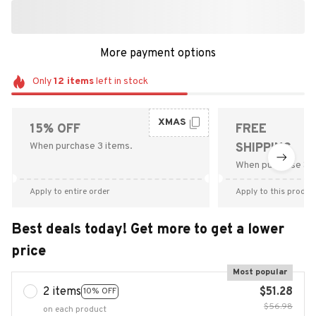
More payment options
Only
12
items
left in stock
XMAS
15% OFF
FREE
When purchase 3 items.
SHIPPING
When purchase $9
Apply to entire order
Apply to this produc
Best deals today! Get more to get a lower
price
Most popular
2 items
$51.28
10% OFF
$56.98
on each product