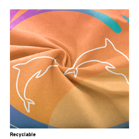
Recyclable