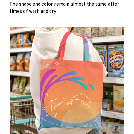
The shape and color remain almost the same after
times of wash and dry