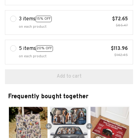
3 items
$72.65
15% OFF
$85.47
on each product
5 items
$113.96
20% OFF
$142.45
on each product
Add to cart
Frequently bought together