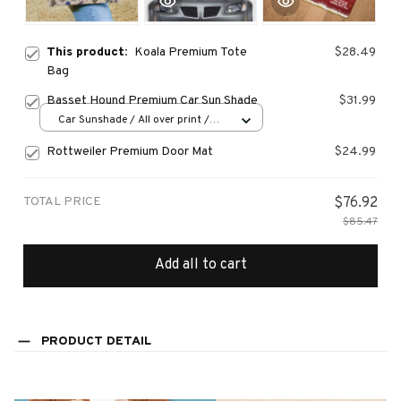
This product:
Koala Premium Tote
$28.49
Bag
Basset Hound Premium Car Sun Shade
$31.99
Car Sunshade / All over print /
70x130
Rottweiler Premium Door Mat
$24.99
TOTAL PRICE
$76.92
$85.47
Add all to cart
PRODUCT DETAIL