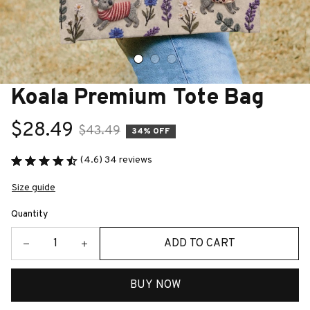
Koala Premium Tote Bag
$28.49
$43.49
34% OFF
(4.6) 34 reviews
Size guide
Quantity
ADD TO CART
BUY NOW