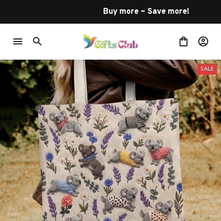
Buy more ~ Save more!
SALE