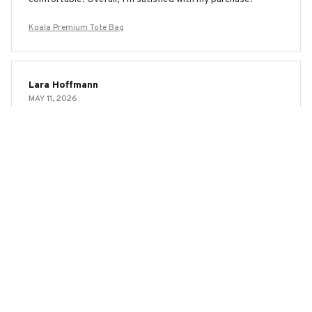
Koala Premium Tote Bag
Lara Hoffmann
MAY 11, 2026
Versatile and Stylish
I love how versatile and stylish the AOP Tote Bag is. It's
the perfect size for carrying all my essentials and the print
is trendy. The material is also durable and it has held up well
even with regular use. Highly recommend!
Koala Premium Tote Bag
Julia Magnussen
MAY 03, 2026