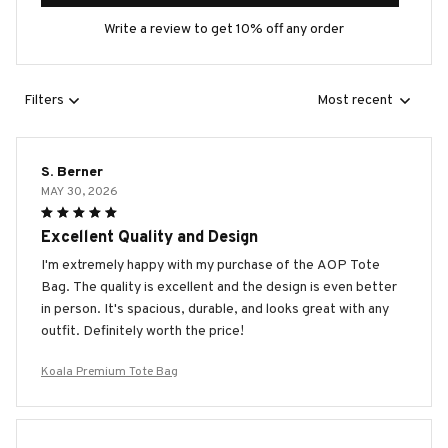
Write a review to get 10% off any order
Filters
Most recent
S. Berner
MAY 30, 2026
Excellent Quality and Design
I'm extremely happy with my purchase of the AOP Tote
Bag. The quality is excellent and the design is even better
in person. It's spacious, durable, and looks great with any
outfit. Definitely worth the price!
Koala Premium Tote Bag