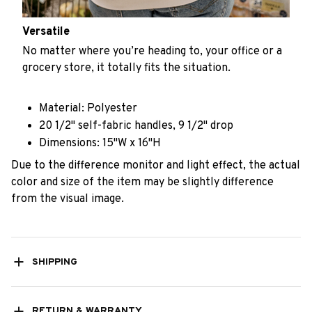
Versatile
No matter where you’re heading to, your office or a
grocery store, it totally fits the situation.
Material: Polyester
20 1/2" self-fabric handles, 9 1/2" drop
Dimensions: 15"W x 16"H
Due to the difference monitor and light effect, the actual
color and size of the item may be slightly difference
from the visual image.
SHIPPING
RETURN & WARRANTY