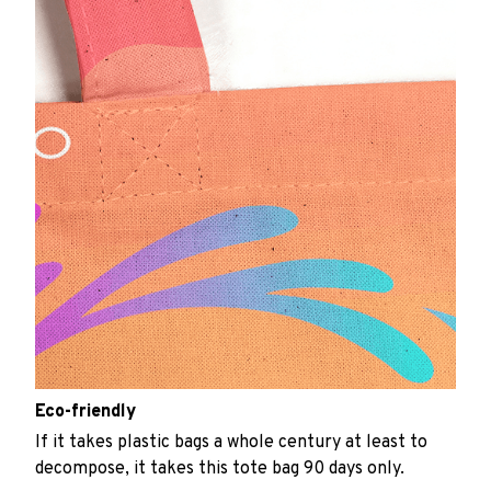
Eco-friendly
If it takes plastic bags a whole century at least to
decompose, it takes this tote bag 90 days only.