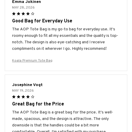
Emma Jokinen
MAY 28, 2026
Good Bag for Everyday Use
The AOP Tote Bag is my go-to bag for everyday use. It's
roomy enough to fit all my essentials and the quality is top-
notch. The design is also eye-catching and I receive
compliments on it wherever I go. Highly recommend!
Koala Premium Tote Bag
Josephine Vogt
MAY 19, 2026
Great Bag for the Price
The AOP Tote Bag is a great bag for the price. It's well-
made, spacious, and the design is attractive. The only
downside is that the handles could be a bit more
comfortable. Overall, I'm satisfied with my purchase.