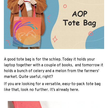
A good tote bag is for the schlep. Today it holds your
laptop together with a couple of books, and tomorrow it
holds a bunch of celery and a melon from the farmers'
market. Quite useful, right?
If you are looking for a versatile, easy-to-pack tote bag
like that, look no further. It’s already here.