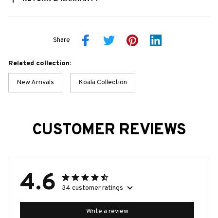
Share
Related collection:
New Arrivals
Koala Collection
CUSTOMER REVIEWS
4.6
34 customer ratings
Write a review