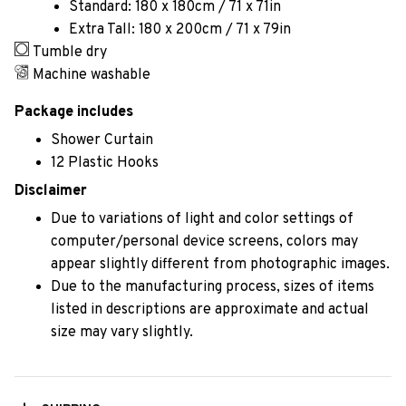
Standard: 180 x 180cm / 71 x 71in
Extra Tall: 180 x 200cm / 71 x 79in
Tumble dry
Machine washable
Package includes
Shower Curtain
12 Plastic Hooks
Disclaimer
Due to variations of light and color settings of
computer/personal device screens, colors may
appear slightly different from photographic images.
Due to the manufacturing process, sizes of items
listed in descriptions are approximate and actual
size may vary slightly.