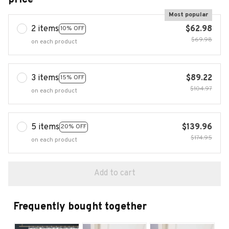
Most popular
2 items
$62.98
10% OFF
$69.98
on each product
3 items
$89.22
15% OFF
$104.97
on each product
5 items
$139.96
20% OFF
$174.95
on each product
Add to cart
Frequently bought together