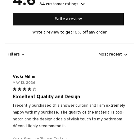
4.6
34 customer ratings
Write a review
Write a review to get 10% off any order
Filters
Most recent
Vicki Miller
MAY 13, 2026
Excellent Quality and Design
I recently purchased this shower curtain and I am extremely
happy with my purchase. The quality of the material is top-
notch and the design adds a stylish touch to my bathroom
décor. Highly recommend it.
Koala Premium Shower Curtain