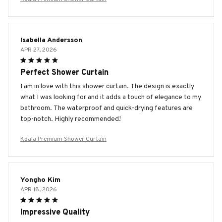
Isabella Andersson
APR 27, 2026
Perfect Shower Curtain
I am in love with this shower curtain. The design is exactly
what I was looking for and it adds a touch of elegance to my
bathroom. The waterproof and quick-drying features are
top-notch. Highly recommended!
Koala Premium Shower Curtain
Yongho Kim
APR 18, 2026
Impressive Quality