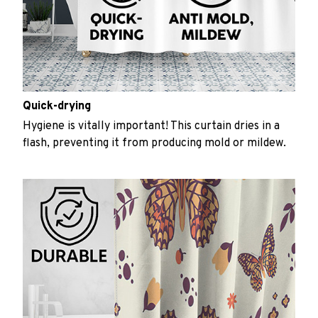
Quick-drying
Hygiene is vitally important! This curtain dries in a
flash, preventing it from producing mold or mildew.