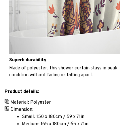
Superb durability
Made of polyester, this shower curtain stays in peak
condition without fading or falling apart.
Product details:
Material: Polyester
Dimension:
Small: 150 x 180cm / 59 x 71in
Medium: 165 x 180cm / 65 x 71in