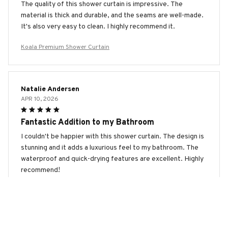
The quality of this shower curtain is impressive. The
material is thick and durable, and the seams are well-made.
It's also very easy to clean. I highly recommend it.
Koala Premium Shower Curtain
Natalie Andersen
APR 10, 2026
Fantastic Addition to my Bathroom
I couldn't be happier with this shower curtain. The design is
stunning and it adds a luxurious feel to my bathroom. The
waterproof and quick-drying features are excellent. Highly
recommend!
Koala Premium Shower Curtain