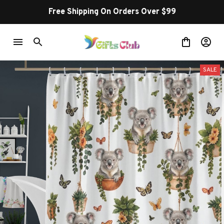
Free Shipping On Orders Over $99
SALE