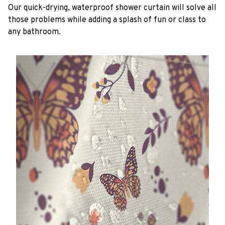
Our quick-drying, waterproof shower curtain will solve all
those problems while adding a splash of fun or class to
any bathroom.