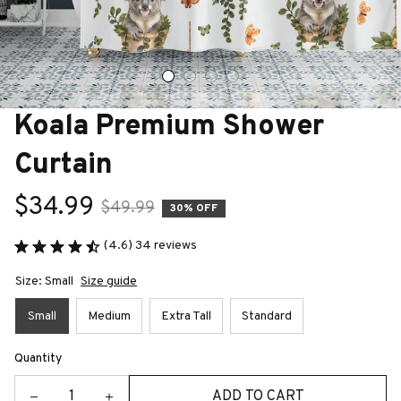
Koala Premium Shower 
Curtain
$34.99
$49.99
30% OFF
(4.6) 34 reviews
Size: Small
Size guide
Small
Medium
Extra Tall
Standard
Quantity
ADD TO CART