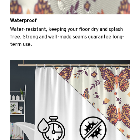
Waterproof
Water-resistant, keeping your floor dry and splash
free. Strong and well-made seams guarantee long-
term use.