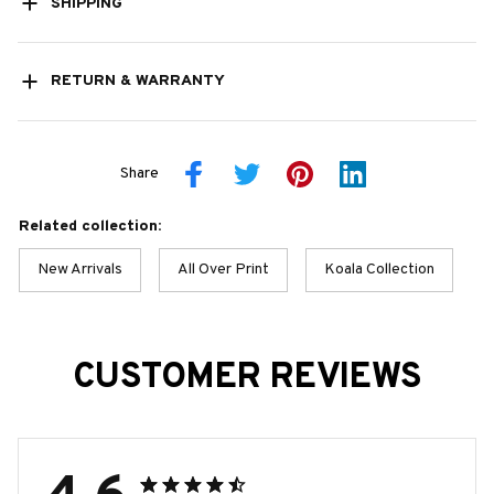
SHIPPING
RETURN & WARRANTY
Share
Related collection:
New Arrivals
All Over Print
Koala Collection
CUSTOMER REVIEWS