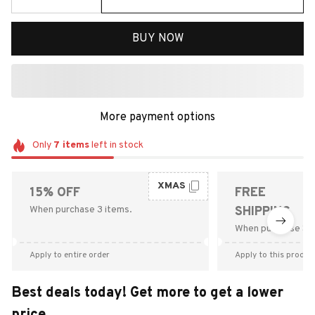
BUY NOW
More payment options
Only
7
items
left in stock
XMAS
15% OFF
FREE
When purchase 3 items.
SHIPPING
When purchase $9
Apply to entire order
Apply to this produc
Best deals today! Get more to get a lower
price