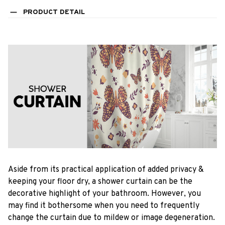
PRODUCT DETAIL
Aside from its practical application of added privacy &
keeping your floor dry, a shower curtain can be the
decorative highlight of your bathroom. However, you
may find it bothersome when you need to frequently
change the curtain due to mildew or image degeneration.