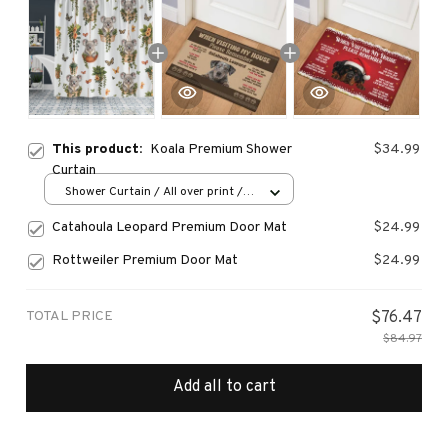
This product:
Koala Premium Shower
$34.99
Curtain
Shower Curtain / All over print /
Small
Catahoula Leopard Premium Door Mat
$24.99
Rottweiler Premium Door Mat
$24.99
TOTAL PRICE
$76.47
$84.97
Add all to cart