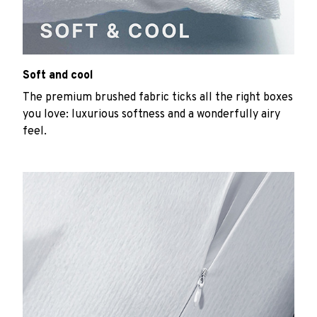
Soft and cool
The premium brushed fabric ticks all the right boxes
you love: luxurious softness and a wonderfully airy
feel.