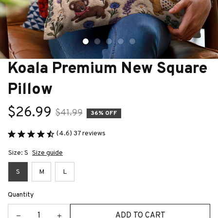
Koala Premium New Square 
Pillow
$26.99
$41.99
36% OFF
(4.6) 37 reviews
Size: S
Size guide
S
M
L
Quantity
ADD TO CART