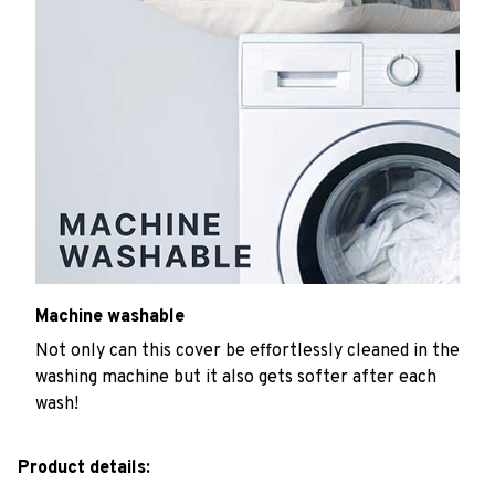
Machine washable
Not only can this cover be effortlessly cleaned in the
washing machine but it also gets softer after each
wash!
Product details: