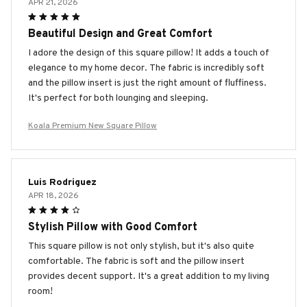
APR 21, 2026
Beautiful Design and Great Comfort
I adore the design of this square pillow! It adds a touch of
elegance to my home decor. The fabric is incredibly soft
and the pillow insert is just the right amount of fluffiness.
It's perfect for both lounging and sleeping.
Koala Premium New Square Pillow
Luis Rodriguez
APR 18, 2026
Stylish Pillow with Good Comfort
This square pillow is not only stylish, but it's also quite
comfortable. The fabric is soft and the pillow insert
provides decent support. It's a great addition to my living
room!