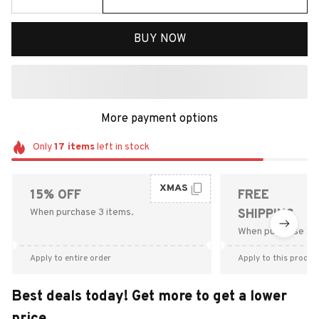
BUY NOW
More payment options
Only
17
items
left in stock
XMAS
15% OFF
FREE
When purchase 3 items.
SHIPPING
When purchase $9
Apply to entire order
Apply to this produc
Best deals today! Get more to get a lower
price