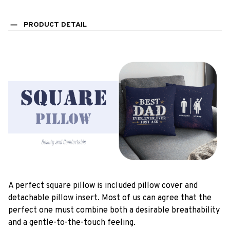
PRODUCT DETAIL
A perfect square pillow is included pillow cover and
detachable pillow insert. Most of us can agree that the
perfect one must combine both a desirable breathability
and a gentle-to-the-touch feeling.