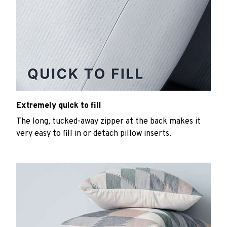
Extremely quick to fill
The long, tucked-away zipper at the back makes it
very easy to fill in or detach pillow inserts.