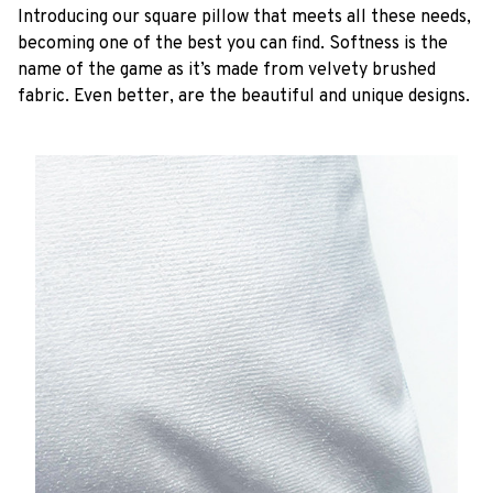
Introducing our square pillow that meets all these needs,
becoming one of the best you can find. Softness is the
name of the game as it’s made from velvety brushed
fabric. Even better, are the beautiful and unique designs.