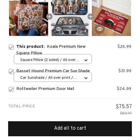
This product:
Koala Premium New
$26.99
Square Pillow
Square Pillow (2 sided) / All over
print / S
Basset Hound Premium Car Sun Shade
$31.99
Car Sunshade / All over print /
70x130
Rottweiler Premium Door Mat
$24.99
TOTAL PRICE
$75.57
$83.97
Add all to cart