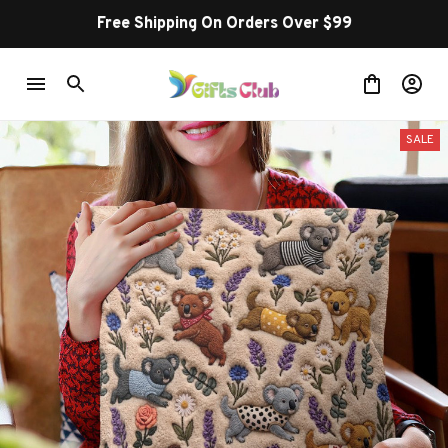
Free Shipping On Orders Over $99
SALE