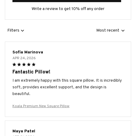
Write a review to get 10% off any order
Filters
Most recent
Sofia Marinova
APR 24, 2026
Fantastic Pillow!
I am extremely happy with this square pillow. It is incredibly
soft, provides excellent support, and the design is
beautiful.
Koala Premium New Square Pillow
Maya Patel