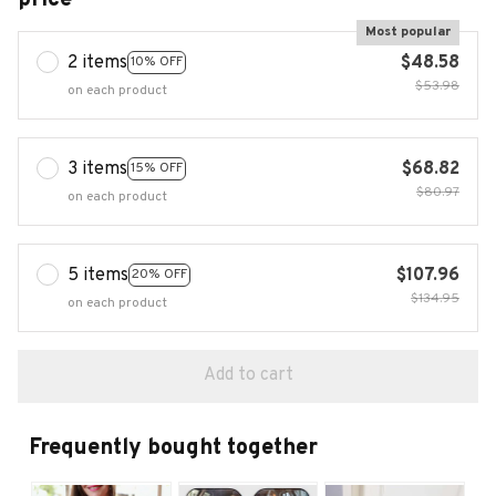
Most popular
2 items
$48.58
10% OFF
$53.98
on each product
3 items
$68.82
15% OFF
$80.97
on each product
5 items
$107.96
20% OFF
$134.95
on each product
Add to cart
Frequently bought together