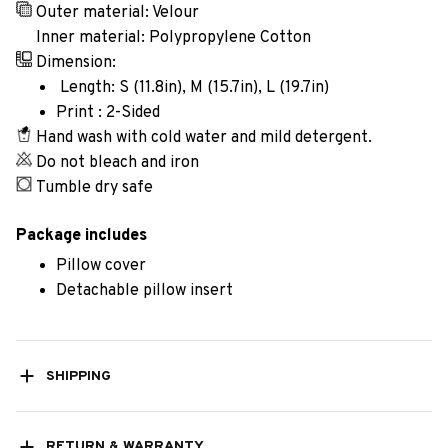
Outer material: Velour
Inner material: Polypropylene Cotton
Dimension:
Length: S (11.8in), M (15.7in), L (19.7in)
Print : 2-Sided
Hand wash with cold water and mild detergent.
Do not bleach and iron
Tumble dry safe
Package includes
Pillow cover
Detachable pillow insert
SHIPPING
RETURN & WARRANTY