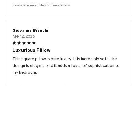
Koala Premium New Square Pillow
Giovanna Bianchi
APR 12, 2026
Luxurious Pillow
This square pillow is pure luxury. It is incredibly soft, the
design is elegant, and it adds a touch of sophistication to
my bedroom.
Koala Premium New Square Pillow
Marco Rossi
MAR 26, 2026
Best Pillow I've Ever Owned