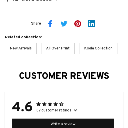
Share
Related collection:
New Arrivals
All Over Print
Koala Collection
CUSTOMER REVIEWS
4.6
37 customer ratings
Write a review