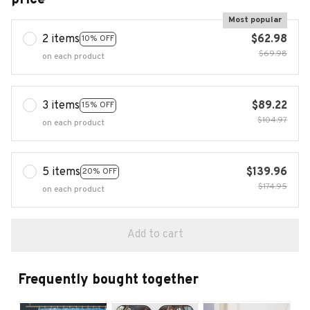
Most popular
2 items
$62.98
10% OFF
$69.98
on each product
3 items
$89.22
15% OFF
$104.97
on each product
5 items
$139.96
20% OFF
$174.95
on each product
Add to cart
Frequently bought together