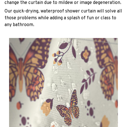
change the curtain due to mildew or image degeneration.
Our quick-drying, waterproof shower curtain will solve all
those problems while adding a splash of fun or class to
any bathroom.