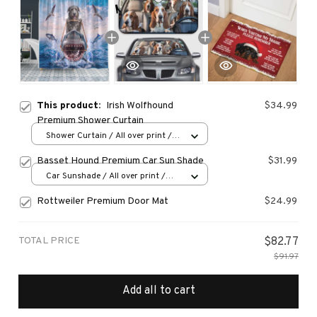
This product:
Irish Wolfhound
$34.99
Premium Shower Curtain
Shower Curtain / All over print /
Small
Basset Hound Premium Car Sun Shade
$31.99
Car Sunshade / All over print /
70x130
Rottweiler Premium Door Mat
$24.99
TOTAL PRICE
$82.77
$91.97
Add all to cart