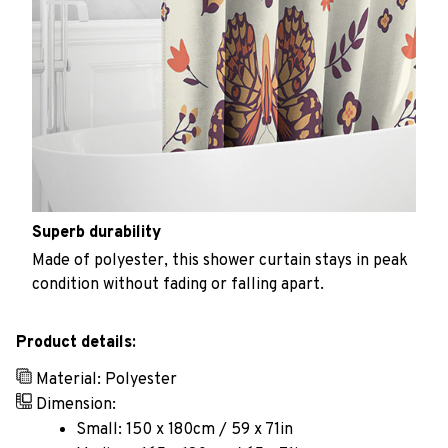
Superb durability
Made of polyester, this shower curtain stays in peak
condition without fading or falling apart.
Product details:
Material: Polyester
Dimension:
Small: 150 x 180cm / 59 x 71in