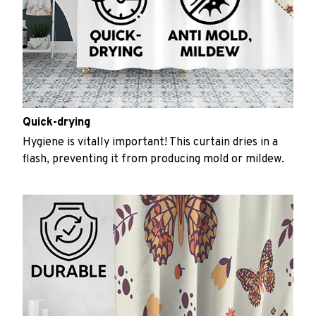
Quick-drying
Hygiene is vitally important! This curtain dries in a
flash, preventing it from producing mold or mildew.