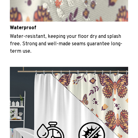
Waterproof
Water-resistant, keeping your floor dry and splash
free. Strong and well-made seams guarantee long-
term use.