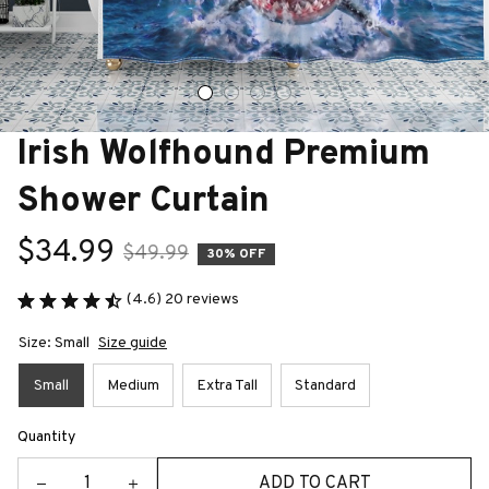
Irish Wolfhound Premium 
Shower Curtain
$34.99
$49.99
30% OFF
(4.6) 20 reviews
Size: Small
Size guide
Small
Medium
Extra Tall
Standard
Quantity
ADD TO CART