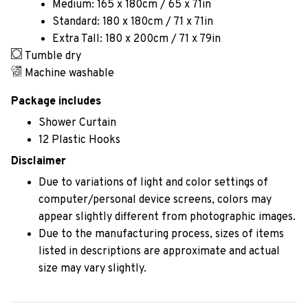
Medium: 165 x 180cm / 65 x 71in
Standard: 180 x 180cm / 71 x 71in
Extra Tall: 180 x 200cm / 71 x 79in
Tumble dry
Machine washable
Package includes
Shower Curtain
12 Plastic Hooks
Disclaimer
Due to variations of light and color settings of
computer/personal device screens, colors may
appear slightly different from photographic images.
Due to the manufacturing process, sizes of items
listed in descriptions are approximate and actual
size may vary slightly.