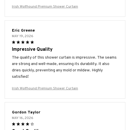
Irish Wolfhound Premium Shower Curtain
Eric Greene
MAY 19, 2026
Impressive Quality
The quality of this shower curtain is impressive. The seams
are strong and well-made, ensuring its durability. It also
dries quickly, preventing any mold or mildew. Highly
satisfied!
Irish Wolfhound Premium Shower Curtain
Gordon Taylor
MAY 16, 2026