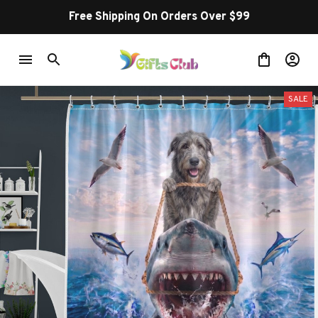
Free Shipping On Orders Over $99
SALE