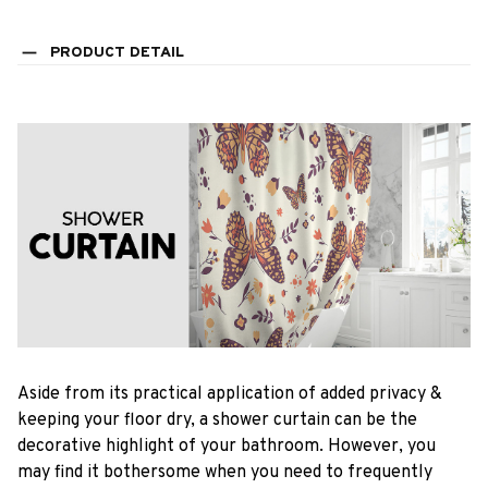
PRODUCT DETAIL
Aside from its practical application of added privacy &
keeping your floor dry, a shower curtain can be the
decorative highlight of your bathroom. However, you
may find it bothersome when you need to frequently