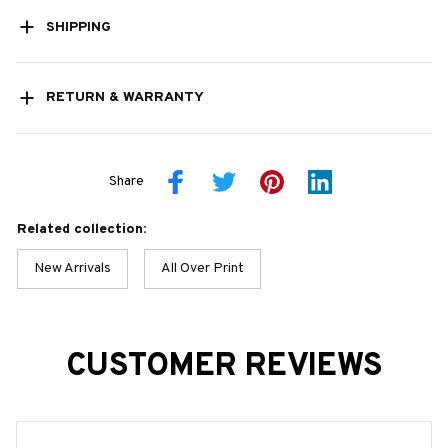
SHIPPING
RETURN & WARRANTY
Share
Related collection:
New Arrivals
All Over Print
CUSTOMER REVIEWS