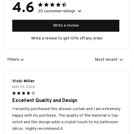
4.6
20 customer ratings
Write a review
Write a review to get 10% off any order
Filters
Most recent
Vicki Miller
MAY 25, 2026
Excellent Quality and Design
I recently purchased this shower curtain and I am extremely
happy with my purchase. The quality of the material is top-
notch and the design adds a stylish touch to my bathroom
décor. Highly recommend it.