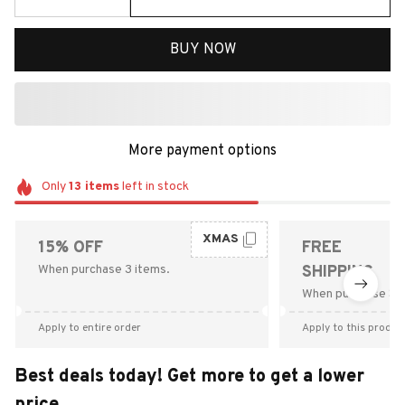
BUY NOW
More payment options
Only
13
items
left in stock
XMAS
15% OFF
FREE
When purchase 3 items.
SHIPPING
When purchase $9
Apply to entire order
Apply to this produc
Best deals today! Get more to get a lower
price