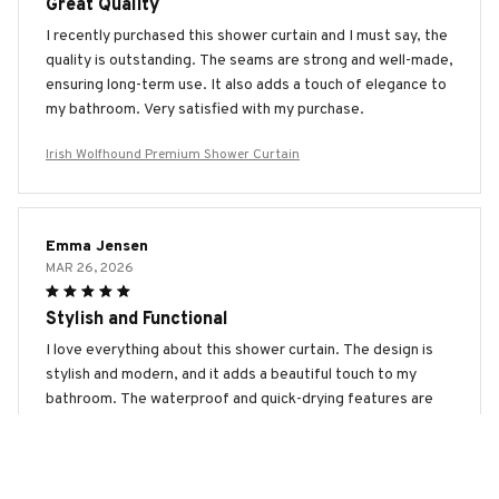
Great Quality
I recently purchased this shower curtain and I must say, the
quality is outstanding. The seams are strong and well-made,
ensuring long-term use. It also adds a touch of elegance to
my bathroom. Very satisfied with my purchase.
Irish Wolfhound Premium Shower Curtain
Emma Jensen
MAR 26, 2026
Stylish and Functional
I love everything about this shower curtain. The design is
stylish and modern, and it adds a beautiful touch to my
bathroom. The waterproof and quick-drying features are
fantastic. Highly recommended!
Irish Wolfhound Premium Shower Curtain