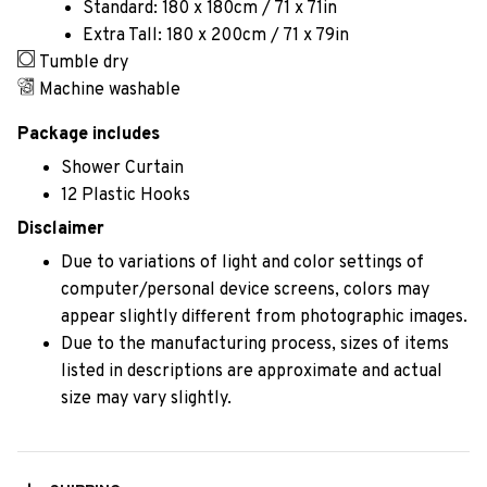
Standard: 180 x 180cm / 71 x 71in
Extra Tall: 180 x 200cm / 71 x 79in
Tumble dry
Machine washable
Package includes
Shower Curtain
12 Plastic Hooks
Disclaimer
Due to variations of light and color settings of
computer/personal device screens, colors may
appear slightly different from photographic images.
Due to the manufacturing process, sizes of items
listed in descriptions are approximate and actual
size may vary slightly.