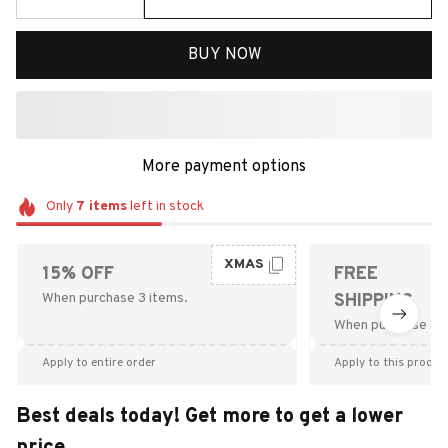
BUY NOW
More payment options
Only
7
items
left in stock
XMAS
15% OFF
FREE
When purchase 3 items.
SHIPPING
When purchase $9
Apply to entire order
Apply to this produc
Best deals today! Get more to get a lower
price