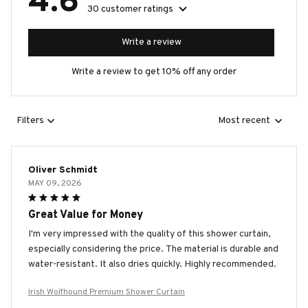
4.6
30 customer ratings
Write a review
Write a review to get 10% off any order
Filters
Most recent
Oliver Schmidt
MAY 09, 2026
Great Value for Money
I'm very impressed with the quality of this shower curtain,
especially considering the price. The material is durable and
water-resistant. It also dries quickly. Highly recommended.
Irish Wolfhound Premium Shower Curtain