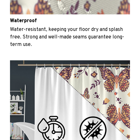
Waterproof
Water-resistant, keeping your floor dry and splash
free. Strong and well-made seams guarantee long-
term use.