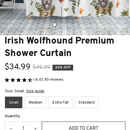
Irish Wolfhound Premium 
Shower Curtain
$34.99
$49.99
30% OFF
(4.6) 30 reviews
Size: Small
Size guide
Small
Medium
Extra Tall
Standard
Quantity
ADD TO CART