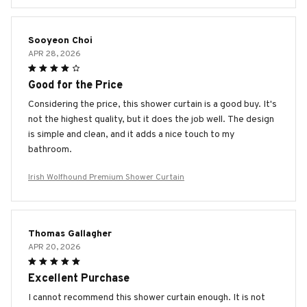
Sooyeon Choi
APR 28, 2026
Good for the Price
Considering the price, this shower curtain is a good buy. It's
not the highest quality, but it does the job well. The design
is simple and clean, and it adds a nice touch to my
bathroom.
Irish Wolfhound Premium Shower Curtain
Thomas Gallagher
APR 20, 2026
Excellent Purchase
I cannot recommend this shower curtain enough. It is not