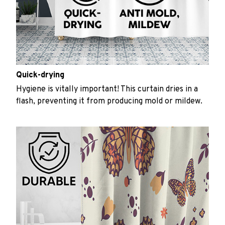
Quick-drying
Hygiene is vitally important! This curtain dries in a
flash, preventing it from producing mold or mildew.