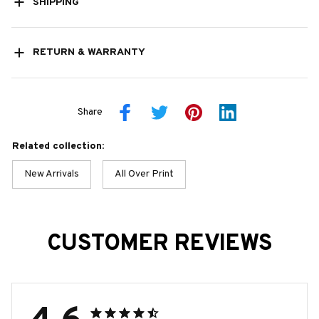
SHIPPING
RETURN & WARRANTY
Share
Related collection:
New Arrivals
All Over Print
CUSTOMER REVIEWS