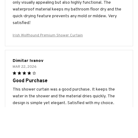
only visually appealing but also highly functional. The
waterproof material keeps my bathroom floor dry and the
quick-drying feature prevents any mold or mildew. Very
satisfied!
Irish Wolfhound Premium Shower Curtain
Dimitar Ivanov
MAR 22, 2026
Good Purchase
This shower curtain was a good purchase. It keeps the
water in the shower and the material dries quickly. The
design is simple yet elegant. Satisfied with my choice.
Irish Wolfhound Premium Shower Curtain