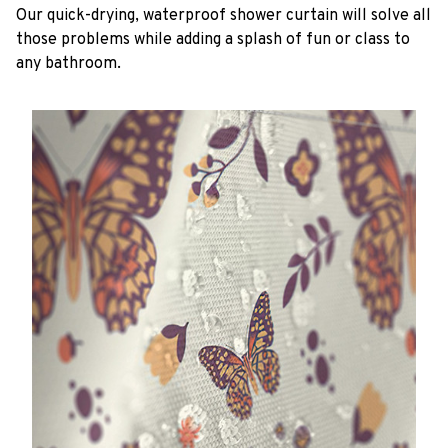
Our quick-drying, waterproof shower curtain will solve all
those problems while adding a splash of fun or class to
any bathroom.