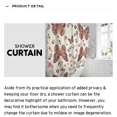
PRODUCT DETAIL
Aside from its practical application of added privacy &
keeping your floor dry, a shower curtain can be the
decorative highlight of your bathroom. However, you
may find it bothersome when you need to frequently
change the curtain due to mildew or image degeneration.