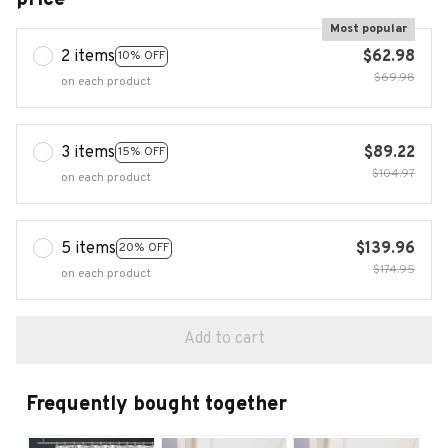
Most popular
2 items
$62.98
10% OFF
$69.98
on each product
3 items
$89.22
15% OFF
$104.97
on each product
5 items
$139.96
20% OFF
$174.95
on each product
Add to cart
Frequently bought together