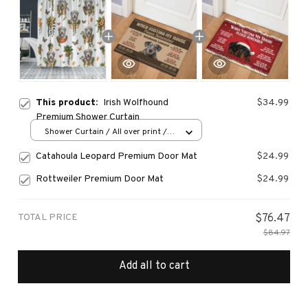
This product:
Irish Wolfhound
$34.99
Premium Shower Curtain
Shower Curtain / All over print /
Small
Catahoula Leopard Premium Door Mat
$24.99
Rottweiler Premium Door Mat
$24.99
TOTAL PRICE
$76.47
$84.97
Add all to cart