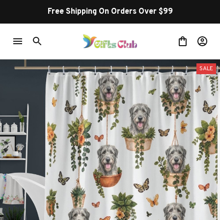
Free Shipping On Orders Over $99
SALE