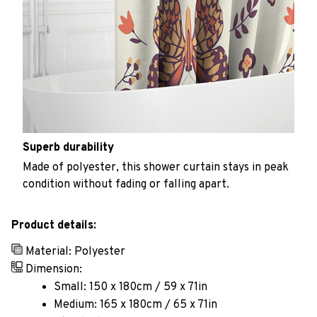
Superb durability
Made of polyester, this shower curtain stays in peak
condition without fading or falling apart.
Product details:
Material: Polyester
Dimension:
Small: 150 x 180cm / 59 x 71in
Medium: 165 x 180cm / 65 x 71in